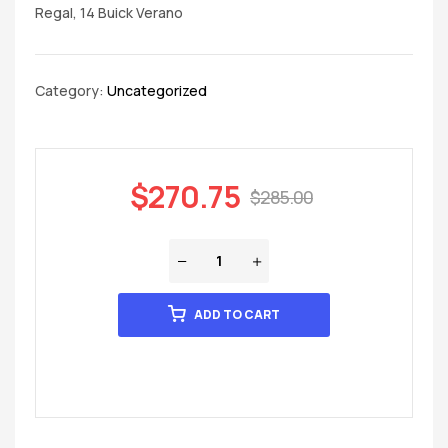
Regal, 14 Buick Verano
Category:
Uncategorized
$
270.75
$
285.00
ADD TO CART