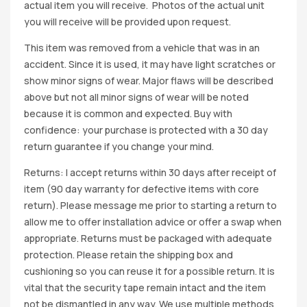
actual item you will receive. Photos of the actual unit
you will receive will be provided upon request.
This item was removed from a vehicle that was in an
accident. Since it is used, it may have light scratches or
show minor signs of wear. Major flaws will be described
above but not all minor signs of wear will be noted
because it is common and expected. Buy with
confidence: your purchase is protected with a 30 day
return guarantee if you change your mind.
Returns: I accept returns within 30 days after receipt of
item (90 day warranty for defective items with core
return). Please message me prior to starting a return to
allow me to offer installation advice or offer a swap when
appropriate. Returns must be packaged with adequate
protection. Please retain the shipping box and
cushioning so you can reuse it for a possible return. It is
vital that the security tape remain intact and the item
not be dismantled in any way. We use multiple methods