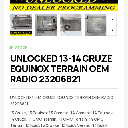
IN STOCK
UNLOCKED 13-14 CRUZE
EQUINOX TERRAIN OEM
RADIO 23206821
UNLOCKED 13-14 CRUZE EQUINOX TERRAIN OEM RADIO
23206821
13 Cruze, 13 Equinox 13 Camaro, 14 Camaro, 14 Equinox,
14 Cruze, 11 GMC Terrain, 13 GMC Terrain, 14 GMC
Terrain, 13 Buick LaCrosse, 13 Buick Verano, 13 Buick