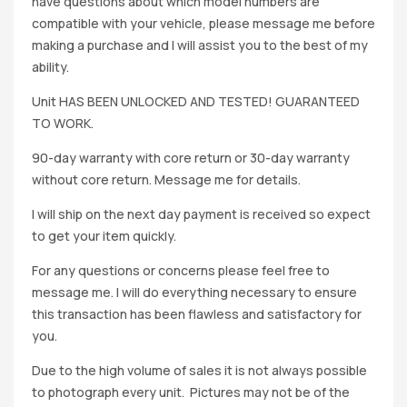
have questions about which model numbers are
compatible with your vehicle, please message me before
making a purchase and I will assist you to the best of my
ability.
Unit HAS BEEN UNLOCKED AND TESTED! GUARANTEED
TO WORK.
90-day warranty with core return or 30-day warranty
without core return. Message me for details.
I will ship on the next day payment is received so expect
to get your item quickly.
For any questions or concerns please feel free to
message me. I will do everything necessary to ensure
this transaction has been flawless and satisfactory for
you.
Due to the high volume of sales it is not always possible
to photograph every unit. Pictures may not be of the