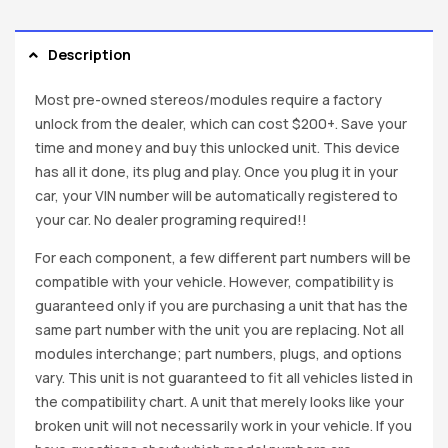
Description
Most pre-owned stereos/modules require a factory
unlock from the dealer, which can cost $200+. Save your
time and money and buy this unlocked unit. This device
has all it done, its plug and play. Once you plug it in your
car, your VIN number will be automatically registered to
your car. No dealer programing required!!
For each component, a few different part numbers will be
compatible with your vehicle. However, compatibility is
guaranteed only if you are purchasing a unit that has the
same part number with the unit you are replacing. Not all
modules interchange; part numbers, plugs, and options
vary. This unit is not guaranteed to fit all vehicles listed in
the compatibility chart. A unit that merely looks like your
broken unit will not necessarily work in your vehicle. If you