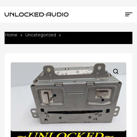
Home
Uncategorized
UNLOCKED 13-14 CRUZE EQUINOX
TERRAIN OEM RADIO 23206821