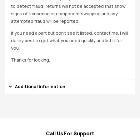
to detect fraud; returns will not be accepted that show
signs of tampering or component swapping and any
attempted fraud will be reported.
If you need a part but don’t see it listed, contact me. I will
do my best to get what you need quickly and list it for
you.
Thanks for looking.
Additional information
Call Us For Support