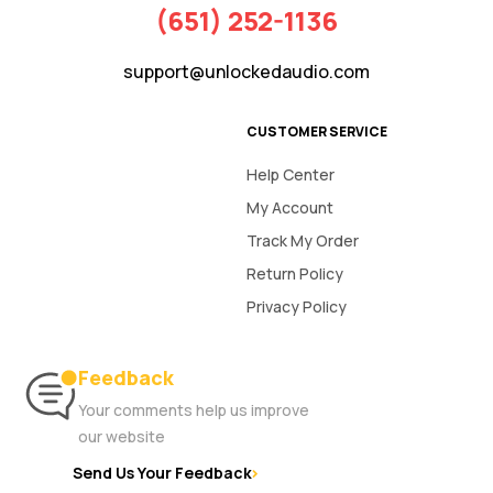
(651) 252-1136
support@unlockedaudio.com
CUSTOMER SERVICE
Help Center
My Account
Track My Order
Return Policy
Privacy Policy
Feedback
Your comments help us improve
our website
Send Us Your Feedback