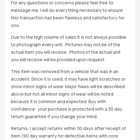
For any questions or concerns please feel free to
message me. I will do everything necessary to ensure
this transaction has been flawless and satisfactory for
you.
Due to the high volume of sales it is not always possible
to photograph every unit. Pictures may not be of the
actual item you will receive. Photos of the actual unit
you will receive will be provided upon request.
This item was removed from a vehicle that was in an
accident. Since it is used, it may have light scratches or
show minor signs of wear. Major flaws will be described
above but not all minor signs of wear will be noted
because it is common and expected. Buy with
confidence: your purchase is protected with a 30 day
return guarantee if you change your mind.
Returns: I accept returns within 30 days after receipt of
item (90 day warranty for defective items with core