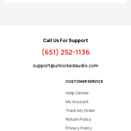
Call Us For Support
(651) 252-1136
support@unlockedaudio.com
CUSTOMER SERVICE
Help Center
My Account
Track My Order
Return Policy
Privacy Policy