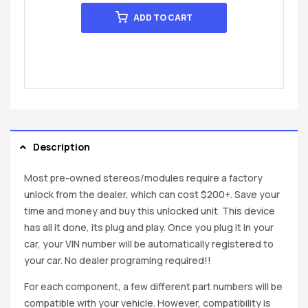
ADD TO CART
Description
Most pre-owned stereos/modules require a factory
unlock from the dealer, which can cost $200+. Save your
time and money and buy this unlocked unit. This device
has all it done, its plug and play. Once you plug it in your
car, your VIN number will be automatically registered to
your car. No dealer programing required!!
For each component, a few different part numbers will be
compatible with your vehicle. However, compatibility is