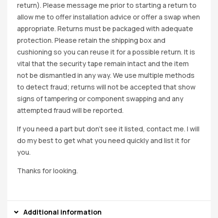
return). Please message me prior to starting a return to
allow me to offer installation advice or offer a swap when
appropriate. Returns must be packaged with adequate
protection. Please retain the shipping box and
cushioning so you can reuse it for a possible return. It is
vital that the security tape remain intact and the item
not be dismantled in any way. We use multiple methods
to detect fraud; returns will not be accepted that show
signs of tampering or component swapping and any
attempted fraud will be reported.
If you need a part but don’t see it listed, contact me. I will
do my best to get what you need quickly and list it for
you.
Thanks for looking.
Additional information