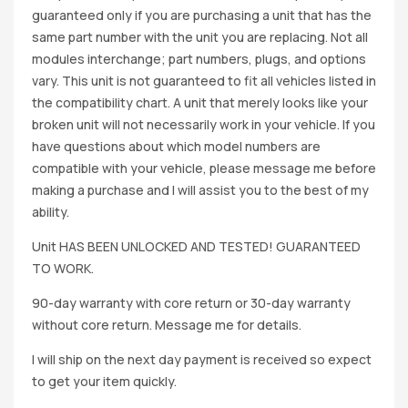
guaranteed only if you are purchasing a unit that has the
same part number with the unit you are replacing. Not all
modules interchange; part numbers, plugs, and options
vary. This unit is not guaranteed to fit all vehicles listed in
the compatibility chart. A unit that merely looks like your
broken unit will not necessarily work in your vehicle. If you
have questions about which model numbers are
compatible with your vehicle, please message me before
making a purchase and I will assist you to the best of my
ability.
Unit HAS BEEN UNLOCKED AND TESTED! GUARANTEED
TO WORK.
90-day warranty with core return or 30-day warranty
without core return. Message me for details.
I will ship on the next day payment is received so expect
to get your item quickly.