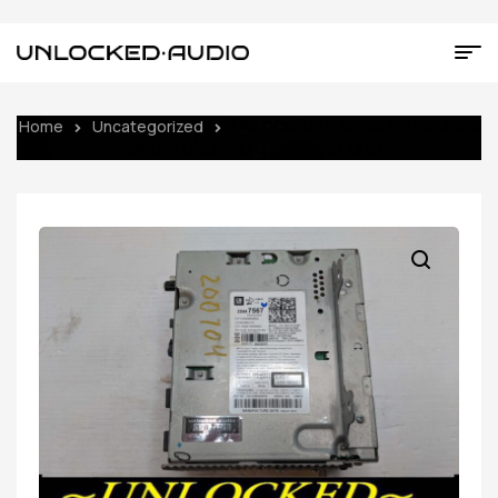
Home
Uncategorized
UNLOCKED 13-14 CRUZE EQUINOX
TERRAIN OEM RADIO 23447567 UHQ