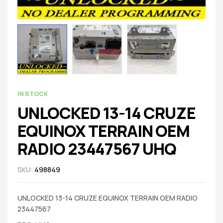
IN STOCK
UNLOCKED 13-14 CRUZE
EQUINOX TERRAIN OEM
RADIO 23447567 UHQ
SKU:
498849
UNLOCKED 13-14 CRUZE EQUINOX TERRAIN OEM RADIO
23447567