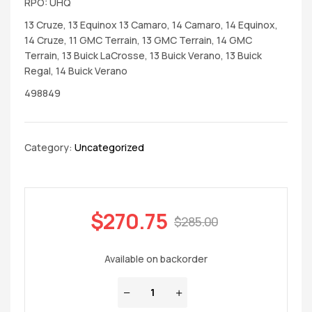
RPO: UHQ
13 Cruze, 13 Equinox 13 Camaro, 14 Camaro, 14 Equinox,
14 Cruze, 11 GMC Terrain, 13 GMC Terrain, 14 GMC
Terrain, 13 Buick LaCrosse, 13 Buick Verano, 13 Buick
Regal, 14 Buick Verano
498849
Category:
Uncategorized
$
270.75
$
285.00
Available on backorder