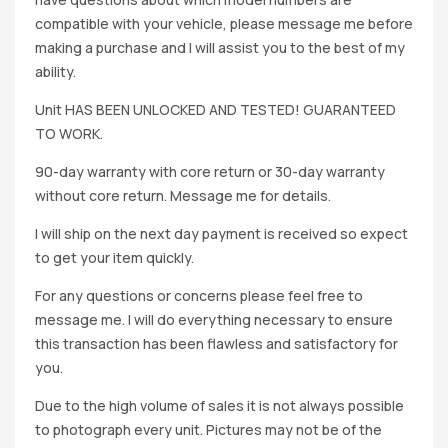
compatible with your vehicle, please message me before
making a purchase and I will assist you to the best of my
ability.
Unit HAS BEEN UNLOCKED AND TESTED! GUARANTEED
TO WORK.
90-day warranty with core return or 30-day warranty
without core return. Message me for details.
I will ship on the next day payment is received so expect
to get your item quickly.
For any questions or concerns please feel free to
message me. I will do everything necessary to ensure
this transaction has been flawless and satisfactory for
you.
Due to the high volume of sales it is not always possible
to photograph every unit. Pictures may not be of the