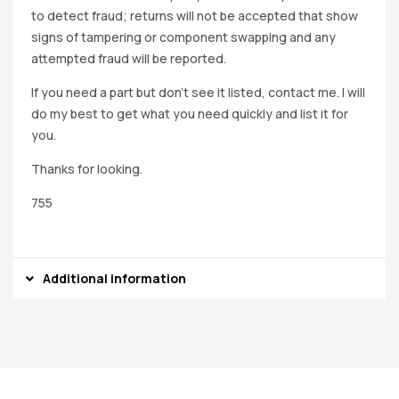
to detect fraud; returns will not be accepted that show
signs of tampering or component swapping and any
attempted fraud will be reported.
If you need a part but don’t see it listed, contact me. I will
do my best to get what you need quickly and list it for
you.
Thanks for looking.
755
Additional information