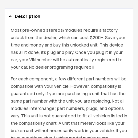
Description
Most pre-owned stereos/modules require a factory
unlock from the dealer, which can cost $200+. Save your
time and money and buy this unlocked unit. This device
has all it done, its plug and play. Once you plug it in your
car, your VIN number will be automatically registered to
your car. No dealer programing required!!
For each component, a few different part numbers will be
compatible with your vehicle. However, compatibility is
guaranteed only if you are purchasing a unit that has the
same part number with the unit you are replacing. Not all
modules interchange; part numbers, plugs, and options
vary. This unit is not guaranteed to fit all vehicles listed in
the compatibility chart. A unit that merely looks like your
broken unit will not necessarily work in your vehicle. If you
have questions about which model numbers are