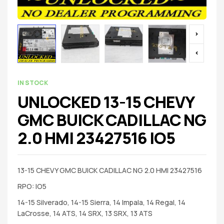
IN STOCK
UNLOCKED 13-15 CHEVY
GMC BUICK CADILLAC NG
2.0 HMI 23427516 IO5
13-15 CHEVY GMC BUICK CADILLAC NG 2.0 HMI 23427516
RPO: IO5
14-15 Silverado, 14-15 Sierra, 14 Impala, 14 Regal, 14
LaCrosse, 14 ATS, 14 SRX, 13 SRX, 13 ATS