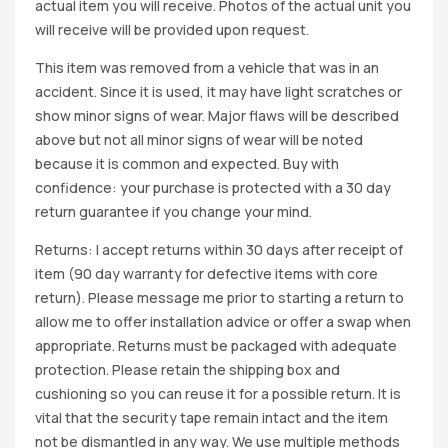
actual item you will receive. Photos of the actual unit you
will receive will be provided upon request.
This item was removed from a vehicle that was in an
accident. Since it is used, it may have light scratches or
show minor signs of wear. Major flaws will be described
above but not all minor signs of wear will be noted
because it is common and expected. Buy with
confidence: your purchase is protected with a 30 day
return guarantee if you change your mind.
Returns: I accept returns within 30 days after receipt of
item (90 day warranty for defective items with core
return). Please message me prior to starting a return to
allow me to offer installation advice or offer a swap when
appropriate. Returns must be packaged with adequate
protection. Please retain the shipping box and
cushioning so you can reuse it for a possible return. It is
vital that the security tape remain intact and the item
not be dismantled in any way. We use multiple methods