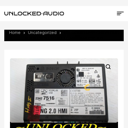
Home
Uncategorized
UNLOCKED 13-15 CHEVY GMC
BUICK CADILLAC NG 2.0 HMI 23427516 IO5