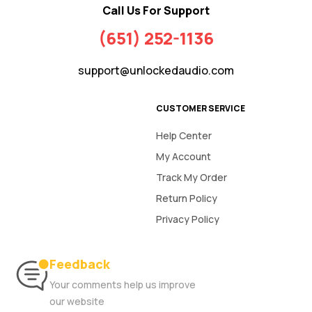
Call Us For Support
(651) 252-1136
support@unlockedaudio.com
CUSTOMER SERVICE
Help Center
My Account
Track My Order
Return Policy
Privacy Policy
Feedback
Your comments help us improve
our website