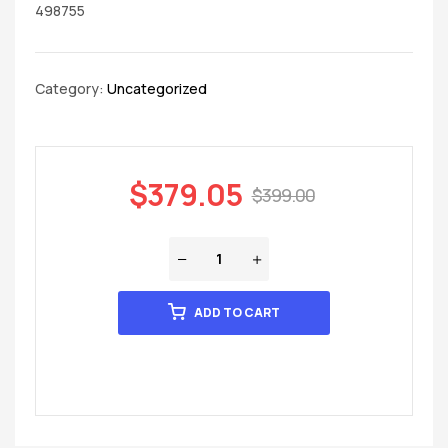
498755
Category:
Uncategorized
$
379.05
$
399.00
ADD TO CART