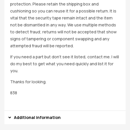
protection. Please retain the shipping box and
cushioning so you can reuse it for a possible return. It is
vital that the security tape remain intact and the item
not be dismantled in any way. We use multiple methods
to detect fraud; returns will not be accepted that show
signs of tampering or component swapping and any
attempted fraud will be reported.
If you need a part but don’t see it listed, contact me. I will
do my best to get what you need quickly and list it for
you.
Thanks for looking.
838
Additional information