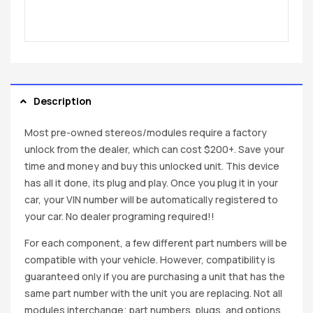
Description
Most pre-owned stereos/modules require a factory
unlock from the dealer, which can cost $200+. Save your
time and money and buy this unlocked unit. This device
has all it done, its plug and play. Once you plug it in your
car, your VIN number will be automatically registered to
your car. No dealer programing required!!
For each component, a few different part numbers will be
compatible with your vehicle. However, compatibility is
guaranteed only if you are purchasing a unit that has the
same part number with the unit you are replacing. Not all
modules interchange; part numbers, plugs, and options