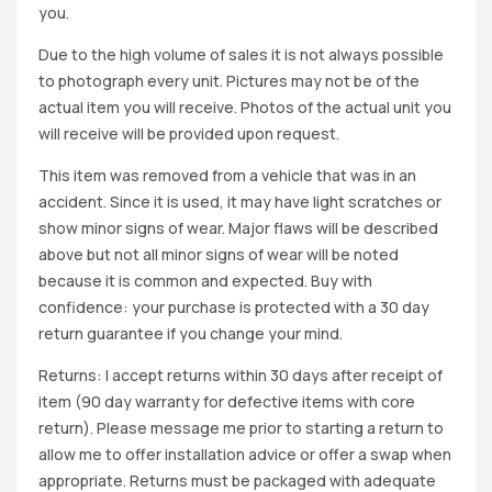
you.
Due to the high volume of sales it is not always possible
to photograph every unit. Pictures may not be of the
actual item you will receive. Photos of the actual unit you
will receive will be provided upon request.
This item was removed from a vehicle that was in an
accident. Since it is used, it may have light scratches or
show minor signs of wear. Major flaws will be described
above but not all minor signs of wear will be noted
because it is common and expected. Buy with
confidence: your purchase is protected with a 30 day
return guarantee if you change your mind.
Returns: I accept returns within 30 days after receipt of
item (90 day warranty for defective items with core
return). Please message me prior to starting a return to
allow me to offer installation advice or offer a swap when
appropriate. Returns must be packaged with adequate