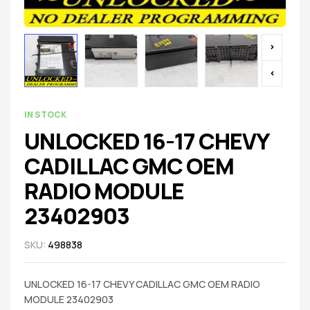
IN STOCK
UNLOCKED 16-17 CHEVY
CADILLAC GMC OEM
RADIO MODULE
23402903
SKU:
498838
UNLOCKED 16-17 CHEVY CADILLAC GMC OEM RADIO
MODULE 23402903