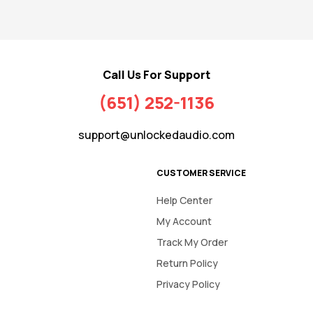
Call Us For Support
(651) 252-1136
support@unlockedaudio.com
CUSTOMER SERVICE
Help Center
My Account
Track My Order
Return Policy
Privacy Policy