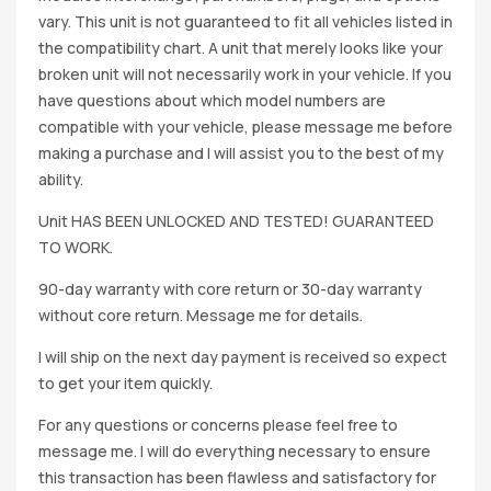
vary. This unit is not guaranteed to fit all vehicles listed in
the compatibility chart. A unit that merely looks like your
broken unit will not necessarily work in your vehicle. If you
have questions about which model numbers are
compatible with your vehicle, please message me before
making a purchase and I will assist you to the best of my
ability.
Unit HAS BEEN UNLOCKED AND TESTED! GUARANTEED
TO WORK.
90-day warranty with core return or 30-day warranty
without core return. Message me for details.
I will ship on the next day payment is received so expect
to get your item quickly.
For any questions or concerns please feel free to
message me. I will do everything necessary to ensure
this transaction has been flawless and satisfactory for