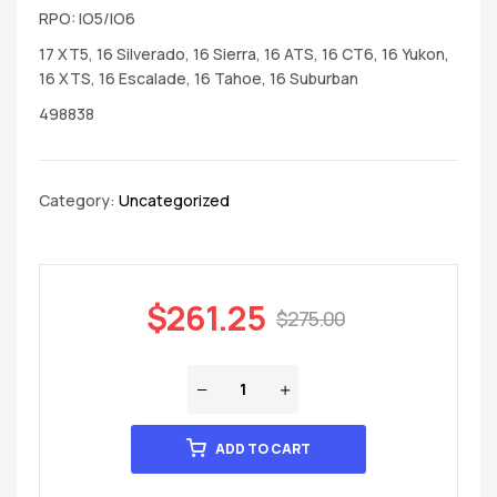
RPO: IO5/IO6
17 XT5, 16 Silverado, 16 Sierra, 16 ATS, 16 CT6, 16 Yukon,
16 XTS, 16 Escalade, 16 Tahoe, 16 Suburban
498838
Category:
Uncategorized
$
261.25
$
275.00
ADD TO CART