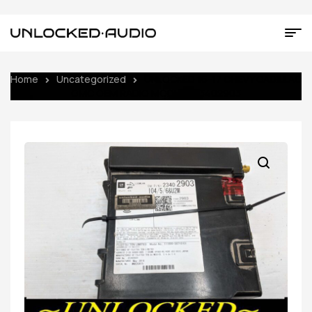
Home
Uncategorized
UNLOCKED 16-17 CHEVY CADILLAC
GMC OEM RADIO MODULE 23402903