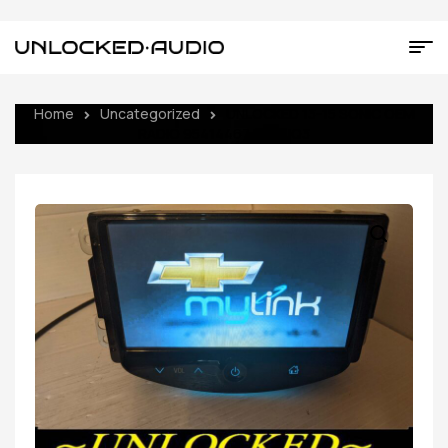
Home
Uncategorized
UNLOCKED 13-15 SONIC OEM
RADIO 95414467 UF7 UQ3