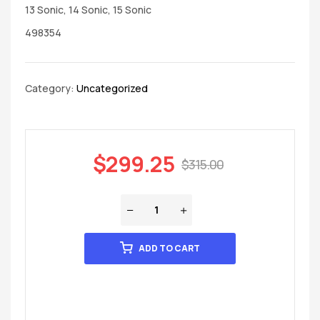
13 Sonic, 14 Sonic, 15 Sonic
498354
Category:
Uncategorized
$
299.25
$
315.00
ADD TO CART