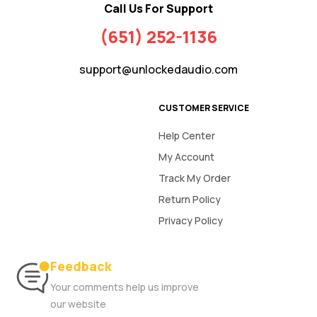
Call Us For Support
(651) 252-1136
support@unlockedaudio.com
CUSTOMER SERVICE
Help Center
My Account
Track My Order
Return Policy
Privacy Policy
Feedback
Your comments help us improve
our website