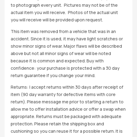
to photograph every unit. Pictures may not be of the
actual item you will receive. Photos of the actual unit
you will receive will be provided upon request.
This item was removed from a vehicle that was in an
accident. Since it is used, it may have light scratches or
show minor signs of wear. Major flaws will be described
above but not all minor signs of wear will be noted
because it is common and expected. Buy with
confidence: your purchase is protected with a 30 day
return guarantee if you change your mind.
Returns: I accept returns within 30 days after receipt of
item (90 day warranty for defective items with core
return). Please message me prior to starting a return to
allow me to offer installation advice or offer a swap when
appropriate. Returns must be packaged with adequate
protection. Please retain the shipping box and
cushioning so you can reuse it for a possible return. It is