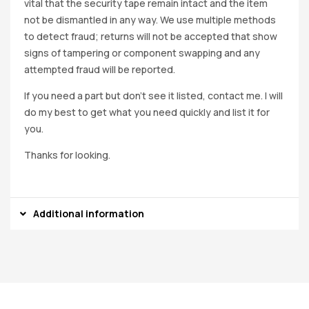
vital that the security tape remain intact and the item
not be dismantled in any way. We use multiple methods
to detect fraud; returns will not be accepted that show
signs of tampering or component swapping and any
attempted fraud will be reported.
If you need a part but don’t see it listed, contact me. I will
do my best to get what you need quickly and list it for
you.
Thanks for looking.
Additional information