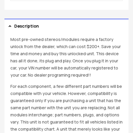
Description
Most pre-owned stereos/modules require a factory
unlock from the dealer, which can cost $200+. Save your
time and money and buy this unlocked unit. This device
has all it done, its plug and play. Once you plug it in your
car, your VIN number will be automatically registered to
your car. No dealer programing required!!
For each component, a few different part numbers will be
compatible with your vehicle. However, compatibility is
guaranteed only if you are purchasing a unit that has the
same part number with the unit you are replacing. Not all
modules interchange; part numbers, plugs, and options
vary. This unit is not guaranteed to fit all vehicles listed in
the compatibility chart. A unit that merely looks like your