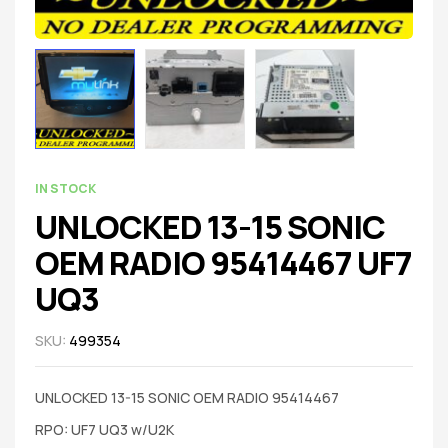
IN STOCK
UNLOCKED 13-15 SONIC
OEM RADIO 95414467 UF7
UQ3
SKU:
499354
UNLOCKED 13-15 SONIC OEM RADIO 95414467
RPO: UF7 UQ3 w/U2K