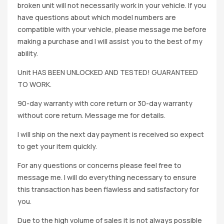
broken unit will not necessarily work in your vehicle. If you
have questions about which model numbers are
compatible with your vehicle, please message me before
making a purchase and I will assist you to the best of my
ability.
Unit HAS BEEN UNLOCKED AND TESTED! GUARANTEED
TO WORK.
90-day warranty with core return or 30-day warranty
without core return. Message me for details.
I will ship on the next day payment is received so expect
to get your item quickly.
For any questions or concerns please feel free to
message me. I will do everything necessary to ensure
this transaction has been flawless and satisfactory for
you.
Due to the high volume of sales it is not always possible