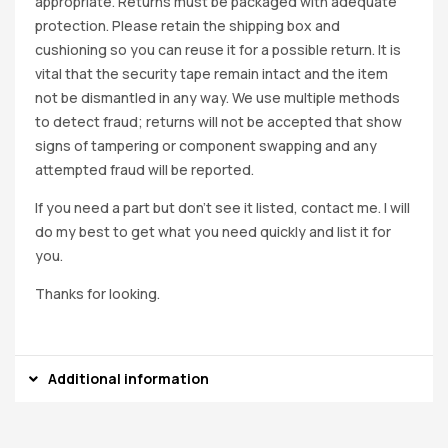
appropriate. Returns must be packaged with adequate
protection. Please retain the shipping box and
cushioning so you can reuse it for a possible return. It is
vital that the security tape remain intact and the item
not be dismantled in any way. We use multiple methods
to detect fraud; returns will not be accepted that show
signs of tampering or component swapping and any
attempted fraud will be reported.
If you need a part but don’t see it listed, contact me. I will
do my best to get what you need quickly and list it for
you.
Thanks for looking.
Additional information