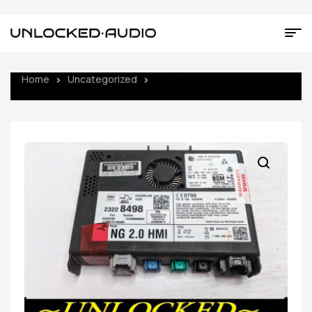
Home
Uncategorized
UNLOCKED 15-16 CHEVY GMC
BUICK CADILLAC NG 2.0 HMI 23228498 IO5