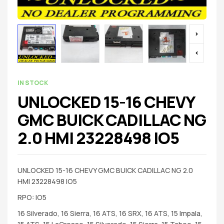
IN STOCK
UNLOCKED 15-16 CHEVY
GMC BUICK CADILLAC NG
2.0 HMI 23228498 IO5
UNLOCKED 15-16 CHEVY GMC BUICK CADILLAC NG 2.0
HMI 23228498 IO5
RPO: IO5
16 Silverado, 16 Sierra, 16 ATS, 16 SRX, 16 ATS, 15 Impala,