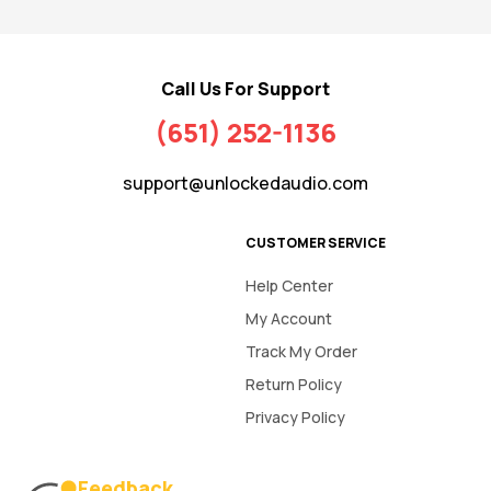
Call Us For Support
(651) 252-1136
support@unlockedaudio.com
CUSTOMER SERVICE
Help Center
My Account
Track My Order
Return Policy
Privacy Policy
Feedback