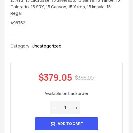
15 ATS, 15 LaCrosse, 15 Silverado, 15 Sierra, 15 Tahoe, 15
Colorado, 15 SRX, 15 Canyon, 15 Yukon, 15 Impala, 15
Regal
498752
Category:
Uncategorized
$
379.05
$
399.00
Available on backorder
ADD TO CART