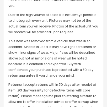
you.
Due to the high volume of sales it is not always possible
to photograph every unit. Pictures may not be of the
actual item you will receive. Photos of the actual unit you
will receive will be provided upon request.
This item was removed from a vehicle that was in an
accident. Since it is used, it may have light scratches or
show minor signs of wear. Major flaws will be described
above but not all minor signs of wear will be noted
because it is common and expected. Buy with
confidence: your purchase is protected with a 30 day
return guarantee if you change your mind.
Returns: I accept returns within 30 days after receipt of
item (90 day warranty for defective items with core
return). Please message me prior to starting a return to
allow me to offer installation advice or offer a swap when