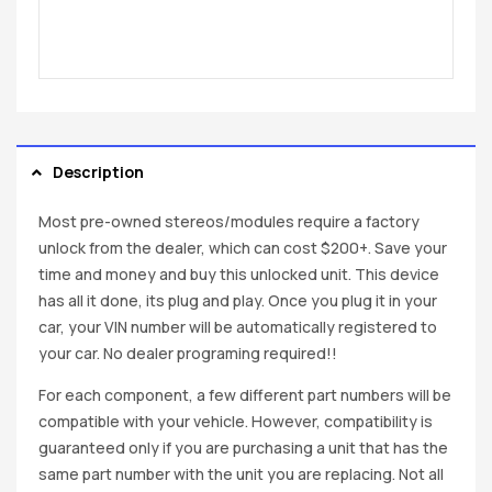
Description
Most pre-owned stereos/modules require a factory
unlock from the dealer, which can cost $200+. Save your
time and money and buy this unlocked unit. This device
has all it done, its plug and play. Once you plug it in your
car, your VIN number will be automatically registered to
your car. No dealer programing required!!
For each component, a few different part numbers will be
compatible with your vehicle. However, compatibility is
guaranteed only if you are purchasing a unit that has the
same part number with the unit you are replacing. Not all