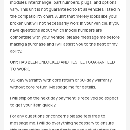
modules interchange; part numbers, plugs, and options
vary. This unit is not guaranteed to fit all vehicles listed in
the compatibility chart. A unit that merely looks like your
broken unit will not necessarily work in your vehicle. If you
have questions about which model numbers are
compatible with your vehicle, please message me before
making a purchase and I will assist you to the best of my
ability.
Unit HAS BEEN UNLOCKED AND TESTED! GUARANTEED
TO WORK.
90-day warranty with core return or 30-day warranty
without core return. Message me for details.
I will ship on the next day payment is received so expect
to get your item quickly.
For any questions or concerns please feel free to
message me. I will do everything necessary to ensure
this transaction has been flawless and satisfactory for