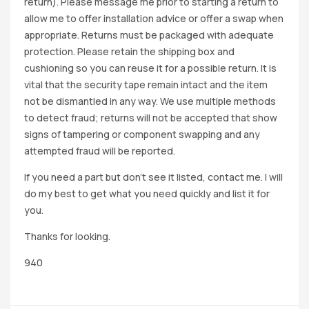
return). Please message me prior to starting a return to
allow me to offer installation advice or offer a swap when
appropriate. Returns must be packaged with adequate
protection. Please retain the shipping box and
cushioning so you can reuse it for a possible return. It is
vital that the security tape remain intact and the item
not be dismantled in any way. We use multiple methods
to detect fraud; returns will not be accepted that show
signs of tampering or component swapping and any
attempted fraud will be reported.
If you need a part but don’t see it listed, contact me. I will
do my best to get what you need quickly and list it for
you.
Thanks for looking.
940