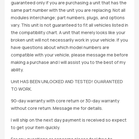
guaranteed only if you are purchasing a unit that has the
same part number with the unit you are replacing. Not all
modules interchange; part numbers, plugs, and options
vary. This unit is not guaranteed to fit all vehicles listed in
the compatibility chart. A unit that merely looks like your
broken unit will not necessarily work in your vehicle. If you
have questions about which model numbers are
compatible with your vehicle, please message me before
making a purchase and I will assist you to the best of my
ability.
Unit HAS BEEN UNLOCKED AND TESTED! GUARANTEED
TO WORK.
90-day warranty with core return or 30-day warranty
without core return. Message me for details.
I will ship on the next day payment is received so expect
to get your item quickly.