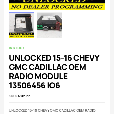
IN STOCK
UNLOCKED 15-16 CHEVY
GMC CADILLAC OEM
RADIO MODULE
13506456 IO6
SKU:
498955
UNLOCKED 15-16 CHEVY GMC CADILLAC OEM RADIO