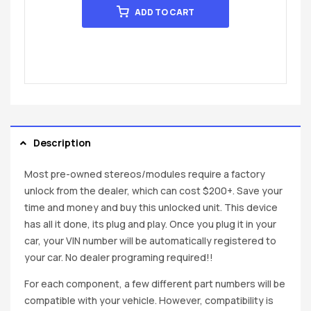
ADD TO CART
Description
Most pre-owned stereos/modules require a factory
unlock from the dealer, which can cost $200+. Save your
time and money and buy this unlocked unit. This device
has all it done, its plug and play. Once you plug it in your
car, your VIN number will be automatically registered to
your car. No dealer programing required!!
For each component, a few different part numbers will be
compatible with your vehicle. However, compatibility is