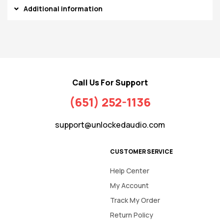
Additional information
Call Us For Support
(651) 252-1136
support@unlockedaudio.com
CUSTOMER SERVICE
Help Center
My Account
Track My Order
Return Policy