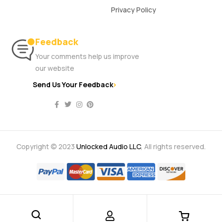
Privacy Policy
Feedback
Your comments help us improve
our website
Send Us Your Feedback
Copyright © 2023
Unlocked Audio LLC
, All rights reserved.