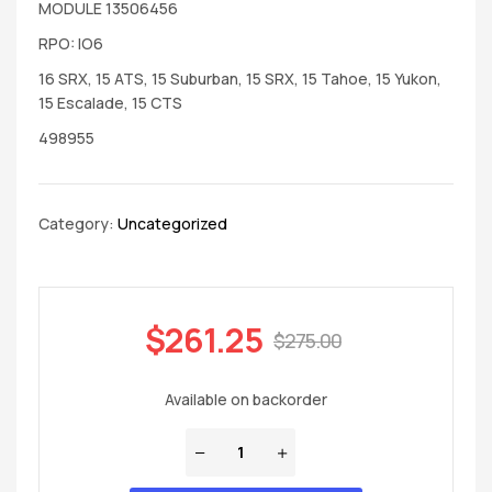
MODULE 13506456
RPO: IO6
16 SRX, 15 ATS, 15 Suburban, 15 SRX, 15 Tahoe, 15 Yukon,
15 Escalade, 15 CTS
498955
Category:
Uncategorized
$
261.25
$
275.00
Available on backorder