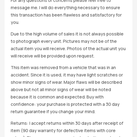
For any questions or concerns please feel free to
message me. I will do everything necessary to ensure
this transaction has been flawless and satisfactory for
you.
Due to the high volume of sales it is not always possible
to photograph every unit. Pictures may not be of the
actual item you will receive. Photos of the actual unit you
will receive will be provided upon request.
This item was removed from a vehicle that was in an
accident. Since it is used, it may have light scratches or
show minor signs of wear. Major flaws will be described
above but not all minor signs of wear will be noted
because it is common and expected. Buy with
confidence: your purchase is protected with a 30 day
return guarantee if you change your mind.
Returns: I accept returns within 30 days after receipt of
item (90 day warranty for defective items with core