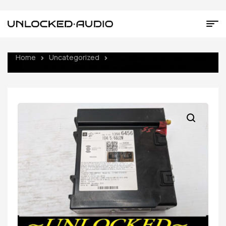
Home
Uncategorized
UNLOCKED 15-16 CHEVY GMC
CADILLAC OEM RADIO MODULE 13506456 IO6