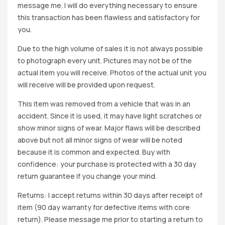
message me. I will do everything necessary to ensure
this transaction has been flawless and satisfactory for
you.
Due to the high volume of sales it is not always possible
to photograph every unit. Pictures may not be of the
actual item you will receive. Photos of the actual unit you
will receive will be provided upon request.
This item was removed from a vehicle that was in an
accident. Since it is used, it may have light scratches or
show minor signs of wear. Major flaws will be described
above but not all minor signs of wear will be noted
because it is common and expected. Buy with
confidence: your purchase is protected with a 30 day
return guarantee if you change your mind.
Returns: I accept returns within 30 days after receipt of
item (90 day warranty for defective items with core
return). Please message me prior to starting a return to