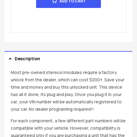
ADD TO CART
Description
Most pre-owned stereos/modules require a factory
unlock from the dealer, which can cost $200+. Save your
time and money and buy this unlocked unit. This device
has all it done, its plug and play. Once you plug it in your
car, your VIN number will be automatically registered to
your car. No dealer programing required!!
For each component, a few different part numbers will be
compatible with your vehicle. However, compatibility is
guaranteed only if you are purchasing a unit that has the