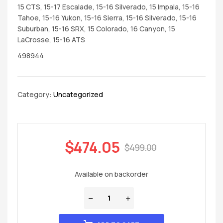
15 CTS, 15-17 Escalade, 15-16 Silverado, 15 Impala, 15-16
Tahoe, 15-16 Yukon, 15-16 Sierra, 15-16 Silverado, 15-16
Suburban, 15-16 SRX, 15 Colorado, 16 Canyon, 15
LaCrosse, 15-16 ATS
498944
Category:
Uncategorized
$
474.05
$
499.00
Available on backorder