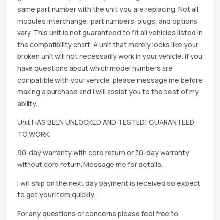
same part number with the unit you are replacing. Not all
modules interchange; part numbers, plugs, and options
vary. This unit is not guaranteed to fit all vehicles listed in
the compatibility chart. A unit that merely looks like your
broken unit will not necessarily work in your vehicle. If you
have questions about which model numbers are
compatible with your vehicle, please message me before
making a purchase and I will assist you to the best of my
ability.
Unit HAS BEEN UNLOCKED AND TESTED! GUARANTEED
TO WORK.
90-day warranty with core return or 30-day warranty
without core return. Message me for details.
I will ship on the next day payment is received so expect
to get your item quickly.
For any questions or concerns please feel free to