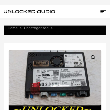
Home
Uncategorized
UNLOCKED 15-17 CHEVY GMC
BUICK CADILLAC NG 2.0 HMI 23228496 IO6