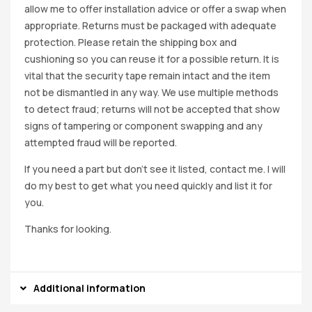
allow me to offer installation advice or offer a swap when
appropriate. Returns must be packaged with adequate
protection. Please retain the shipping box and
cushioning so you can reuse it for a possible return. It is
vital that the security tape remain intact and the item
not be dismantled in any way. We use multiple methods
to detect fraud; returns will not be accepted that show
signs of tampering or component swapping and any
attempted fraud will be reported.
If you need a part but don’t see it listed, contact me. I will
do my best to get what you need quickly and list it for
you.
Thanks for looking.
Additional information