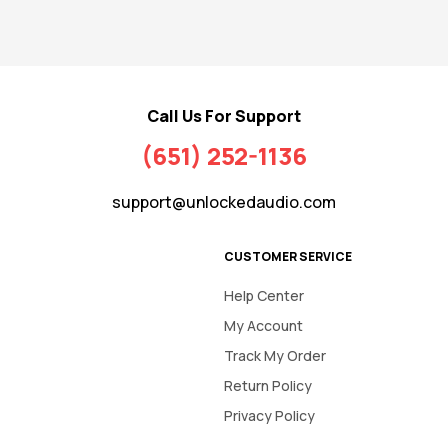
Call Us For Support
(651) 252-1136
support@unlockedaudio.com
CUSTOMER SERVICE
Help Center
My Account
Track My Order
Return Policy
Privacy Policy