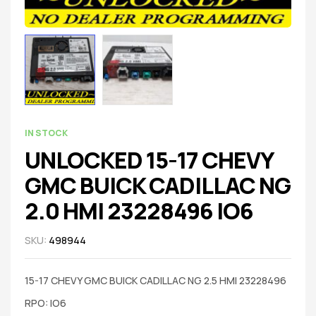
IN STOCK
UNLOCKED 15-17 CHEVY
GMC BUICK CADILLAC NG
2.0 HMI 23228496 IO6
SKU:
498944
15-17 CHEVY GMC BUICK CADILLAC NG 2.5 HMI 23228496
RPO: IO6