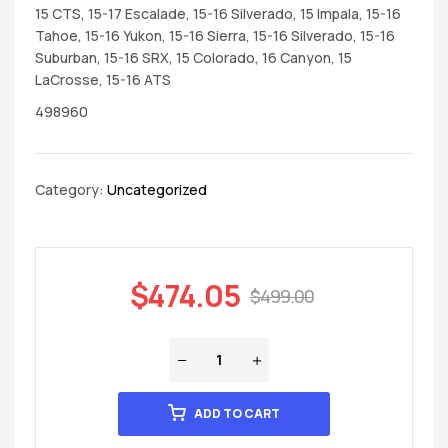
15 CTS, 15-17 Escalade, 15-16 Silverado, 15 Impala, 15-16
Tahoe, 15-16 Yukon, 15-16 Sierra, 15-16 Silverado, 15-16
Suburban, 15-16 SRX, 15 Colorado, 16 Canyon, 15
LaCrosse, 15-16 ATS
498960
Category:
Uncategorized
$
474.05
$
499.00
ADD TO CART