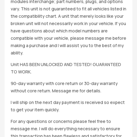
modules interchange; part numbers, plugs, and options
vary. This unit is not guaranteed to fit all vehicles listed in
the compatibility chart. A unit that merely looks like your
broken unit will not necessarily work in your vehicle. If you
have questions about which model numbers are
compatible with your vehicle, please message me before
making a purchase and I will assist you to the best of my
ability.
Unit HAS BEEN UNLOCKED AND TESTED! GUARANTEED
TO WORK.
90-day warranty with core return or 30-day warranty
without core return. Message me for details.
I will ship on the next day payment is received so expect
to get your item quickly.
For any questions or concerns please feel free to
message me. I will do everything necessary to ensure
this transaction has been flawless and satisfactory for