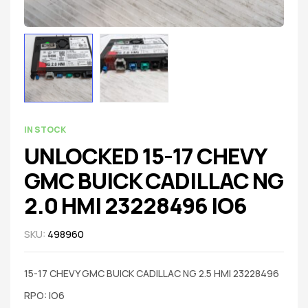
IN STOCK
UNLOCKED 15-17 CHEVY
GMC BUICK CADILLAC NG
2.0 HMI 23228496 IO6
SKU:
498960
15-17 CHEVY GMC BUICK CADILLAC NG 2.5 HMI 23228496
RPO: IO6