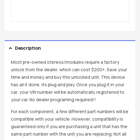
Description
Most pre-owned stereos/modules require a factory
unlock from the dealer, which can cost $200+. Save your
time and money and buy this unlocked unit. This device
has all it done, its plug and play. Once you plug it in your
car, your VIN number will be automatically registered to
your car. No dealer programing required!!
For each component, a few different part numbers will be
compatible with your vehicle. However, compatibility is
guaranteed only if you are purchasing a unit that has the
same part number with the unit you are replacing. Not all