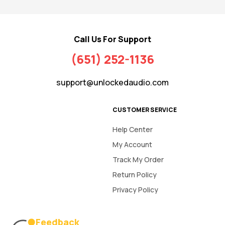
Call Us For Support
(651) 252-1136
support@unlockedaudio.com
CUSTOMER SERVICE
Help Center
My Account
Track My Order
Return Policy
Privacy Policy
Feedback