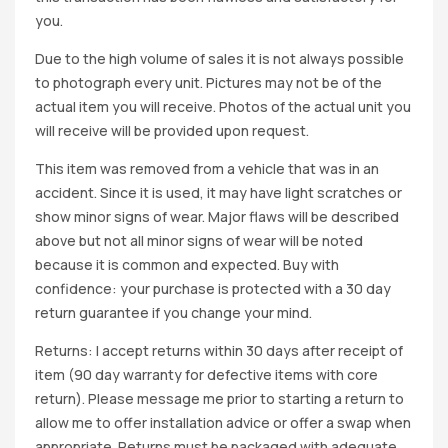
you.
Due to the high volume of sales it is not always possible
to photograph every unit. Pictures may not be of the
actual item you will receive. Photos of the actual unit you
will receive will be provided upon request.
This item was removed from a vehicle that was in an
accident. Since it is used, it may have light scratches or
show minor signs of wear. Major flaws will be described
above but not all minor signs of wear will be noted
because it is common and expected. Buy with
confidence: your purchase is protected with a 30 day
return guarantee if you change your mind.
Returns: I accept returns within 30 days after receipt of
item (90 day warranty for defective items with core
return). Please message me prior to starting a return to
allow me to offer installation advice or offer a swap when
appropriate. Returns must be packaged with adequate