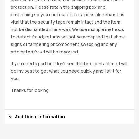
protection. Please retain the shipping box and
cushioning so you can reuse it for a possible return. It is
vital that the security tape remain intact and the item
not be dismantled in any way. We use multiple methods
to detect fraud; returns will not be accepted that show
signs of tampering or component swapping and any
attempted fraud will be reported.
If you need a part but don’t see it listed, contact me. I will
do my best to get what you need quickly and list it for
you.
Thanks for looking.
Additional information