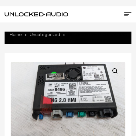
Home
Uncategorized
UNLOCKED 15-17 CHEVY GMC
BUICK CADILLAC NG 2.0 HMI 23228496 IO6