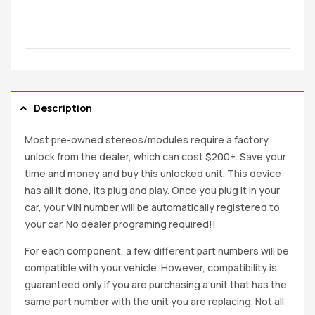
Description
Most pre-owned stereos/modules require a factory
unlock from the dealer, which can cost $200+. Save your
time and money and buy this unlocked unit. This device
has all it done, its plug and play. Once you plug it in your
car, your VIN number will be automatically registered to
your car. No dealer programing required!!
For each component, a few different part numbers will be
compatible with your vehicle. However, compatibility is
guaranteed only if you are purchasing a unit that has the
same part number with the unit you are replacing. Not all