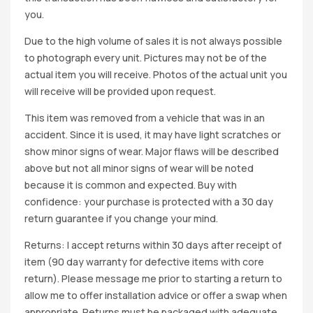
you.
Due to the high volume of sales it is not always possible
to photograph every unit. Pictures may not be of the
actual item you will receive. Photos of the actual unit you
will receive will be provided upon request.
This item was removed from a vehicle that was in an
accident. Since it is used, it may have light scratches or
show minor signs of wear. Major flaws will be described
above but not all minor signs of wear will be noted
because it is common and expected. Buy with
confidence: your purchase is protected with a 30 day
return guarantee if you change your mind.
Returns: I accept returns within 30 days after receipt of
item (90 day warranty for defective items with core
return). Please message me prior to starting a return to
allow me to offer installation advice or offer a swap when
appropriate. Returns must be packaged with adequate