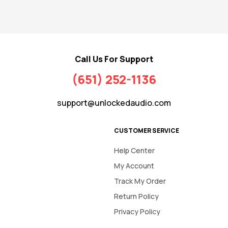
Call Us For Support
(651) 252-1136
support@unlockedaudio.com
CUSTOMER SERVICE
Help Center
My Account
Track My Order
Return Policy
Privacy Policy