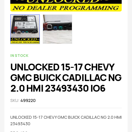
IN STOCK
UNLOCKED 15-17 CHEVY
GMC BUICK CADILLAC NG
2.0 HMI 23493430 IO6
SKU:
499220
UNLOCKED 15-17 CHEVY GMC BUICK CADILLAC NG 2.0 HMI
23493430