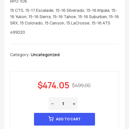
RPO: IO6
15 CTS, 15-17 Escalade, 15-16 Silverado, 15-16 Impala, 15-
16 Yukon, 15-16 Sierra, 15-16 Tahoe, 15-16 Suburban, 15-16
SRX, 15 Colorado, 15 Canyon, 15 LaCrosse, 15-16 ATS
499220
Category:
Uncategorized
$
474.05
$
499.00
ADD TO CART