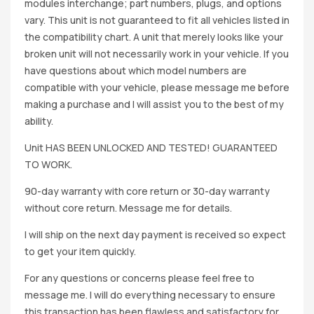
modules interchange; part numbers, plugs, and options
vary. This unit is not guaranteed to fit all vehicles listed in
the compatibility chart. A unit that merely looks like your
broken unit will not necessarily work in your vehicle. If you
have questions about which model numbers are
compatible with your vehicle, please message me before
making a purchase and I will assist you to the best of my
ability.
Unit HAS BEEN UNLOCKED AND TESTED! GUARANTEED
TO WORK.
90-day warranty with core return or 30-day warranty
without core return. Message me for details.
I will ship on the next day payment is received so expect
to get your item quickly.
For any questions or concerns please feel free to
message me. I will do everything necessary to ensure
this transaction has been flawless and satisfactory for