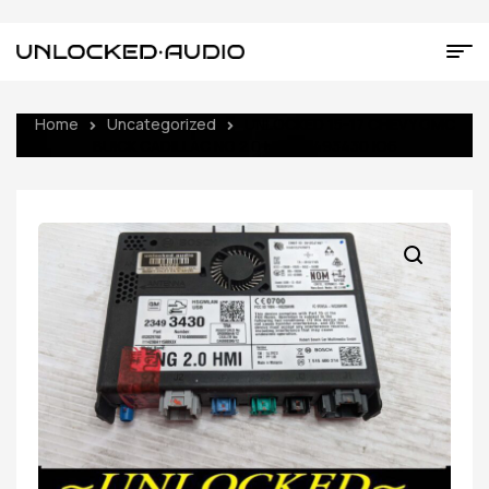
Home
Uncategorized
UNLOCKED 15-17 CHEVY GMC
BUICK CADILLAC NG 2.0 HMI 23493430 IO6