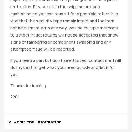
protection. Please retain the shipping box and
cushioning so you can reuse it for a possible return. It is
vital that the security tape remain intact and the item
not be dismantled in any way. We use multiple methods
to detect fraud; returns will not be accepted that show
signs of tampering or component swapping and any
attempted fraud will be reported.
If you need a part but don’t see it listed, contact me. I will
do my best to get what you need quickly and list it for
you.
Thanks for looking.
220
Additional information