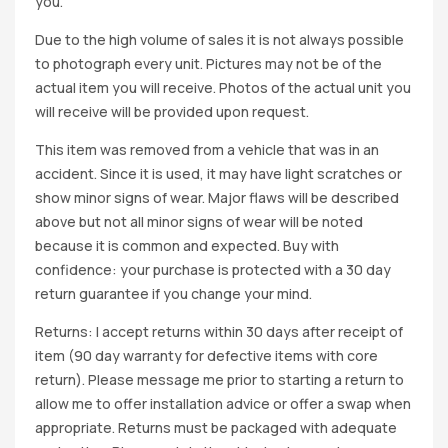
you.
Due to the high volume of sales it is not always possible
to photograph every unit. Pictures may not be of the
actual item you will receive. Photos of the actual unit you
will receive will be provided upon request.
This item was removed from a vehicle that was in an
accident. Since it is used, it may have light scratches or
show minor signs of wear. Major flaws will be described
above but not all minor signs of wear will be noted
because it is common and expected. Buy with
confidence: your purchase is protected with a 30 day
return guarantee if you change your mind.
Returns: I accept returns within 30 days after receipt of
item (90 day warranty for defective items with core
return). Please message me prior to starting a return to
allow me to offer installation advice or offer a swap when
appropriate. Returns must be packaged with adequate