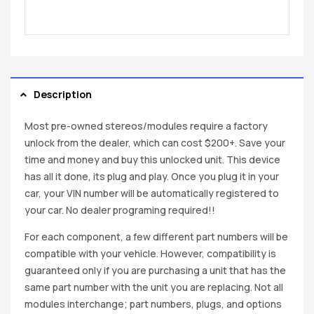
Description
Most pre-owned stereos/modules require a factory
unlock from the dealer, which can cost $200+. Save your
time and money and buy this unlocked unit. This device
has all it done, its plug and play. Once you plug it in your
car, your VIN number will be automatically registered to
your car. No dealer programing required!!
For each component, a few different part numbers will be
compatible with your vehicle. However, compatibility is
guaranteed only if you are purchasing a unit that has the
same part number with the unit you are replacing. Not all
modules interchange; part numbers, plugs, and options