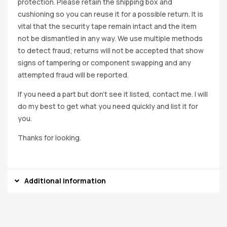
protection. Please retain the shipping box and
cushioning so you can reuse it for a possible return. It is
vital that the security tape remain intact and the item
not be dismantled in any way. We use multiple methods
to detect fraud; returns will not be accepted that show
signs of tampering or component swapping and any
attempted fraud will be reported.
If you need a part but don’t see it listed, contact me. I will
do my best to get what you need quickly and list it for
you.
Thanks for looking.
Additional information