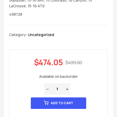
Suburban, 15-16 SRX, 15 Colorado, 16 Canyon, 15
LaCrosse, 15-16 ATS
498728
Category:
Uncategorized
$
474.05
$
499.00
Available on backorder
ADD TO CART