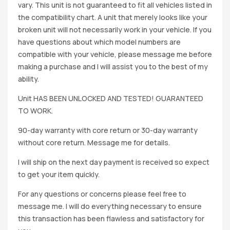
vary. This unit is not guaranteed to fit all vehicles listed in
the compatibility chart. A unit that merely looks like your
broken unit will not necessarily work in your vehicle. If you
have questions about which model numbers are
compatible with your vehicle, please message me before
making a purchase and I will assist you to the best of my
ability.
Unit HAS BEEN UNLOCKED AND TESTED! GUARANTEED
TO WORK.
90-day warranty with core return or 30-day warranty
without core return. Message me for details.
I will ship on the next day payment is received so expect
to get your item quickly.
For any questions or concerns please feel free to
message me. I will do everything necessary to ensure
this transaction has been flawless and satisfactory for