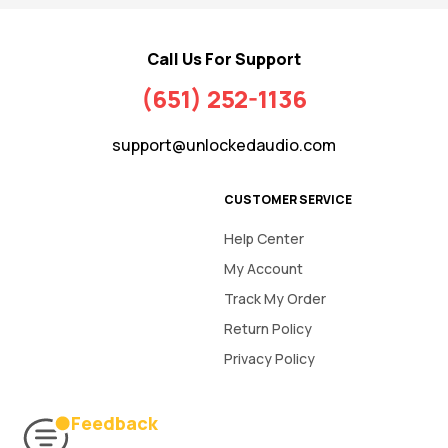
Call Us For Support
(651) 252-1136
support@unlockedaudio.com
CUSTOMER SERVICE
Help Center
My Account
Track My Order
Return Policy
Privacy Policy
Feedback