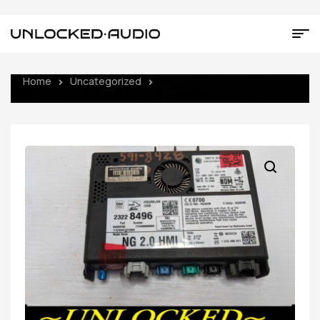
Home
Uncategorized
UNLOCKED 15-17 CHEVY GMC
BUICK CADILLAC NG 2.0 HMI 23228496 IO6