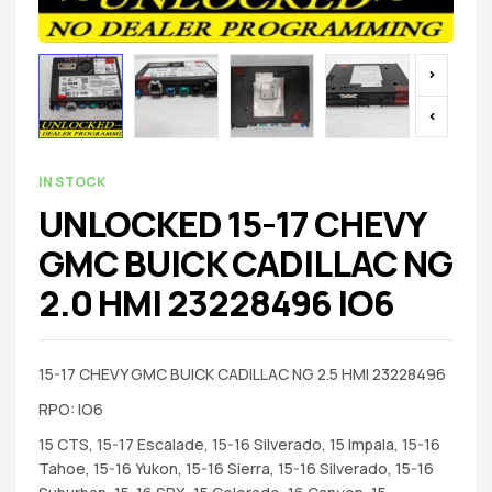
IN STOCK
UNLOCKED 15-17 CHEVY
GMC BUICK CADILLAC NG
2.0 HMI 23228496 IO6
15-17 CHEVY GMC BUICK CADILLAC NG 2.5 HMI 23228496
RPO: IO6
15 CTS, 15-17 Escalade, 15-16 Silverado, 15 Impala, 15-16
Tahoe, 15-16 Yukon, 15-16 Sierra, 15-16 Silverado, 15-16