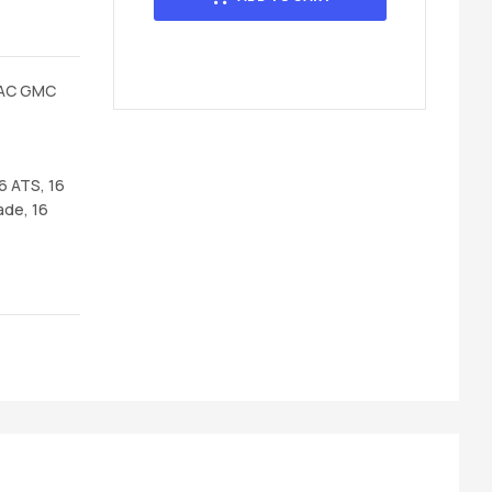
LAC GMC
16 ATS, 16
ade, 16