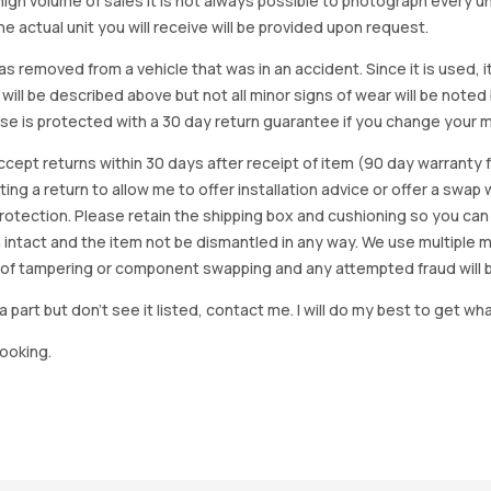
igh volume of sales it is not always possible to photograph every uni
e actual unit you will receive will be provided upon request.
as removed from a vehicle that was in an accident. Since it is used, 
 will be described above but not all minor signs of wear will be no
se is protected with a 30 day return guarantee if you change your m
accept returns within 30 days after receipt of item (90 day warrant
arting a return to allow me to offer installation advice or offer a s
tection. Please retain the shipping box and cushioning so you can reus
 intact and the item not be dismantled in any way. We use multiple 
of tampering or component swapping and any attempted fraud will 
a part but don’t see it listed, contact me. I will do my best to get wha
looking.