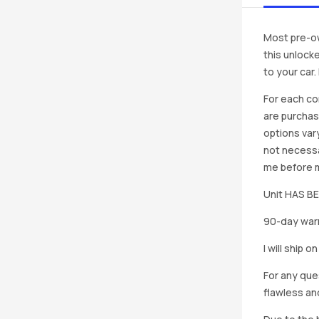
Most pre-ow
this unlocke
to your car
For each co
are purchas
options vary
not necessa
me before ma
Unit HAS 
90-day warr
I will ship 
For any que
flawless an