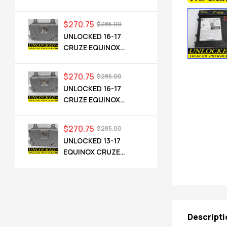
CADILLAC NG 2.5 HMI
84546904 IO6
$
270.75
$
285.00
UNLOCKED 16-17
CRUZE EQUINOX
TERRAIN OEM RADIO
84064071 UHQ
$
270.75
$
285.00
UNLOCKED 16-17
CRUZE EQUINOX
TERRAIN OEM RADIO
84064071 UHQ
$
270.75
$
285.00
UNLOCKED 13-17
EQUINOX CRUZE
CAMARO TERRAIN
VERANO REGAL OEM
RADIO 84026051 UHQ
Descripti