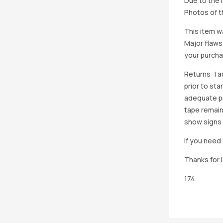
Due to the h
Photos of th
This item w
Major flaws
your purcha
Returns: I 
prior to st
adequate pro
tape remain
show signs 
If you need 
Thanks for 
174