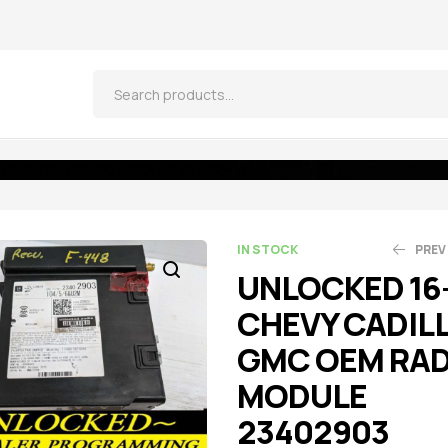
C GMC OEM RADIO MODULE 23402903
IN STOCK
PREV
UNLOCKED 16
CHEVY CADIL
$
$
521.55
261.25
$
$
5
2
GMC OEM RAD
MODULE
23402903