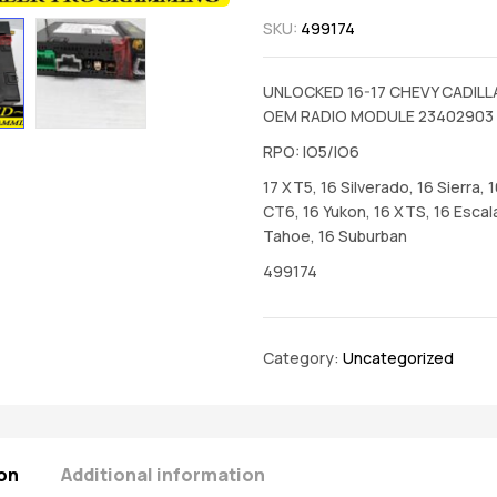
SKU:
499174
UNLOCKED 16-17 CHEVY CADIL
OEM RADIO MODULE 23402903
RPO: IO5/IO6
17 XT5, 16 Silverado, 16 Sierra, 
CT6, 16 Yukon, 16 XTS, 16 Escal
Tahoe, 16 Suburban
499174
Category:
Uncategorized
on
Additional information