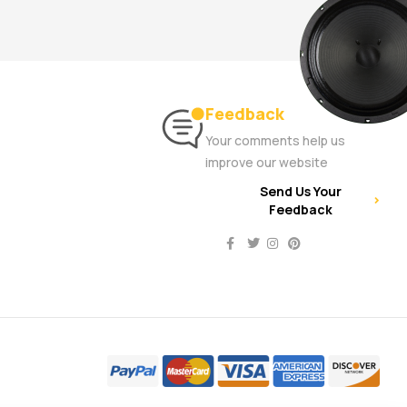
Feedback
Your comments help us
improve our website
Send Us Your
Feedback