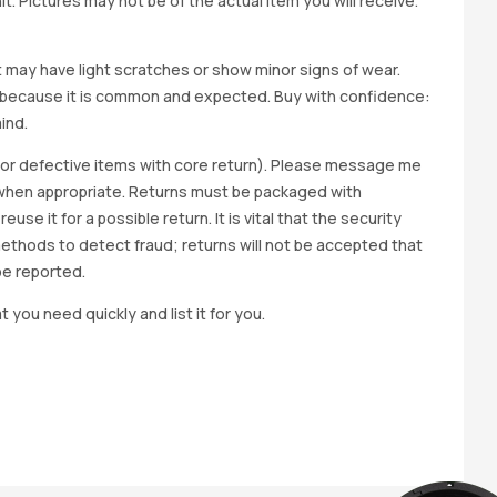
t. Pictures may not be of the actual item you will receive.
it may have light scratches or show minor signs of wear.
ted because it is common and expected. Buy with confidence:
ind.
y for defective items with core return). Please message me
wap when appropriate. Returns must be packaged with
e it for a possible return. It is vital that the security
methods to detect fraud; returns will not be accepted that
be reported.
t you need quickly and list it for you.