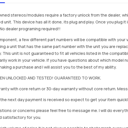
ned stereos/modules require a factory unlock from the dealer, wh
d unit. This device has all it done, its plug and play. Once you plug it
. No dealer programing required!!
mponent, a few different part numbers will be compatible with your v
ing a unit that has the same part number with the unit you are repla
. This unit is not guaranteed to fit all vehicles listed in the compatibil
rily work in your vehicle. If you have questions about which model
king a purchase and I will assist you to the best of my ability.
BEEN UNLOCKED AND TESTED! GUARANTEED TO WORK.
anty with core return or 30-day warranty without core return. Mess
on the next day payment is received so expect to get your item quickl
stions or concerns please feel free to message me. I will do everyt
d satisfactory for you.