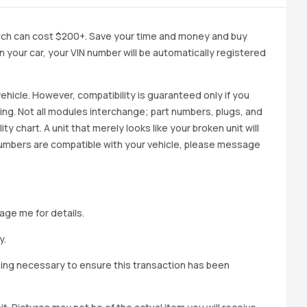
ich can cost $200+. Save your time and money and buy
 in your car, your VIN number will be automatically registered
ehicle. However, compatibility is guaranteed only if you
cing. Not all modules interchange; part numbers, plugs, and
ity chart. A unit that merely looks like your broken unit will
 numbers are compatible with your vehicle, please message
age me for details.
y.
hing necessary to ensure this transaction has been