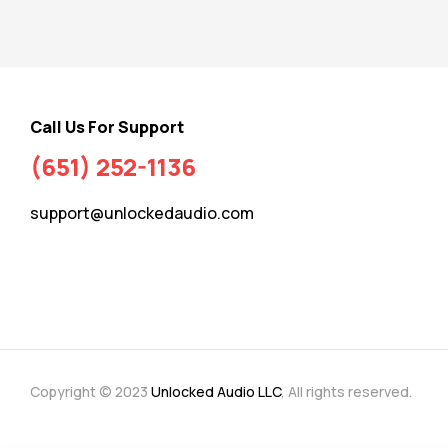
Call Us For Support
(651) 252-1136
support@unlockedaudio.com
Copyright © 2023
Unlocked Audio LLC
, All rights reserved.