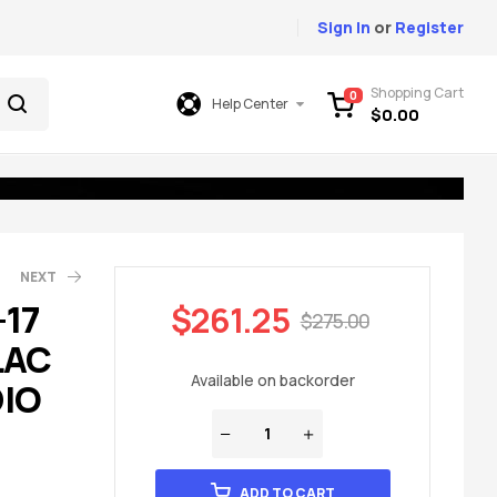
Sign In
or
Register
Shopping Cart
0
Help Center
$
0.00
NEXT
-17
$
261.25
$
275.00
LAC
49.00
75.00
Available on backorder
IO
ADD TO CART