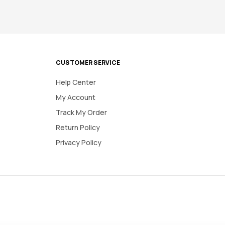
CUSTOMER SERVICE
Help Center
My Account
Track My Order
Return Policy
Privacy Policy