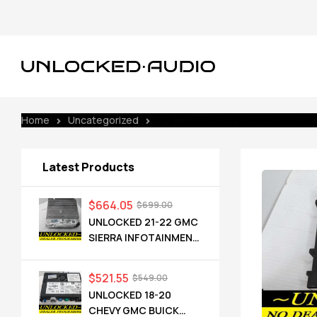
Home
Uncategorized
UNLOCKED 16-17 CHEVY CADILLA
Latest Products
$
664.05
$
699.00
UNLOCKED 21-22 GMC
SIERRA INFOTAINMENT
RADIO RECEIVER
85528593 IOT
$
521.55
$
549.00
UNLOCKED 18-20
CHEVY GMC BUICK