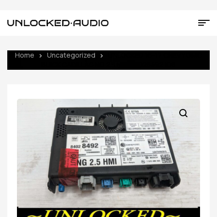
Home
Uncategorized
UNLOCKED 16-17 CHEVY GMC
BUICK CADILLAC NG 2.5 HMI 84028492 IO6