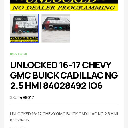
IN STOCK
UNLOCKED 16-17 CHEVY
GMC BUICK CADILLAC NG
2.5 HMI 84028492 IO6
SKU:
499017
UNLOCKED 16-17 CHEVY GMC BUICK CADILLAC NG 2.5 HMI
84028492