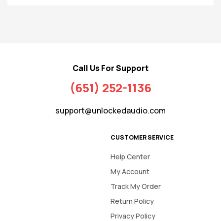
Call Us For Support
(651) 252-1136
support@unlockedaudio.com
CUSTOMER SERVICE
Help Center
My Account
Track My Order
Return Policy
Privacy Policy