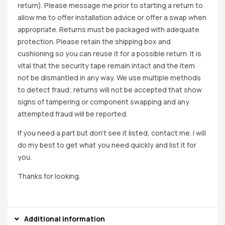
return). Please message me prior to starting a return to
allow me to offer installation advice or offer a swap when
appropriate. Returns must be packaged with adequate
protection. Please retain the shipping box and
cushioning so you can reuse it for a possible return. It is
vital that the security tape remain intact and the item
not be dismantled in any way. We use multiple methods
to detect fraud; returns will not be accepted that show
signs of tampering or component swapping and any
attempted fraud will be reported.
If you need a part but don’t see it listed, contact me. I will
do my best to get what you need quickly and list it for
you.
Thanks for looking.
Additional information