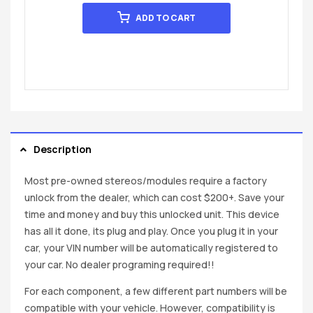
ADD TO CART
Description
Most pre-owned stereos/modules require a factory
unlock from the dealer, which can cost $200+. Save your
time and money and buy this unlocked unit. This device
has all it done, its plug and play. Once you plug it in your
car, your VIN number will be automatically registered to
your car. No dealer programing required!!
For each component, a few different part numbers will be
compatible with your vehicle. However, compatibility is