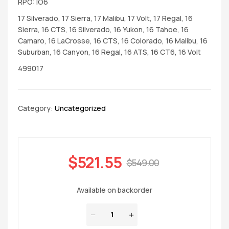
RPO: IO6
17 Silverado, 17 Sierra, 17 Malibu, 17 Volt, 17 Regal, 16
Sierra, 16 CTS, 16 Silverado, 16 Yukon, 16 Tahoe, 16
Camaro, 16 LaCrosse, 16 CTS, 16 Colorado, 16 Malibu, 16
Suburban, 16 Canyon, 16 Regal, 16 ATS, 16 CT6, 16 Volt
499017
Category:
Uncategorized
$
521.55
$
549.00
Available on backorder