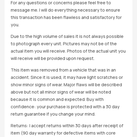
For any questions or concerns please feel free to
message me. I will do everything necessary to ensure
this transaction has been flawless and satisfactory for
you.
Due to the high volume of sales it is not always possible
to photograph every unit. Pictures may not be of the
actual item you will receive. Photos of the actual unit you
will receive will be provided upon request.
This item was removed from a vehicle that was in an
accident. Since it is used, it may have light scratches or
show minor signs of wear. Major flaws will be described
above but not all minor signs of wear will be noted
because it is common and expected. Buy with
confidence: your purchase is protected with a 30 day
return guarantee if you change your mind.
Returns: I accept returns within 30 days after receipt of
item (90 day warranty for defective items with core