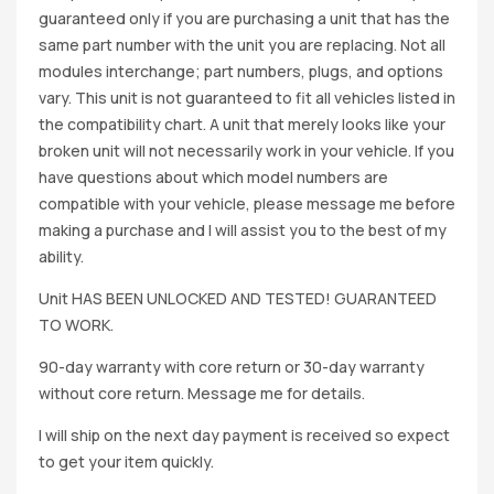
guaranteed only if you are purchasing a unit that has the
same part number with the unit you are replacing. Not all
modules interchange; part numbers, plugs, and options
vary. This unit is not guaranteed to fit all vehicles listed in
the compatibility chart. A unit that merely looks like your
broken unit will not necessarily work in your vehicle. If you
have questions about which model numbers are
compatible with your vehicle, please message me before
making a purchase and I will assist you to the best of my
ability.
Unit HAS BEEN UNLOCKED AND TESTED! GUARANTEED
TO WORK.
90-day warranty with core return or 30-day warranty
without core return. Message me for details.
I will ship on the next day payment is received so expect
to get your item quickly.