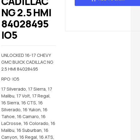
CADILLAC
NG 2.5 HMI
84028495
IO5
UNLOCKED 16-17 CHEVY
GMC BUICK CADILLAC NG
2.5 HMI 84028495
RPO: IO5
17 Silverado, 17 Sierra, 17
Malibu, 17 Volt, 17 Regal,
16 Sierra, 16 CTS, 16
Silverado, 16 Yukon, 16
Tahoe, 16 Camaro, 16
LaCrosse, 16 Colorado, 16
Malibu, 16 Suburban, 16
Canyon, 16 Regal, 16 ATS,