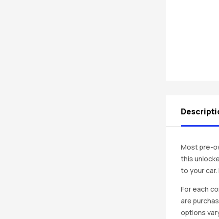
Descripti
Most pre-ow
this unlocke
to your car
For each co
are purchas
options vary