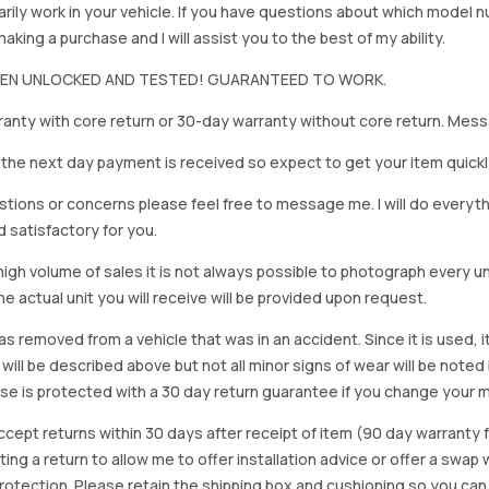
rily work in your vehicle. If you have questions about which model
king a purchase and I will assist you to the best of my ability.
BEEN UNLOCKED AND TESTED! GUARANTEED TO WORK.
anty with core return or 30-day warranty without core return. Mess
on the next day payment is received so expect to get your item quickl
stions or concerns please feel free to message me. I will do everyt
d satisfactory for you.
igh volume of sales it is not always possible to photograph every uni
e actual unit you will receive will be provided upon request.
as removed from a vehicle that was in an accident. Since it is used, 
 will be described above but not all minor signs of wear will be no
se is protected with a 30 day return guarantee if you change your m
accept returns within 30 days after receipt of item (90 day warrant
arting a return to allow me to offer installation advice or offer a s
tection. Please retain the shipping box and cushioning so you can reus