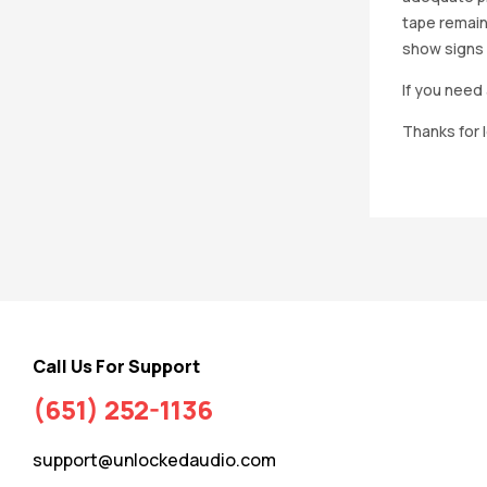
tape remain
show signs 
If you need 
Thanks for 
Call Us For Support
(651) 252-1136
support@unlockedaudio.com