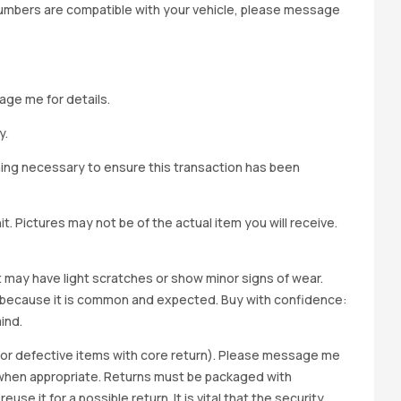
 numbers are compatible with your vehicle, please message
age me for details.
y.
hing necessary to ensure this transaction has been
t. Pictures may not be of the actual item you will receive.
it may have light scratches or show minor signs of wear.
ted because it is common and expected. Buy with confidence:
ind.
y for defective items with core return). Please message me
wap when appropriate. Returns must be packaged with
e it for a possible return. It is vital that the security