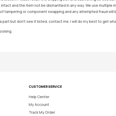
 intact and the item not be dismantled in any way. We use multiple 
of tampering or component swapping and any attempted fraud will 
a part but don’t see it listed, contact me. I will do my best to get wha
looking.
CUSTOMER SERVICE
Help Center
My Account
Track My Order