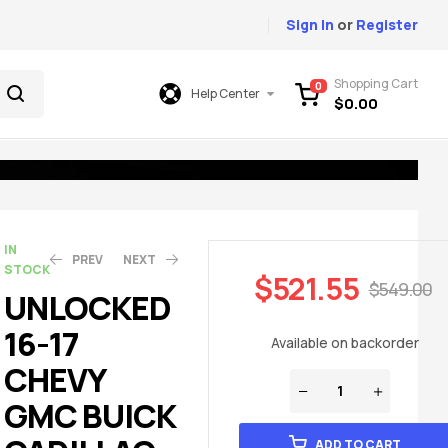
Sign In
or
Register
Shopping Cart
0
Help Center
$
0.00
IN
PREV
NEXT
STOCK
$
521.55
$
549.00
UNLOCKED
16-17
$
$
521.55
379.05
$
$
549.00
399.00
Available on backorder
CHEVY
GMC BUICK
ADD TO CART