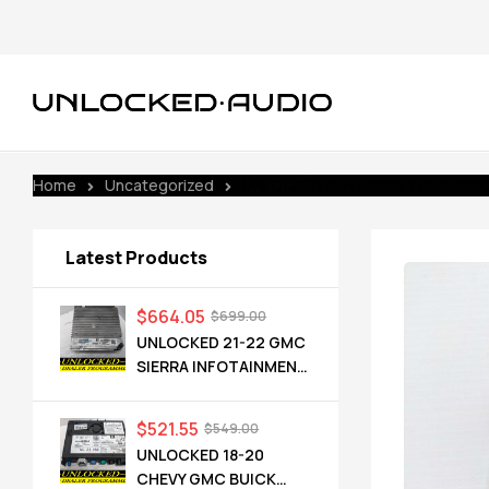
Home
Uncategorized
UNLOCKED 16-17 CHEVY GMC BUICK
Latest Products
$
664.05
$
699.00
UNLOCKED 21-22 GMC
SIERRA INFOTAINMENT
RADIO RECEIVER
85528593 IOT
$
521.55
$
549.00
UNLOCKED 18-20
CHEVY GMC BUICK