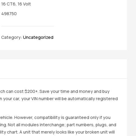
16 CT6, 16 Volt
498750
Category:
Uncategorized
ich can cost $200+. Save your time and money and buy
 in your car, your VIN number will be automatically registered
ehicle. However, compatibility is guaranteed only if you
cing. Not all modules interchange; part numbers, plugs, and
ity chart. A unit that merely looks like your broken unit will