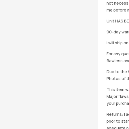
not necessa
me before ma
Unit HAS 
90-day warr
I will ship 
For any que
flawless an
Due to the h
Photos of th
This item w
Major flaws
your purcha
Returns: I 
prior to st
adequate pro