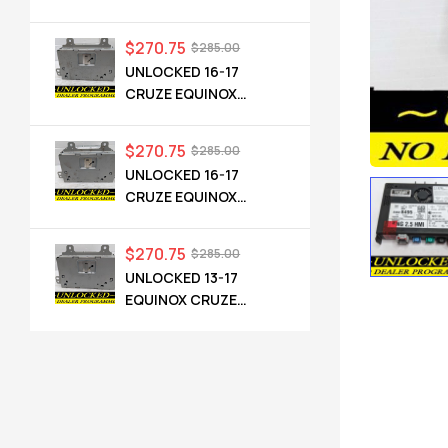
CADILLAC NG 2.5 HMI
84546904 IO6
$
270.75
$
285.00
UNLOCKED 16-17
CRUZE EQUINOX
TERRAIN OEM RADIO
84064071 UHQ
$
270.75
$
285.00
UNLOCKED 16-17
CRUZE EQUINOX
TERRAIN OEM RADIO
84064071 UHQ
$
270.75
$
285.00
UNLOCKED 13-17
EQUINOX CRUZE
CAMARO TERRAIN
VERANO REGAL OEM
RADIO 84026051 UHQ