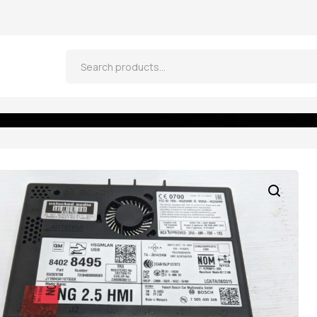
 CADILLAC NG 2.5 HMI 84028495 IO5