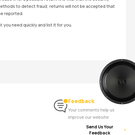
methods to detect fraud; returns will not be accepted that
be reported.
t you need quickly and list it for you.
Feedback
Your comments help us
improve our website
Send Us Your
Feedback