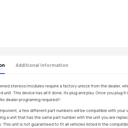
on
Additional information
ned stereos/modules require a factory unlock from the dealer, wh
d unit. This device has all it done, its plug and play. Once you plug it
. No dealer programing required!!
mponent, a few different part numbers will be compatible with your v
ing a unit that has the same part number with the unit you are repla
. This unit is not guaranteed to fit all vehicles listed in the compatibil