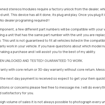
ned stereos/modules require a factory unlock from the dealer, wh
d unit. This device has all it done, its plug and play. Once you plug it
. No dealer programing required!!
mponent, a few different part numbers will be compatible with your v
ing a unit that has the same part number with the unit you are repla
. This unit is not guaranteed to fit all vehicles listed in the compatibil
rily work in your vehicle. If you have questions about which model
king a purchase and I will assist you to the best of my ability.
BEEN UNLOCKED AND TESTED! GUARANTEED TO WORK.
anty with core return or 30-day warranty without core return. Mess
on the next day payment is received so expect to get your item quickl
stions or concerns please feel free to message me. I will do everyt
d satisfactory for you.
igh volume of sales it is not always possible to photograph every uni