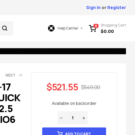
Sign In
or
Register
Shopping Cart
0
Help Center
$
0.00
NEXT
-17
$
521.55
$
549.00
UICK
49.00
49.00
Available on backorder
2.5
 IO6
ADD TO CART