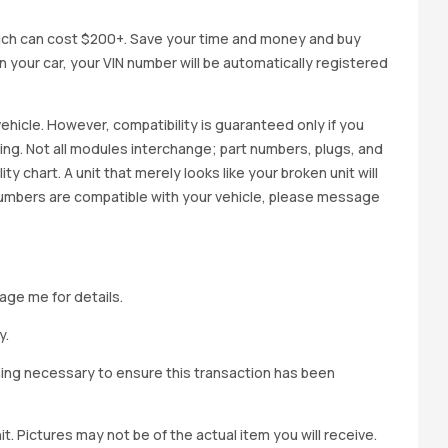
ich can cost $200+. Save your time and money and buy
 in your car, your VIN number will be automatically registered
ehicle. However, compatibility is guaranteed only if you
cing. Not all modules interchange; part numbers, plugs, and
ity chart. A unit that merely looks like your broken unit will
 numbers are compatible with your vehicle, please message
age me for details.
y.
hing necessary to ensure this transaction has been
t. Pictures may not be of the actual item you will receive.