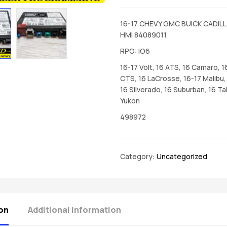
16-17 CHEVY GMC BUICK CADILL
HMI 84089011
RPO: IO6
16-17 Volt, 16 ATS, 16 Camaro, 1
CTS, 16 LaCrosse, 16-17 Malibu, 
16 Silverado, 16 Suburban, 16 Ta
Yukon
498972
Category:
Uncategorized
on
Additional information