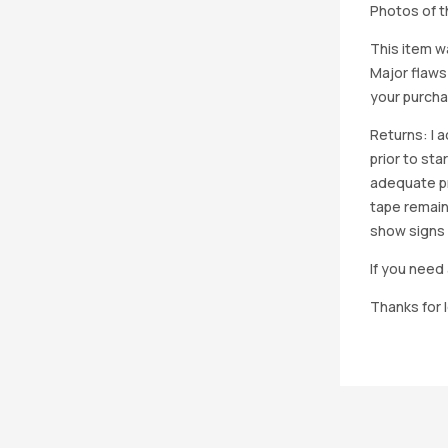
Photos of th
This item w
Major flaws
your purcha
Returns: I 
prior to st
adequate pro
tape remain
show signs 
If you need 
Thanks for 