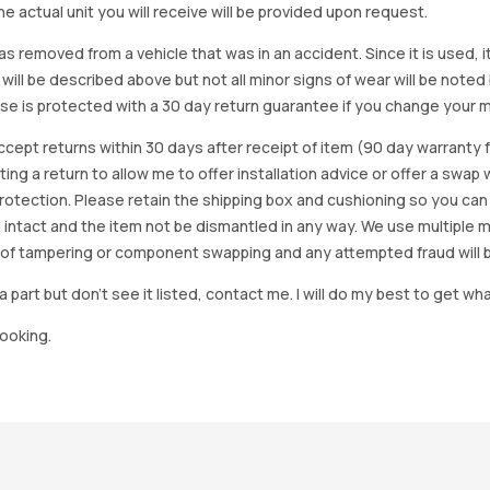
e actual unit you will receive will be provided upon request.
as removed from a vehicle that was in an accident. Since it is used, 
 will be described above but not all minor signs of wear will be no
se is protected with a 30 day return guarantee if you change your m
accept returns within 30 days after receipt of item (90 day warrant
arting a return to allow me to offer installation advice or offer a s
tection. Please retain the shipping box and cushioning so you can reus
 intact and the item not be dismantled in any way. We use multiple 
of tampering or component swapping and any attempted fraud will 
a part but don’t see it listed, contact me. I will do my best to get wha
looking.