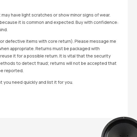
it may have light scratches or show minor signs of wear.
ted because it is common and expected. Buy with confidence:
ind.
y for defective items with core return). Please message me
wap when appropriate. Returns must be packaged with
e it for a possible return. It is vital that the security
methods to detect fraud; returns will not be accepted that
be reported.
t you need quickly and list it for you.