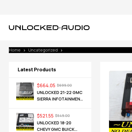
Home
Uncategorized
UNLOCKED 16-17 CHEVY GMC BUICK
Latest Products
$
664.05
$
699.00
UNLOCKED 21-22 GMC
SIERRA INFOTAINMENT
RADIO RECEIVER
85528593 IOT
$
521.55
$
549.00
UNLOCKED 18-20
CHEVY GMC BUICK