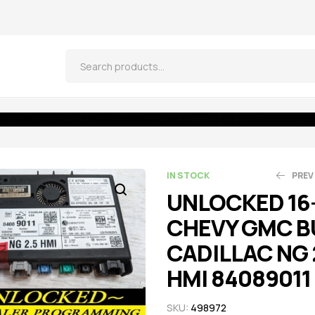
 CADILLAC NG 2.5 HMI 84089011 IO6
IN STOCK
PREV
UNLOCKED 16
CHEVY GMC B
$
$
521.55
521.55
$
$
5
5
CADILLAC NG 
HMI 84089011
SKU:
498972