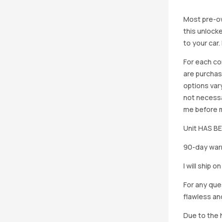
Most pre-ow
this unlocke
to your car
For each co
are purchas
options vary
not necessa
me before ma
Unit HAS 
90-day warr
I will ship 
For any que
flawless an
Due to the h