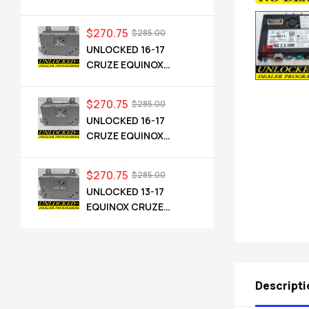
CADILLAC NG 2.5 HMI
84546904 IO6
$
270.75
$
285.00
UNLOCKED 16-17
CRUZE EQUINOX
TERRAIN OEM RADIO
84064071 UHQ
$
270.75
$
285.00
UNLOCKED 16-17
CRUZE EQUINOX
TERRAIN OEM RADIO
84064071 UHQ
$
270.75
$
285.00
UNLOCKED 13-17
EQUINOX CRUZE
CAMARO TERRAIN
VERANO REGAL OEM
RADIO 84026051 UHQ
Descripti