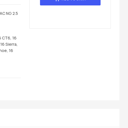
AC NG 2.5
6 CT6, 16
16 Sierra,
hoe, 16