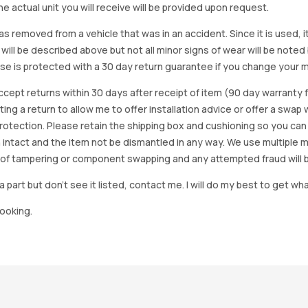
e actual unit you will receive will be provided upon request.
as removed from a vehicle that was in an accident. Since it is used, 
 will be described above but not all minor signs of wear will be no
se is protected with a 30 day return guarantee if you change your m
accept returns within 30 days after receipt of item (90 day warrant
arting a return to allow me to offer installation advice or offer a s
tection. Please retain the shipping box and cushioning so you can reus
 intact and the item not be dismantled in any way. We use multiple 
of tampering or component swapping and any attempted fraud will 
a part but don’t see it listed, contact me. I will do my best to get wha
looking.