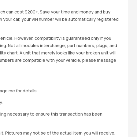
ich can cost $200+. Save your time and money and buy
 in your car, your VIN number will be automatically registered
ehicle. However, compatibility is guaranteed only if you
cing. Not all modules interchange; part numbers, plugs, and
ity chart. A unit that merely looks like your broken unit will
 numbers are compatible with your vehicle, please message
age me for details.
y.
hing necessary to ensure this transaction has been
t. Pictures may not be of the actual item you will receive.