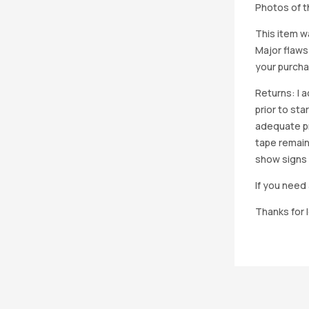
Photos of th
This item w
Major flaws
your purcha
Returns: I 
prior to st
adequate pro
tape remain
show signs 
If you need 
Thanks for 