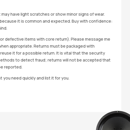
it may have light scratches or show minor signs of wear.
ted because it is common and expected. Buy with confidence:
ind.
y for defective items with core return). Please message me
wap when appropriate. Returns must be packaged with
e it for a possible return. It is vital that the security
methods to detect fraud; returns will not be accepted that
be reported.
t you need quickly and list it for you.