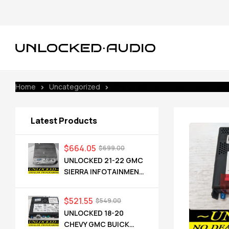
Home
Uncategorized
UNLOCKED 16-17 CHEVY GMC BUICK
Latest Products
$
664.05
$
699.00
UNLOCKED 21-22 GMC
SIERRA INFOTAINMENT
RADIO RECEIVER
85528593 IOT
$
521.55
$
549.00
UNLOCKED 18-20
CHEVY GMC BUICK