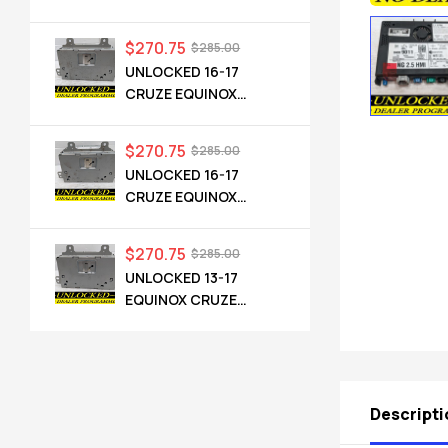
CADILLAC NG 2.5 HMI
84546904 IO6
$
270.75
$
285.00
UNLOCKED 16-17
CRUZE EQUINOX
TERRAIN OEM RADIO
84064071 UHQ
$
270.75
$
285.00
UNLOCKED 16-17
CRUZE EQUINOX
TERRAIN OEM RADIO
84064071 UHQ
$
270.75
$
285.00
UNLOCKED 13-17
EQUINOX CRUZE
CAMARO TERRAIN
VERANO REGAL OEM
RADIO 84026051 UHQ
Descripti