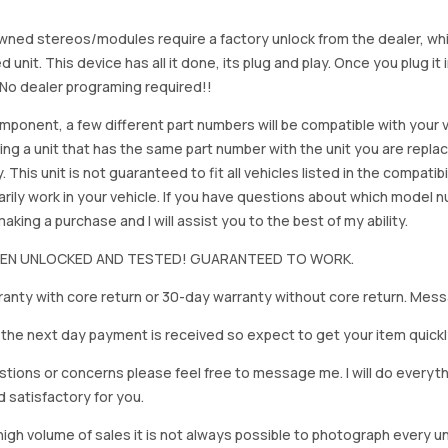
ned stereos/modules require a factory unlock from the dealer, wh
d unit. This device has all it done, its plug and play. Once you plug it
. No dealer programing required!!
mponent, a few different part numbers will be compatible with your v
ing a unit that has the same part number with the unit you are repla
. This unit is not guaranteed to fit all vehicles listed in the compatibil
rily work in your vehicle. If you have questions about which model
king a purchase and I will assist you to the best of my ability.
BEEN UNLOCKED AND TESTED! GUARANTEED TO WORK.
anty with core return or 30-day warranty without core return. Mess
on the next day payment is received so expect to get your item quickl
stions or concerns please feel free to message me. I will do everyt
d satisfactory for you.
igh volume of sales it is not always possible to photograph every uni