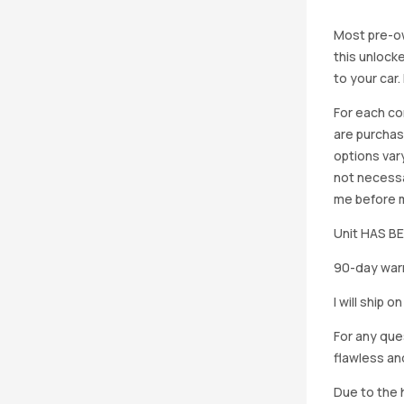
Most pre-ow
this unlocke
to your car
For each co
are purchas
options vary
not necessa
me before ma
Unit HAS 
90-day warr
I will ship 
For any que
flawless an
Due to the h