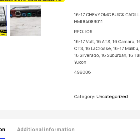
16-17 CHEVY GMC BUICK CADILL
HMI 84089011
RPO: IO6
16-17 Volt, 16 ATS, 16 Camaro, 1
CTS, 16 LaCrosse, 16-17 Malibu, 
16 Silverado, 16 Suburban, 16 Ta
Yukon
499006
Category:
Uncategorized
on
Additional information