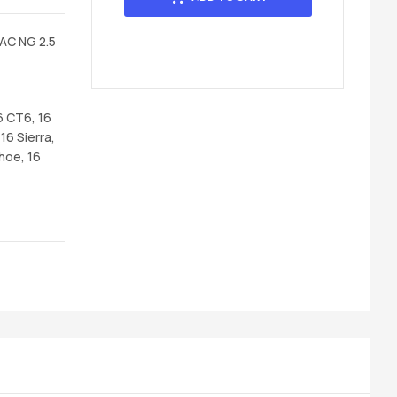
AC NG 2.5
6 CT6, 16
16 Sierra,
hoe, 16