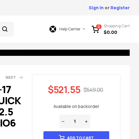
Sign In
or
Register
Shopping Cart
0
Help Center
$
0.00
NEXT
-17
$
521.55
$
549.00
UICK
99.00
23.00
Available on backorder
2.5
 IO6
ADD TO CART