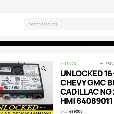
 CADILLAC NG 2.5 HMI 84089011 IO6
IN STOCK
PREV
UNLOCKED 16
CHEVY GMC B
$
$
474.05
306.85
$
$
4
3
CADILLAC NG 
HMI 84089011
SKU:
499006