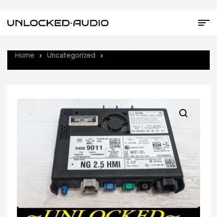
Home
Uncategorized
UNLOCKED 16-17 CHEVY GMC
BUICK CADILLAC NG 2.5 HMI 84089011 IO6