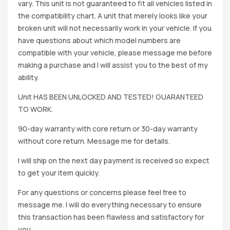
vary. This unit is not guaranteed to fit all vehicles listed in
the compatibility chart. A unit that merely looks like your
broken unit will not necessarily work in your vehicle. If you
have questions about which model numbers are
compatible with your vehicle, please message me before
making a purchase and I will assist you to the best of my
ability.
Unit HAS BEEN UNLOCKED AND TESTED! GUARANTEED
TO WORK.
90-day warranty with core return or 30-day warranty
without core return. Message me for details.
I will ship on the next day payment is received so expect
to get your item quickly.
For any questions or concerns please feel free to
message me. I will do everything necessary to ensure
this transaction has been flawless and satisfactory for
you.