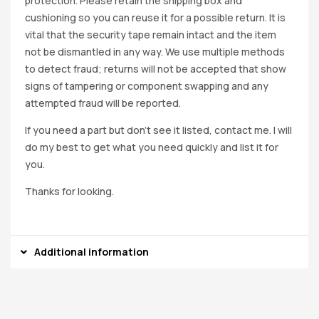
protection. Please retain the shipping box and
cushioning so you can reuse it for a possible return. It is
vital that the security tape remain intact and the item
not be dismantled in any way. We use multiple methods
to detect fraud; returns will not be accepted that show
signs of tampering or component swapping and any
attempted fraud will be reported.
If you need a part but don’t see it listed, contact me. I will
do my best to get what you need quickly and list it for
you.
Thanks for looking.
Additional information