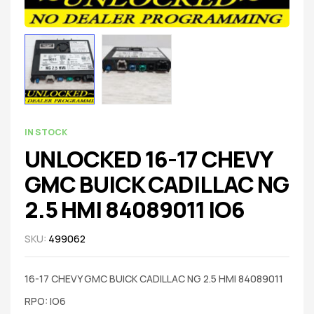
IN STOCK
UNLOCKED 16-17 CHEVY
GMC BUICK CADILLAC NG
2.5 HMI 84089011 IO6
SKU:
499062
16-17 CHEVY GMC BUICK CADILLAC NG 2.5 HMI 84089011
RPO: IO6