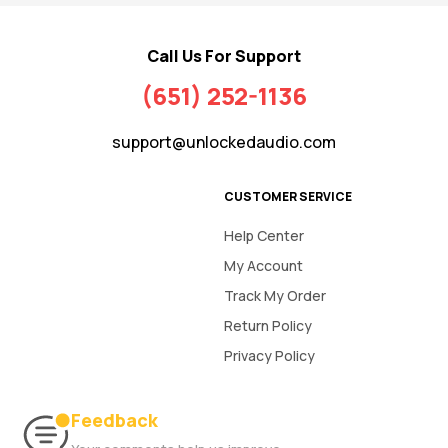
Call Us For Support
(651) 252-1136
support@unlockedaudio.com
CUSTOMER SERVICE
Help Center
My Account
Track My Order
Return Policy
Privacy Policy
Feedback