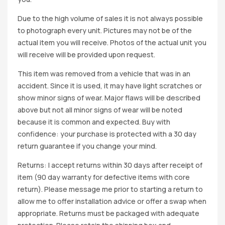
Due to the high volume of sales it is not always possible
to photograph every unit. Pictures may not be of the
actual item you will receive. Photos of the actual unit you
will receive will be provided upon request.
This item was removed from a vehicle that was in an
accident. Since it is used, it may have light scratches or
show minor signs of wear. Major flaws will be described
above but not all minor signs of wear will be noted
because it is common and expected. Buy with
confidence: your purchase is protected with a 30 day
return guarantee if you change your mind.
Returns: I accept returns within 30 days after receipt of
item (90 day warranty for defective items with core
return). Please message me prior to starting a return to
allow me to offer installation advice or offer a swap when
appropriate. Returns must be packaged with adequate