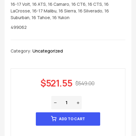
16-17 Volt, 16 ATS, 16 Camaro, 16 CT6, 16 CTS, 16
LaCrosse, 16-17 Malibu, 16 Sierra, 16 Silverado, 16
Suburban, 16 Tahoe, 16 Yukon
499062
Category:
Uncategorized
$
521.55
$
549.00
ADD TO CART