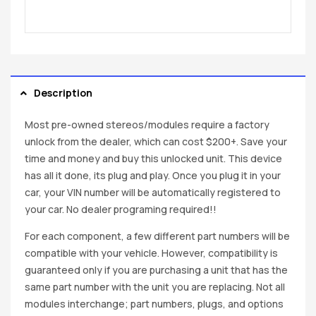
Description
Most pre-owned stereos/modules require a factory
unlock from the dealer, which can cost $200+. Save your
time and money and buy this unlocked unit. This device
has all it done, its plug and play. Once you plug it in your
car, your VIN number will be automatically registered to
your car. No dealer programing required!!
For each component, a few different part numbers will be
compatible with your vehicle. However, compatibility is
guaranteed only if you are purchasing a unit that has the
same part number with the unit you are replacing. Not all
modules interchange; part numbers, plugs, and options