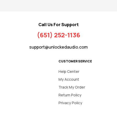
Call Us For Support
(651) 252-1136
support@unlockedaudio.com
CUSTOMER SERVICE
Help Center
My Account
Track My Order
Return Policy
Privacy Policy