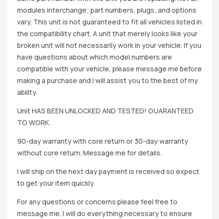
modules interchange; part numbers, plugs, and options
vary. This unit is not guaranteed to fit all vehicles listed in
the compatibility chart. A unit that merely looks like your
broken unit will not necessarily work in your vehicle. If you
have questions about which model numbers are
compatible with your vehicle, please message me before
making a purchase and I will assist you to the best of my
ability.
Unit HAS BEEN UNLOCKED AND TESTED! GUARANTEED
TO WORK.
90-day warranty with core return or 30-day warranty
without core return. Message me for details.
I will ship on the next day payment is received so expect
to get your item quickly.
For any questions or concerns please feel free to
message me. I will do everything necessary to ensure