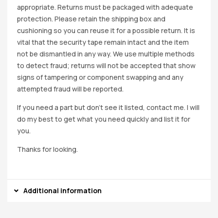
appropriate. Returns must be packaged with adequate
protection. Please retain the shipping box and
cushioning so you can reuse it for a possible return. It is
vital that the security tape remain intact and the item
not be dismantled in any way. We use multiple methods
to detect fraud; returns will not be accepted that show
signs of tampering or component swapping and any
attempted fraud will be reported.
If you need a part but don’t see it listed, contact me. I will
do my best to get what you need quickly and list it for
you.
Thanks for looking.
Additional information