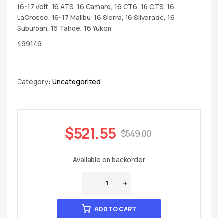
16-17 Volt, 16 ATS, 16 Camaro, 16 CT6, 16 CTS, 16
LaCrosse, 16-17 Malibu, 16 Sierra, 16 Silverado, 16
Suburban, 16 Tahoe, 16 Yukon
499149
Category:
Uncategorized
$
521.55
$
549.00
Available on backorder
ADD TO CART