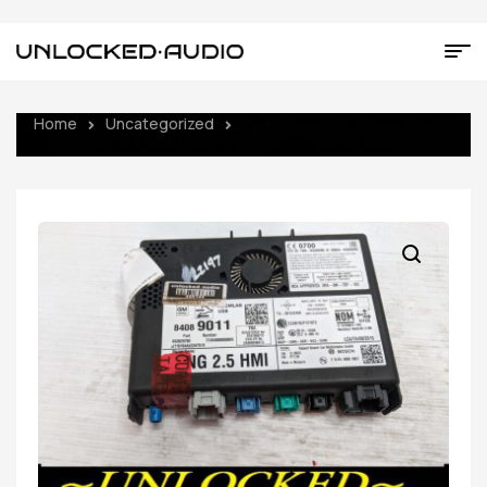
Home
Uncategorized
UNLOCKED 16-17 CHEVY GMC
BUICK CADILLAC NG 2.5 HMI 84089011 IO6