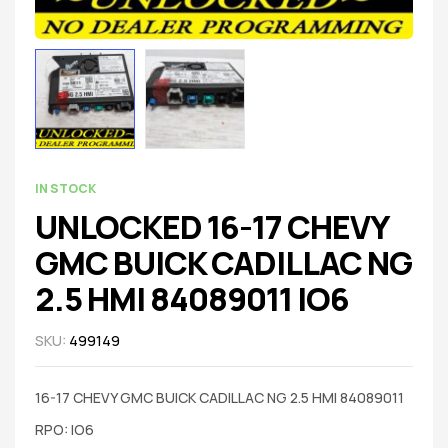
IN STOCK
UNLOCKED 16-17 CHEVY
GMC BUICK CADILLAC NG
2.5 HMI 84089011 IO6
SKU:
499149
16-17 CHEVY GMC BUICK CADILLAC NG 2.5 HMI 84089011
RPO: IO6