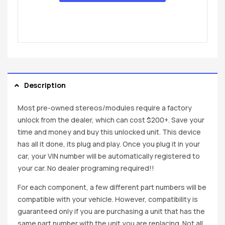
Description
Most pre-owned stereos/modules require a factory
unlock from the dealer, which can cost $200+. Save your
time and money and buy this unlocked unit. This device
has all it done, its plug and play. Once you plug it in your
car, your VIN number will be automatically registered to
your car. No dealer programing required!!
For each component, a few different part numbers will be
compatible with your vehicle. However, compatibility is
guaranteed only if you are purchasing a unit that has the
same part number with the unit you are replacing. Not all