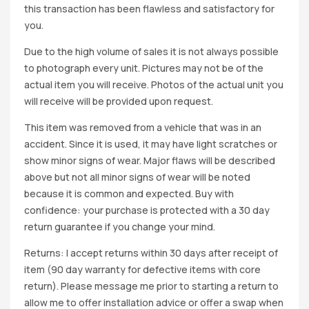
this transaction has been flawless and satisfactory for
you.
Due to the high volume of sales it is not always possible
to photograph every unit. Pictures may not be of the
actual item you will receive. Photos of the actual unit you
will receive will be provided upon request.
This item was removed from a vehicle that was in an
accident. Since it is used, it may have light scratches or
show minor signs of wear. Major flaws will be described
above but not all minor signs of wear will be noted
because it is common and expected. Buy with
confidence: your purchase is protected with a 30 day
return guarantee if you change your mind.
Returns: I accept returns within 30 days after receipt of
item (90 day warranty for defective items with core
return). Please message me prior to starting a return to
allow me to offer installation advice or offer a swap when