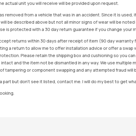
e actual unit you will receive will be provided upon request.
as removed from a vehicle that was in an accident. Since it is used, 
 will be described above but not all minor signs of wear will be no
se is protected with a 30 day return guarantee if you change your m
accept returns within 30 days after receipt of item (90 day warrant
arting a return to allow me to offer installation advice or offer a s
tection. Please retain the shipping box and cushioning so you can reus
 intact and the item not be dismantled in any way. We use multiple 
of tampering or component swapping and any attempted fraud will 
a part but don’t see it listed, contact me. I will do my best to get wha
looking.