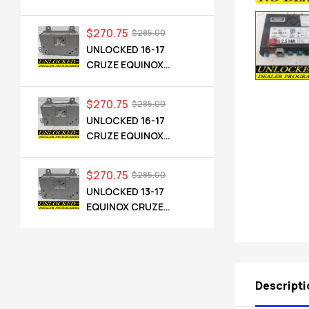
CADILLAC NG 2.5 HMI
84546904 IO6
$
270.75
$
285.00
UNLOCKED 16-17
CRUZE EQUINOX
TERRAIN OEM RADIO
84064071 UHQ
$
270.75
$
285.00
UNLOCKED 16-17
CRUZE EQUINOX
TERRAIN OEM RADIO
84064071 UHQ
$
270.75
$
285.00
UNLOCKED 13-17
EQUINOX CRUZE
CAMARO TERRAIN
VERANO REGAL OEM
RADIO 84026051 UHQ
Descripti