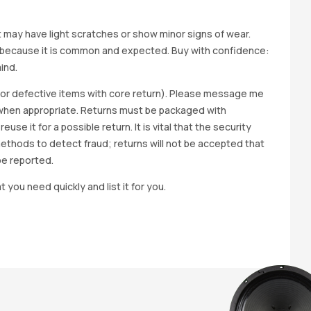
it may have light scratches or show minor signs of wear.
ted because it is common and expected. Buy with confidence:
ind.
y for defective items with core return). Please message me
wap when appropriate. Returns must be packaged with
e it for a possible return. It is vital that the security
methods to detect fraud; returns will not be accepted that
be reported.
t you need quickly and list it for you.