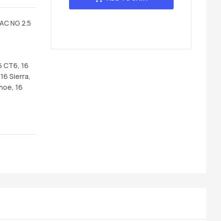
AC NG 2.5
6 CT6, 16
16 Sierra,
hoe, 16