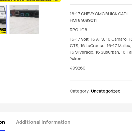
16-17 CHEVY GMC BUICK CADILL
HMI 84089011
RPO: IO6
16-17 Volt, 16 ATS, 16 Camaro, 1
CTS, 16 LaCrosse, 16-17 Malibu, 
16 Silverado, 16 Suburban, 16 Ta
Yukon
499260
Category:
Uncategorized
on
Additional information