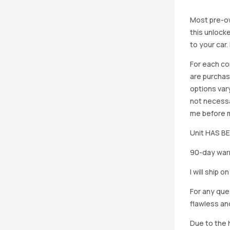
Most pre-ow
this unlocke
to your car
For each co
are purchas
options vary
not necessa
me before ma
Unit HAS 
90-day warr
I will ship 
For any que
flawless an
Due to the h