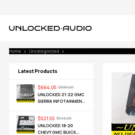
Home
Uncategorized
UNLOCKED 16-17 CHEVY GMC BUICK
Latest Products
$
664.05
$
699.00
UNLOCKED 21-22 GMC
SIERRA INFOTAINMENT
RADIO RECEIVER
85528593 IOT
$
521.55
$
549.00
UNLOCKED 18-20
CHEVY GMC BUICK