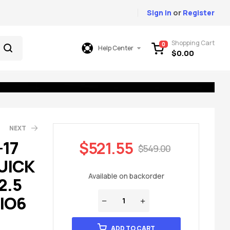
Sign In
or
Register
Shopping Cart
0
Help Center
$
0.00
NEXT
-17
$
521.55
$
549.00
UICK
49.00
49.00
Available on backorder
2.5
 IO6
ADD TO CART