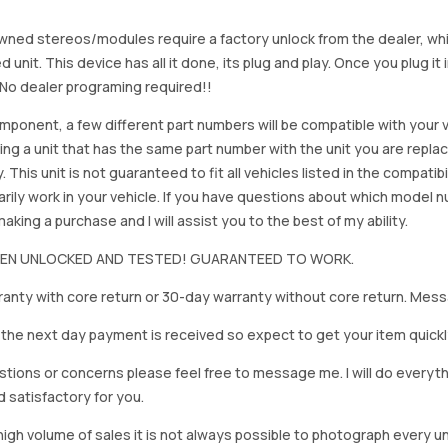
ned stereos/modules require a factory unlock from the dealer, wh
d unit. This device has all it done, its plug and play. Once you plug it
. No dealer programing required!!
mponent, a few different part numbers will be compatible with your v
ing a unit that has the same part number with the unit you are repla
. This unit is not guaranteed to fit all vehicles listed in the compatibil
rily work in your vehicle. If you have questions about which model
king a purchase and I will assist you to the best of my ability.
BEEN UNLOCKED AND TESTED! GUARANTEED TO WORK.
anty with core return or 30-day warranty without core return. Mess
on the next day payment is received so expect to get your item quickl
stions or concerns please feel free to message me. I will do everyt
d satisfactory for you.
igh volume of sales it is not always possible to photograph every uni