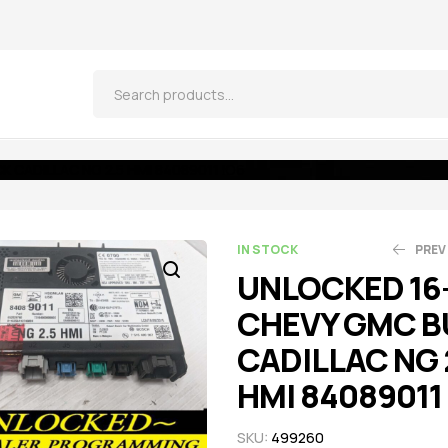
 CADILLAC NG 2.5 HMI 84089011 IO6
IN STOCK
PREV
UNLOCKED 16
CHEVY GMC B
$
$
521.55
521.55
$
$
5
5
CADILLAC NG 
HMI 84089011
SKU:
499260