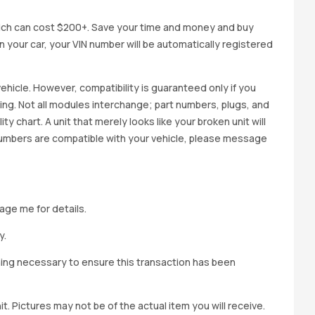
ich can cost $200+. Save your time and money and buy
 in your car, your VIN number will be automatically registered
ehicle. However, compatibility is guaranteed only if you
cing. Not all modules interchange; part numbers, plugs, and
ity chart. A unit that merely looks like your broken unit will
 numbers are compatible with your vehicle, please message
age me for details.
y.
hing necessary to ensure this transaction has been
t. Pictures may not be of the actual item you will receive.