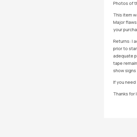
Photos of th
This item w
Major flaws
your purcha
Returns: I 
prior to st
adequate pro
tape remain
show signs 
If you need 
Thanks for 