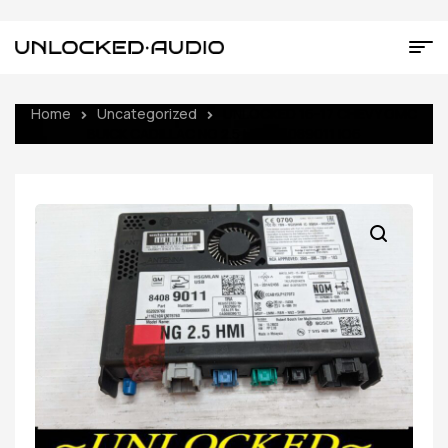
Home
Uncategorized
UNLOCKED 16-17 CHEVY GMC
BUICK CADILLAC NG 2.5 HMI 84089011 IO6