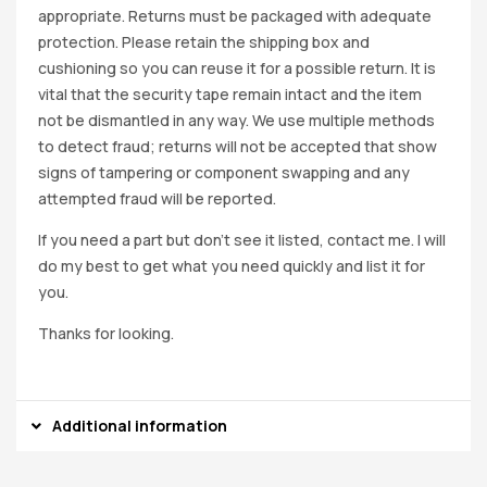
appropriate. Returns must be packaged with adequate
protection. Please retain the shipping box and
cushioning so you can reuse it for a possible return. It is
vital that the security tape remain intact and the item
not be dismantled in any way. We use multiple methods
to detect fraud; returns will not be accepted that show
signs of tampering or component swapping and any
attempted fraud will be reported.
If you need a part but don’t see it listed, contact me. I will
do my best to get what you need quickly and list it for
you.
Thanks for looking.
Additional information