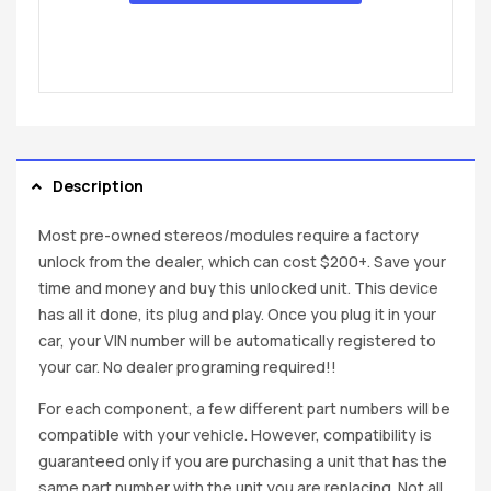
Description
Most pre-owned stereos/modules require a factory
unlock from the dealer, which can cost $200+. Save your
time and money and buy this unlocked unit. This device
has all it done, its plug and play. Once you plug it in your
car, your VIN number will be automatically registered to
your car. No dealer programing required!!
For each component, a few different part numbers will be
compatible with your vehicle. However, compatibility is
guaranteed only if you are purchasing a unit that has the
same part number with the unit you are replacing. Not all