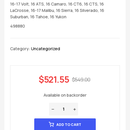
16-17 Volt, 16 ATS, 16 Camaro, 16 CT6, 16 CTS, 16
LaCrosse, 16-17 Malibu, 16 Sierra, 16 Silverado, 16
Suburban, 16 Tahoe, 16 Yukon
498880
Category:
Uncategorized
$
521.55
$
549.00
Available on backorder
ADD TO CART