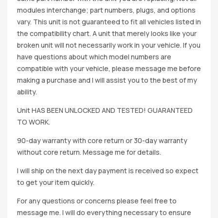
modules interchange; part numbers, plugs, and options
vary. This unit is not guaranteed to fit all vehicles listed in
the compatibility chart. A unit that merely looks like your
broken unit will not necessarily work in your vehicle. If you
have questions about which model numbers are
compatible with your vehicle, please message me before
making a purchase and I will assist you to the best of my
ability.
Unit HAS BEEN UNLOCKED AND TESTED! GUARANTEED
TO WORK.
90-day warranty with core return or 30-day warranty
without core return. Message me for details.
I will ship on the next day payment is received so expect
to get your item quickly.
For any questions or concerns please feel free to
message me. I will do everything necessary to ensure