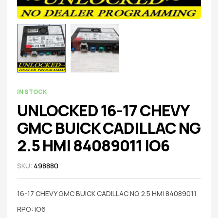
IN STOCK
UNLOCKED 16-17 CHEVY
GMC BUICK CADILLAC NG
2.5 HMI 84089011 IO6
SKU:
498880
16-17 CHEVY GMC BUICK CADILLAC NG 2.5 HMI 84089011
RPO: IO6