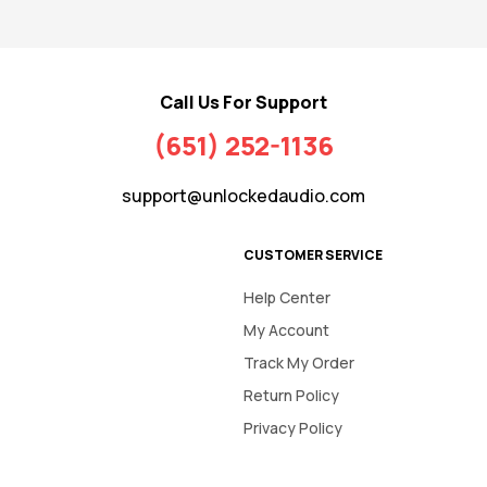
Call Us For Support
(651) 252-1136
support@unlockedaudio.com
CUSTOMER SERVICE
Help Center
My Account
Track My Order
Return Policy
Privacy Policy