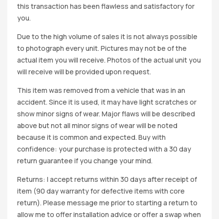
this transaction has been flawless and satisfactory for
you.
Due to the high volume of sales it is not always possible
to photograph every unit. Pictures may not be of the
actual item you will receive. Photos of the actual unit you
will receive will be provided upon request.
This item was removed from a vehicle that was in an
accident. Since it is used, it may have light scratches or
show minor signs of wear. Major flaws will be described
above but not all minor signs of wear will be noted
because it is common and expected. Buy with
confidence: your purchase is protected with a 30 day
return guarantee if you change your mind.
Returns: I accept returns within 30 days after receipt of
item (90 day warranty for defective items with core
return). Please message me prior to starting a return to
allow me to offer installation advice or offer a swap when