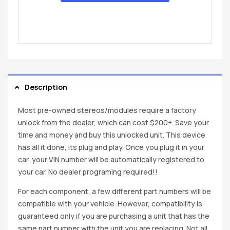
Description
Most pre-owned stereos/modules require a factory
unlock from the dealer, which can cost $200+. Save your
time and money and buy this unlocked unit. This device
has all it done, its plug and play. Once you plug it in your
car, your VIN number will be automatically registered to
your car. No dealer programing required!!
For each component, a few different part numbers will be
compatible with your vehicle. However, compatibility is
guaranteed only if you are purchasing a unit that has the
same part number with the unit you are replacing. Not all