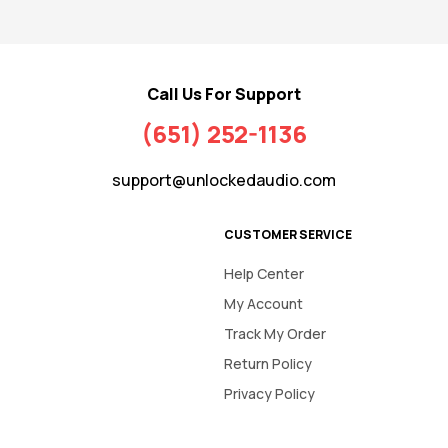
Call Us For Support
(651) 252-1136
support@unlockedaudio.com
CUSTOMER SERVICE
Help Center
My Account
Track My Order
Return Policy
Privacy Policy