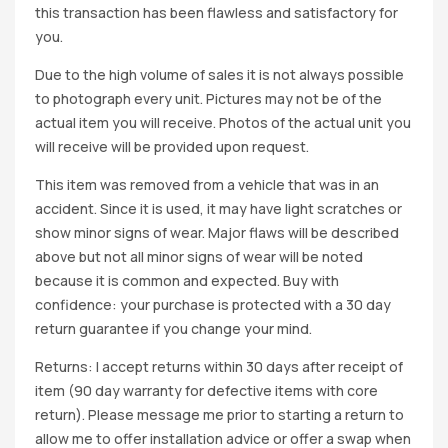
this transaction has been flawless and satisfactory for
you.
Due to the high volume of sales it is not always possible
to photograph every unit. Pictures may not be of the
actual item you will receive. Photos of the actual unit you
will receive will be provided upon request.
This item was removed from a vehicle that was in an
accident. Since it is used, it may have light scratches or
show minor signs of wear. Major flaws will be described
above but not all minor signs of wear will be noted
because it is common and expected. Buy with
confidence: your purchase is protected with a 30 day
return guarantee if you change your mind.
Returns: I accept returns within 30 days after receipt of
item (90 day warranty for defective items with core
return). Please message me prior to starting a return to
allow me to offer installation advice or offer a swap when