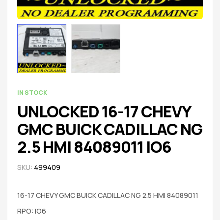
IN STOCK
UNLOCKED 16-17 CHEVY
GMC BUICK CADILLAC NG
2.5 HMI 84089011 IO6
SKU:
499409
16-17 CHEVY GMC BUICK CADILLAC NG 2.5 HMI 84089011
RPO: IO6