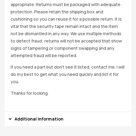
appropriate. Returns must be packaged with adequate
protection. Please retain the shipping box and
cushioning so you can reuse it for a possible return. It is
vital that the security tape remain intact and the item
not be dismantled in any way. We use multiple methods
to detect fraud; returns will not be accepted that show
signs of tampering or component swapping and any
attempted fraud will be reported.
If you need a part but don’t see it listed, contact me. I will
do my best to get what you need quickly and list it for
you.
Thanks for looking.
Additional information