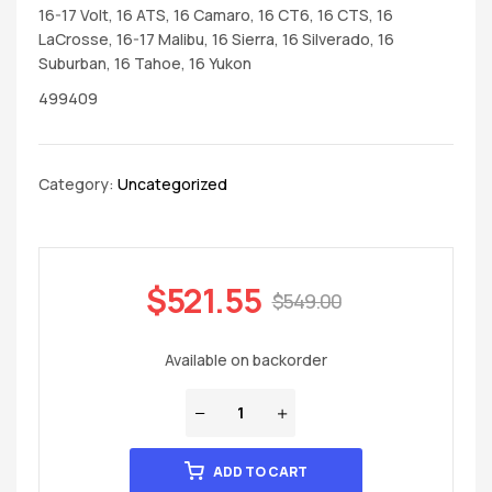
16-17 Volt, 16 ATS, 16 Camaro, 16 CT6, 16 CTS, 16
LaCrosse, 16-17 Malibu, 16 Sierra, 16 Silverado, 16
Suburban, 16 Tahoe, 16 Yukon
499409
Category:
Uncategorized
$
521.55
$
549.00
Available on backorder
ADD TO CART