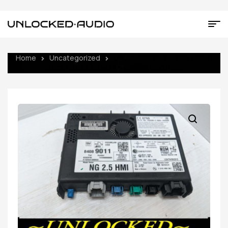
Home
Uncategorized
UNLOCKED 16-17 CHEVY GMC
BUICK CADILLAC NG 2.5 HMI 84089011 IO6