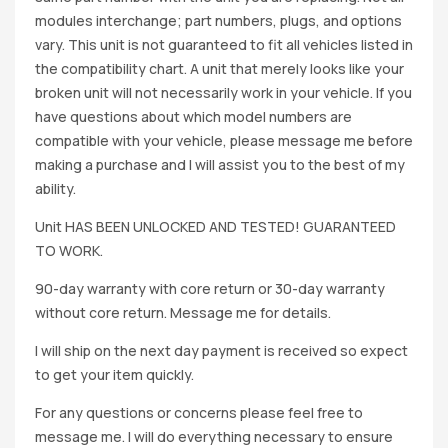
modules interchange; part numbers, plugs, and options
vary. This unit is not guaranteed to fit all vehicles listed in
the compatibility chart. A unit that merely looks like your
broken unit will not necessarily work in your vehicle. If you
have questions about which model numbers are
compatible with your vehicle, please message me before
making a purchase and I will assist you to the best of my
ability.
Unit HAS BEEN UNLOCKED AND TESTED! GUARANTEED
TO WORK.
90-day warranty with core return or 30-day warranty
without core return. Message me for details.
I will ship on the next day payment is received so expect
to get your item quickly.
For any questions or concerns please feel free to
message me. I will do everything necessary to ensure