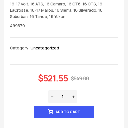
16-17 Volt, 16 ATS, 16 Camaro, 16 CT6, 16 CTS, 16
LaCrosse, 16-17 Malibu, 16 Sierra, 16 Silverado, 16
Suburban, 16 Tahoe, 16 Yukon
499579
Category:
Uncategorized
$
521.55
$
549.00
ADD TO CART