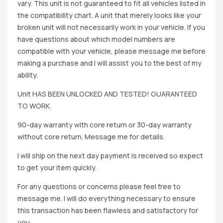
vary. This unit is not guaranteed to fit all vehicles listed in
the compatibility chart. A unit that merely looks like your
broken unit will not necessarily work in your vehicle. If you
have questions about which model numbers are
compatible with your vehicle, please message me before
making a purchase and I will assist you to the best of my
ability.
Unit HAS BEEN UNLOCKED AND TESTED! GUARANTEED
TO WORK.
90-day warranty with core return or 30-day warranty
without core return. Message me for details.
I will ship on the next day payment is received so expect
to get your item quickly.
For any questions or concerns please feel free to
message me. I will do everything necessary to ensure
this transaction has been flawless and satisfactory for
you.