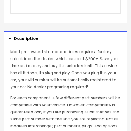
Description
Most pre-owned stereos/modules require a factory
unlock from the dealer, which can cost $200+. Save your
time and money and buy this unlocked unit. This device
has all it done, its plug and play. Once you plug it in your
car, your VIN number will be automatically registered to
your car. No dealer programing required!!
For each component, a few different part numbers will be
compatible with your vehicle. However, compatibility is
guaranteed only if you are purchasing a unit that has the
same part number with the unit you are replacing. Not all
modules interchange; part numbers, plugs, and options