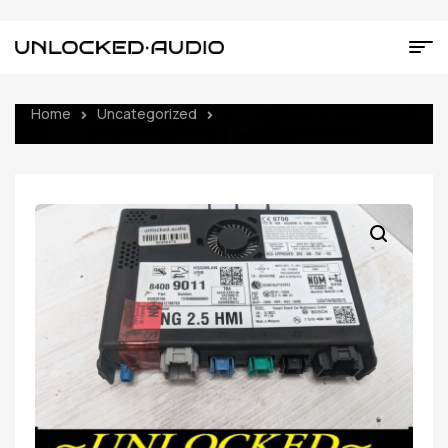
Home
Uncategorized
UNLOCKED 16-17 CHEVY GMC
BUICK CADILLAC NG 2.5 HMI 84089011 IO6