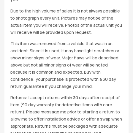
Due to the high volume of sales it is not always possible
to photograph every unit. Pictures may not be of the
actual item you will receive. Photos of the actual unit you
will receive will be provided upon request.
This item was removed from a vehicle that was in an
accident. Since it is used, it may have light scratches or
show minor signs of wear. Major flaws will be described
above but not all minor signs of wear will be noted
because it is common and expected. Buy with
confidence: your purchase is protected with a 30 day
return guarantee if you change your mind.
Returns: I accept returns within 30 days after receipt of
item (90 day warranty for defective items with core
return). Please message me prior to starting a return to
allow me to offer installation advice or offer a swap when
appropriate. Returns must be packaged with adequate