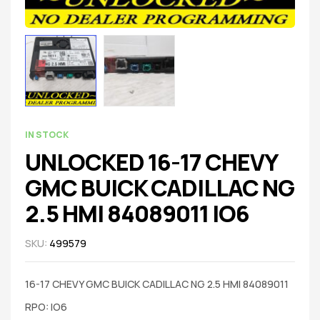
IN STOCK
UNLOCKED 16-17 CHEVY
GMC BUICK CADILLAC NG
2.5 HMI 84089011 IO6
SKU:
499579
16-17 CHEVY GMC BUICK CADILLAC NG 2.5 HMI 84089011
RPO: IO6