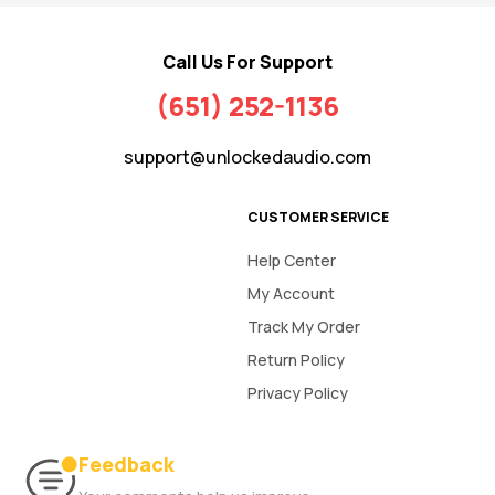
Call Us For Support
(651) 252-1136
support@unlockedaudio.com
CUSTOMER SERVICE
Help Center
My Account
Track My Order
Return Policy
Privacy Policy
Feedback