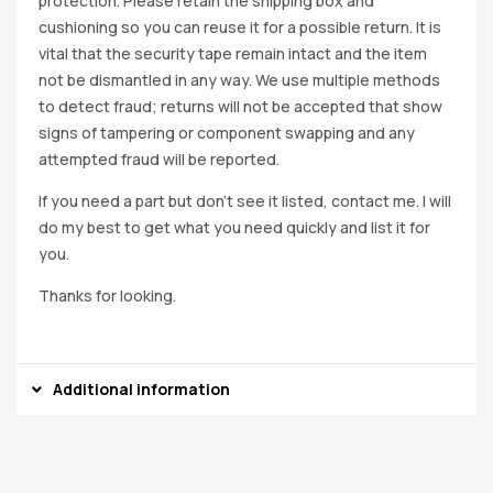
protection. Please retain the shipping box and
cushioning so you can reuse it for a possible return. It is
vital that the security tape remain intact and the item
not be dismantled in any way. We use multiple methods
to detect fraud; returns will not be accepted that show
signs of tampering or component swapping and any
attempted fraud will be reported.
If you need a part but don’t see it listed, contact me. I will
do my best to get what you need quickly and list it for
you.
Thanks for looking.
Additional information