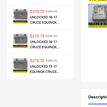
CADILLAC NG 2.5 HMI
84546904 IO6
$
270.75
$
285.00
UNLOCKED 16-17
CRUZE EQUINOX
TERRAIN OEM RADIO
84064071 UHQ
$
270.75
$
285.00
UNLOCKED 16-17
CRUZE EQUINOX
TERRAIN OEM RADIO
84064071 UHQ
$
270.75
$
285.00
UNLOCKED 13-17
EQUINOX CRUZE
CAMARO TERRAIN
VERANO REGAL OEM
RADIO 84026051 UHQ
Descripti