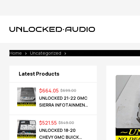
Home
Uncategorized
UNLOCKED 16-17 CRUZE EQUINOX
Latest Products
$
664.05
$
699.00
UNLOCKED 21-22 GMC
SIERRA INFOTAINMENT
RADIO RECEIVER
85528593 IOT
$
521.55
$
549.00
UNLOCKED 18-20
CHEVY GMC BUICK