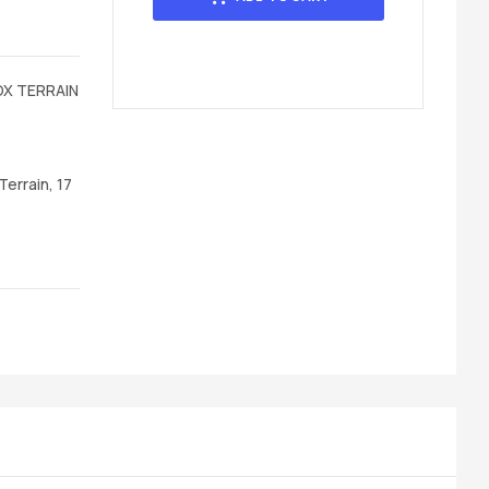
OX TERRAIN
errain, 17