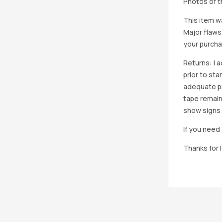
Photos of th
This item w
Major flaws
your purcha
Returns: I 
prior to st
adequate pro
tape remain
show signs 
If you need 
Thanks for 