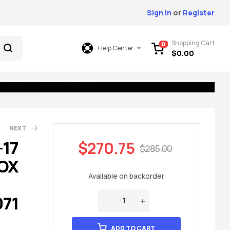
Sign In
or
Register
Shopping Cart
0
Help Center
$
0.00
NEXT
-17
$
270.75
$
285.00
OX
49.00
85.00
Available on backorder
071
ADD TO CART