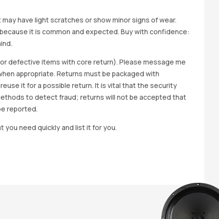
it may have light scratches or show minor signs of wear.
ted because it is common and expected. Buy with confidence:
ind.
y for defective items with core return). Please message me
wap when appropriate. Returns must be packaged with
e it for a possible return. It is vital that the security
methods to detect fraud; returns will not be accepted that
be reported.
t you need quickly and list it for you.