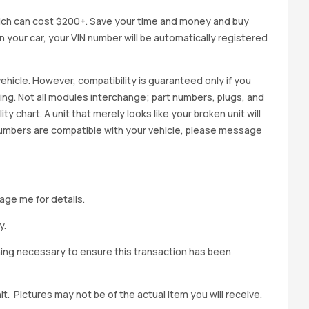
ich can cost $200+. Save your time and money and buy
 in your car, your VIN number will be automatically registered
ehicle. However, compatibility is guaranteed only if you
cing. Not all modules interchange; part numbers, plugs, and
ity chart. A unit that merely looks like your broken unit will
 numbers are compatible with your vehicle, please message
age me for details.
y.
hing necessary to ensure this transaction has been
t. Pictures may not be of the actual item you will receive.