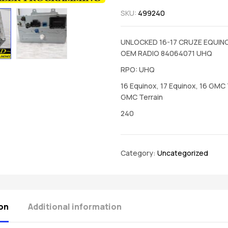
SKU:
499240
UNLOCKED 16-17 CRUZE EQUIN
OEM RADIO 84064071 UHQ
RPO: UHQ
16 Equinox, 17 Equinox, 16 GMC T
GMC Terrain
240
Category:
Uncategorized
on
Additional information