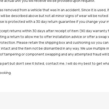
e actual unit you will receive will be provided upon request.
as removed from a vehicle that was in an accident. Since it is used, 
 will be described above but not all minor signs of wear will be no
se is protected with a 30 day return guarantee if you change your m
accept returns within 30 days after receipt of item (90 day warrant
arting a return to allow me to offer installation advice or offer a s
tection. Please retain the shipping box and cushioning so you can reus
 intact and the item not be dismantled in any way. We use multiple 
of tampering or component swapping and any attempted fraud will 
a part but don’t see it listed, contact me. I will do my best to get wha
looking.