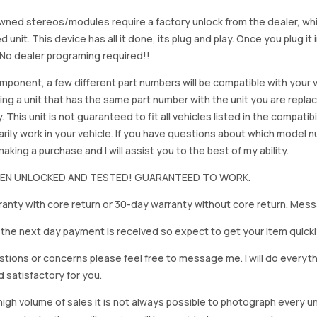
ned stereos/modules require a factory unlock from the dealer, wh
d unit. This device has all it done, its plug and play. Once you plug it
. No dealer programing required!!
mponent, a few different part numbers will be compatible with your v
ing a unit that has the same part number with the unit you are repla
. This unit is not guaranteed to fit all vehicles listed in the compatibil
rily work in your vehicle. If you have questions about which model
king a purchase and I will assist you to the best of my ability.
BEEN UNLOCKED AND TESTED! GUARANTEED TO WORK.
anty with core return or 30-day warranty without core return. Mess
on the next day payment is received so expect to get your item quickl
stions or concerns please feel free to message me. I will do everyt
d satisfactory for you.
igh volume of sales it is not always possible to photograph every uni