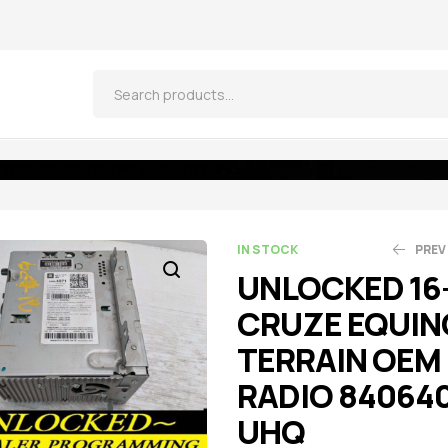
 TERRAIN OEM RADIO 84064071 UHQ
IN STOCK
PREV
UNLOCKED 16
CRUZE EQUIN
$
$
521.55
270.75
$
$
5
2
TERRAIN OEM
RADIO 84064
UHQ