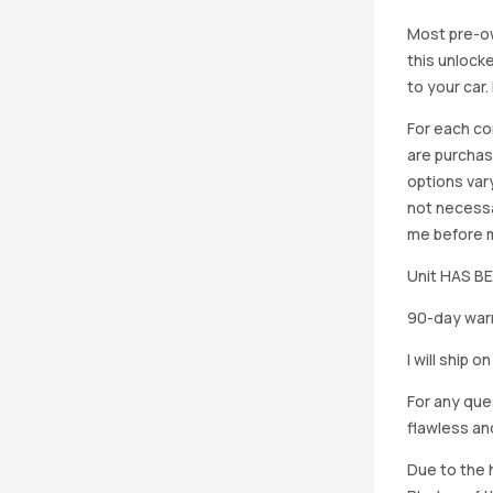
Most pre-ow
this unlocke
to your car
For each co
are purchas
options vary
not necessa
me before ma
Unit HAS 
90-day warr
I will ship 
For any que
flawless an
Due to the h