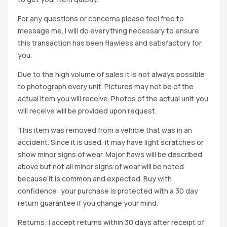
For any questions or concerns please feel free to
message me. I will do everything necessary to ensure
this transaction has been flawless and satisfactory for
you.
Due to the high volume of sales it is not always possible
to photograph every unit. Pictures may not be of the
actual item you will receive. Photos of the actual unit you
will receive will be provided upon request.
This item was removed from a vehicle that was in an
accident. Since it is used, it may have light scratches or
show minor signs of wear. Major flaws will be described
above but not all minor signs of wear will be noted
because it is common and expected. Buy with
confidence: your purchase is protected with a 30 day
return guarantee if you change your mind.
Returns: I accept returns within 30 days after receipt of