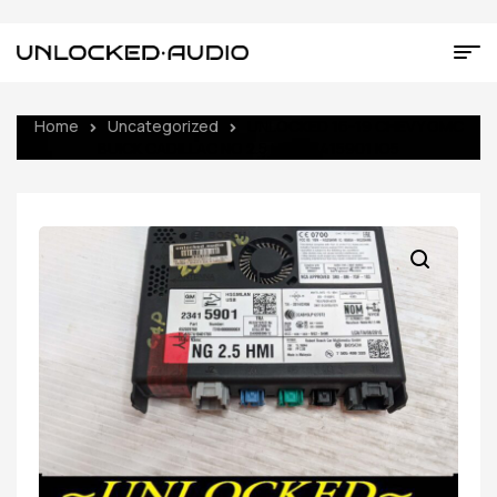
Home
Uncategorized
UNLOCKED 16-19 CHEVY GMC
BUICK CADILLAC NG 2.5 HMI 23415901 IO5