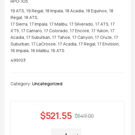
RPO: IO5
19 ATS, 19 Regal, 18 Impala, 18 Acadia, 18 Equinox, 18
Regal, 18 ATS,
17 Sierra, 17 Impala, 17 Malibu, 17 Silverado, 17 ATS, 17
XT5, 17 Camaro, 17 Colorado, 17 Encore, 17 Yukon, 17
Acadia, 17 Suburban, 17 Tahoe, 17 Canyon, 17 Cruze, 17
Suburban, 17 LaCrosse, 17 Acadia, 17 Regal, 17 Envision,
16 Impala, 16 Malibu, 16 ATS
499103
Category:
Uncategorized
$
521.55
$
549.00