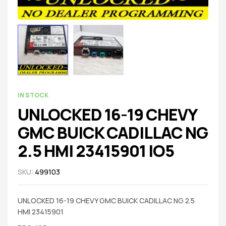
IN STOCK
UNLOCKED 16-19 CHEVY
GMC BUICK CADILLAC NG
2.5 HMI 23415901 IO5
SKU:
499103
UNLOCKED 16-19 CHEVY GMC BUICK CADILLAC NG 2.5
HMI 23415901