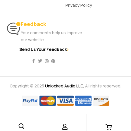
Privacy Policy
Feedback
Your comments help us improve
our website
Send Us Your Feedback
Copyright © 2023
Unlocked Audio LLC
, All rights reserved.