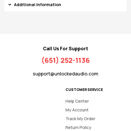
Additional information
Call Us For Support
(651) 252-1136
support@unlockedaudio.com
CUSTOMER SERVICE
Help Center
My Account
Track My Order
Return Policy