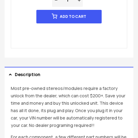
ADD TO CART
Description
Most pre-owned stereos/modules require a factory
unlock from the dealer, which can cost $200+. Save your
time and money and buy this unlocked unit. This device
has all it done, its plug and play. Once you plug it in your
car, your VIN number will be automatically registered to
your car. No dealer programing required!!
For each component, a few different part numbers will be