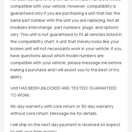
compatible with your vehicle. However, compatibility is
guaranteed only if you are purchasing a unit that has the
same part number with the unit you are replacing. Not all
modules interchange; part numbers, plugs, and options
vary. This unit is not guaranteed to fit all vehicles listed in
the compatibility chart. A unit that merely looks like your
broken unit will not necessarily work in your vehicle. If you
have questions about which model numbers are
compatible with your vehicle, please message me before
making a purchase and I will assist you to the best of my
ability.
Unit HAS BEEN UNLOCKED AND TESTED! GUARANTEED
TO WORK.
90-day warranty with core return or 30-day warranty
without core return. Message me for details.
I will ship on the next day payment is received so expect
to get your item quickly.