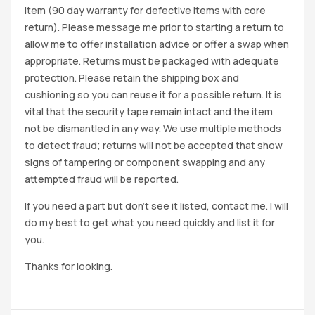
item (90 day warranty for defective items with core
return). Please message me prior to starting a return to
allow me to offer installation advice or offer a swap when
appropriate. Returns must be packaged with adequate
protection. Please retain the shipping box and
cushioning so you can reuse it for a possible return. It is
vital that the security tape remain intact and the item
not be dismantled in any way. We use multiple methods
to detect fraud; returns will not be accepted that show
signs of tampering or component swapping and any
attempted fraud will be reported.
If you need a part but don’t see it listed, contact me. I will
do my best to get what you need quickly and list it for
you.
Thanks for looking.