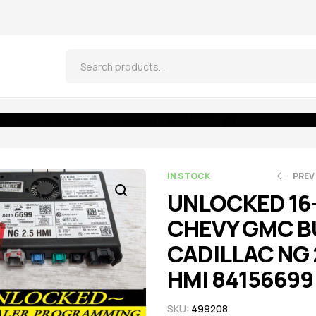
 CADILLAC NG 2.5 HMI 84156699 IO5
IN STOCK
PREV
UNLOCKED 16
CHEVY GMC B
$
$
521.55
521.55
$
$
5
5
CADILLAC NG 
HMI 84156699
SKU:
499208