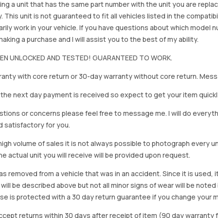
ing a unit that has the same part number with the unit you are repla
. This unit is not guaranteed to fit all vehicles listed in the compatibil
rily work in your vehicle. If you have questions about which model
king a purchase and I will assist you to the best of my ability.
BEEN UNLOCKED AND TESTED! GUARANTEED TO WORK.
anty with core return or 30-day warranty without core return. Mess
on the next day payment is received so expect to get your item quickl
stions or concerns please feel free to message me. I will do everyt
d satisfactory for you.
igh volume of sales it is not always possible to photograph every uni
e actual unit you will receive will be provided upon request.
as removed from a vehicle that was in an accident. Since it is used, 
 will be described above but not all minor signs of wear will be no
se is protected with a 30 day return guarantee if you change your m
accept returns within 30 days after receipt of item (90 day warrant