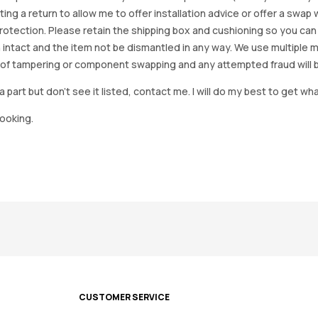
arting a return to allow me to offer installation advice or offer a s
tection. Please retain the shipping box and cushioning so you can reus
 intact and the item not be dismantled in any way. We use multiple 
of tampering or component swapping and any attempted fraud will 
a part but don’t see it listed, contact me. I will do my best to get wha
looking.
CUSTOMER SERVICE