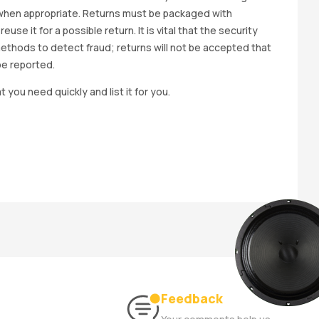
wap when appropriate. Returns must be packaged with
e it for a possible return. It is vital that the security
methods to detect fraud; returns will not be accepted that
be reported.
t you need quickly and list it for you.
Feedback