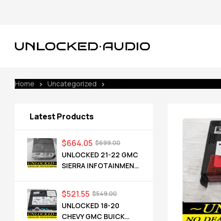
Home
Uncategorized
UNLOCKED 16-21 CHEVY GMC BUICK
Latest Products
$
664.05
$
699.00
UNLOCKED 21-22 GMC
SIERRA INFOTAINMENT
RADIO RECEIVER
85528593 IOT
$
521.55
$
549.00
UNLOCKED 18-20
CHEVY GMC BUICK