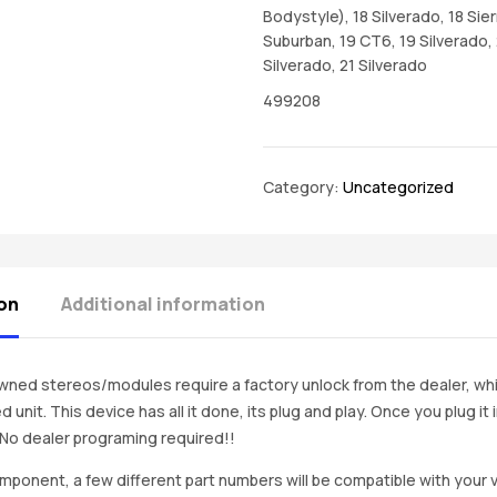
Bodystyle), 18 Silverado, 18 Sier
Suburban, 19 CT6, 19 Silverado,
Silverado, 21 Silverado
499208
Category:
Uncategorized
on
Additional information
ned stereos/modules require a factory unlock from the dealer, wh
d unit. This device has all it done, its plug and play. Once you plug it
. No dealer programing required!!
mponent, a few different part numbers will be compatible with your v