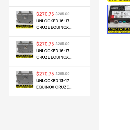
CADILLAC NG 2.5 HMI
84546904 IO6
$
270.75
$
285.00
UNLOCKED 16-17
CRUZE EQUINOX
TERRAIN OEM RADIO
84064071 UHQ
$
270.75
$
285.00
UNLOCKED 16-17
CRUZE EQUINOX
TERRAIN OEM RADIO
84064071 UHQ
$
270.75
$
285.00
UNLOCKED 13-17
EQUINOX CRUZE
CAMARO TERRAIN
VERANO REGAL OEM
RADIO 84026051 UHQ