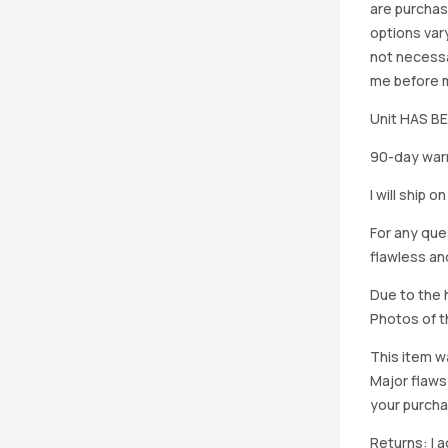
are purchas
options vary
not necessa
me before ma
Unit HAS 
90-day warr
I will ship 
For any que
flawless an
Due to the h
Photos of th
This item w
Major flaws
your purcha
Returns: I 