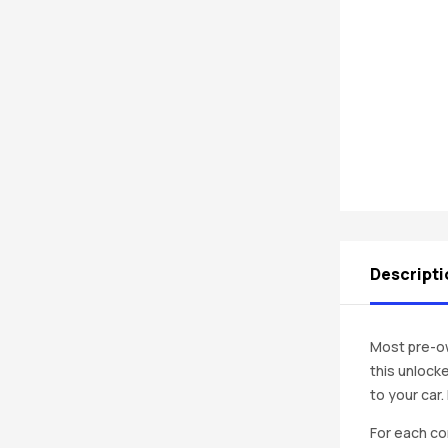
Descripti
Most pre-ow
this unlocke
to your car
For each co