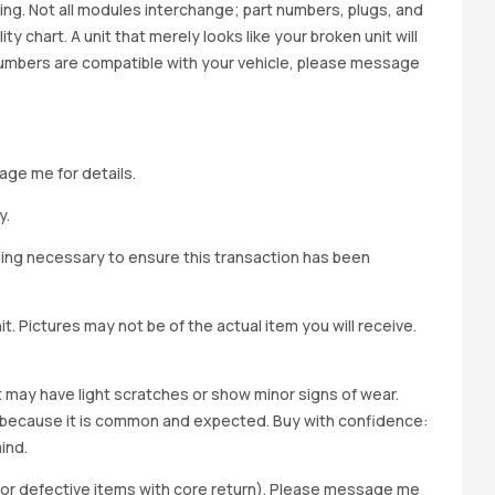
cing. Not all modules interchange; part numbers, plugs, and
ity chart. A unit that merely looks like your broken unit will
 numbers are compatible with your vehicle, please message
age me for details.
y.
hing necessary to ensure this transaction has been
t. Pictures may not be of the actual item you will receive.
it may have light scratches or show minor signs of wear.
ted because it is common and expected. Buy with confidence:
ind.
y for defective items with core return). Please message me