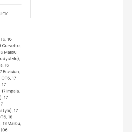
UICK
CT6, 16
6 Corvette,
16 Malibu
odystyle),
a, 16
7 Envision,
7 CT6, 17
 17
 17 Impala,
), 17
17
tyle), 17
CT6, 18
 18 Malibu,
 (06