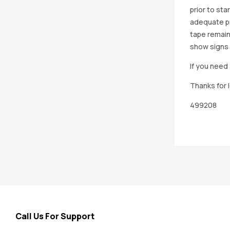
prior to st
adequate pro
tape remain
show signs 
If you need 
Thanks for 
499208
Call Us For Support