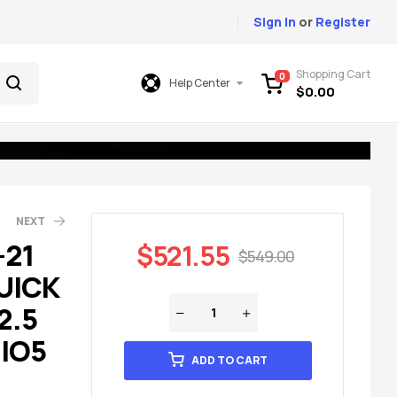
Sign In
or
Register
Shopping Cart
0
Help Center
$
0.00
NEXT
-21
$
521.55
$
549.00
UICK
49.00
49.00
2.5
 IO5
ADD TO CART