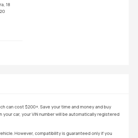
ra, 18
 20
ich can cost $200+. Save your time and money and buy
 in your car, your VIN number will be automatically registered
ehicle. However, compatibility is guaranteed only if you