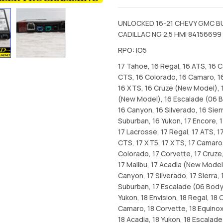
UNLOCKED 16-21 CHEVY GMC B
CADILLAC NG 2.5 HMI 84156699
RPO: IO5
17 Tahoe, 16 Regal, 16 ATS, 16 
CTS, 16 Colorado, 16 Camaro, 1
16 XTS, 16 Cruze (New Model), 
(New Model), 16 Escalade (06 B
16 Canyon, 16 Silverado, 16 Sierr
Suburban, 16 Yukon, 17 Encore, 1
17 Lacrosse, 17 Regal, 17 ATS, 1
CTS, 17 XT5, 17 XTS, 17 Camaro,
Colorado, 17 Corvette, 17 Cruze,
17 Malibu, 17 Acadia (New Model
Canyon, 17 Silverado, 17 Sierra, 
Suburban, 17 Escalade (06 Bodys
Yukon, 18 Envision, 18 Regal, 18 
Camaro, 18 Corvette, 18 Equinox,
18 Acadia, 18 Yukon, 18 Escalade