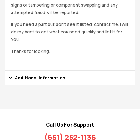
signs of tampering or component swapping and any
attempted fraud will be reported.
If you need a part but don’t see it listed, contact me. I will
do my best to get what you need quickly and list it for
you.
Thanks for looking.
Additional information
Call Us For Support
(651) 252-1136