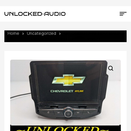
Home
Uncategorized
UNLOCKED 17-19 TRAX MALIBU
CRUZE SONIC OEM RADIO 84388577