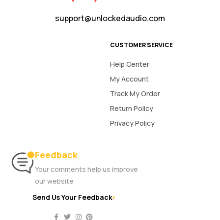
support@unlockedaudio.com
CUSTOMER SERVICE
Help Center
My Account
Track My Order
Return Policy
Privacy Policy
Feedback
Your comments help us improve
our website
Send Us Your Feedback