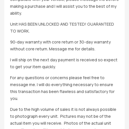
making a purchase and I will assist you to the best of my
ability.
Unit HAS BEEN UNLOCKED AND TESTED! GUARANTEED
TO WORK.
90-day warranty with core return or 30-day warranty
without core return. Message me for details.
I will ship on the next day payment is received so expect
to get your item quickly.
For any questions or concerns please feel free to
message me. I will do everything necessary to ensure
this transaction has been flawless and satisfactory for
you.
Due to the high volume of sales it is not always possible
to photograph every unit. Pictures may not be of the
actual item you will receive. Photos of the actual unit