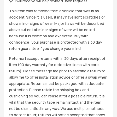
you will receive will be provided upon request.
This item was removed from a vehicle that was in an
accident. Since it is used, it may have light scratches or
show minor signs of wear. Major flaws will be described
above but not all minor signs of wear will be noted
because it is common and expected. Buy with
confidence: your purchase is protected with a 30 day
return guarantee if you change your mind.
Returns: I accept returns within 30 days after receipt of
item (90 day warranty for defective items with core
return). Please message me prior to starting a return to
allow me to offer installation advice or offer a swap when
appropriate. Returns must be packaged with adequate
protection. Please retain the shipping box and
cushioning so you can reuse it for a possible return. It is
vital that the security tape remain intact and the item
not be dismantled in any way. We use multiple methods
to detect fraud; returns will not be accepted that show