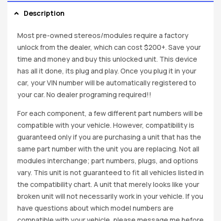
Description
Most pre-owned stereos/modules require a factory
unlock from the dealer, which can cost $200+. Save your
time and money and buy this unlocked unit. This device
has all it done, its plug and play. Once you plug it in your
car, your VIN number will be automatically registered to
your car. No dealer programing required!!
For each component, a few different part numbers will be
compatible with your vehicle. However, compatibility is
guaranteed only if you are purchasing a unit that has the
same part number with the unit you are replacing. Not all
modules interchange; part numbers, plugs, and options
vary. This unit is not guaranteed to fit all vehicles listed in
the compatibility chart. A unit that merely looks like your
broken unit will not necessarily work in your vehicle. If you
have questions about which model numbers are
compatible with your vehicle, please message me before