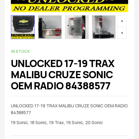
IN STOCK
UNLOCKED 17-19 TRAX
MALIBU CRUZE SONIC
OEM RADIO 84388577
UNLOCKED 17-19 TRAX MALIBU CRUZE SONIC OEM RADIO
84388577
19 Sonic, 18 Sonic, 19 Trax, 19 Sonic, 20 Sonic