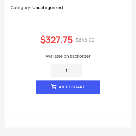
Category:
Uncategorized
$
327.75
$
345.00
Available on backorder
ADD TO CART