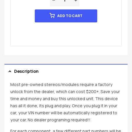
ADD TO CART
Description
Most pre-owned stereos/modules require a factory
unlock from the dealer, which can cost $200+. Save your
time and money and buy this unlocked unit. This device
has all it done, its plug and play. Once you plug it in your
car, your VIN number will be automatically registered to
your car. No dealer programing required!!
For each component, a few different part numbers will be