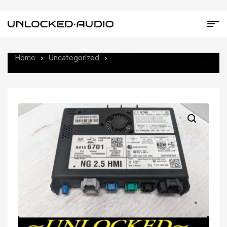
Home
Uncategorized
UNLOCKED 17-20 CHEVY GMC
BUICK CADILLAC NG 2.5 HMI 84156701 IO6