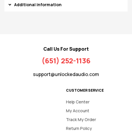
Additional information
Call Us For Support
(651) 252-1136
support@unlockedaudio.com
CUSTOMER SERVICE
Help Center
My Account
Track My Order
Return Policy