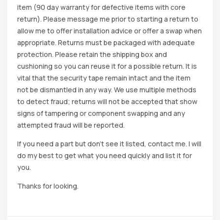
item (90 day warranty for defective items with core
return). Please message me prior to starting a return to
allow me to offer installation advice or offer a swap when
appropriate. Returns must be packaged with adequate
protection. Please retain the shipping box and
cushioning so you can reuse it for a possible return. It is
vital that the security tape remain intact and the item
not be dismantled in any way. We use multiple methods
to detect fraud; returns will not be accepted that show
signs of tampering or component swapping and any
attempted fraud will be reported.
If you need a part but don’t see it listed, contact me. I will
do my best to get what you need quickly and list it for
you.
Thanks for looking.