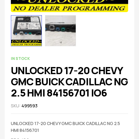
IN STOCK
UNLOCKED 17-20 CHEVY
GMC BUICK CADILLAC NG
2.5 HMI 84156701 IO6
SKU:
499593
UNLOCKED 17-20 CHEVY GMC BUICK CADILLAC NG 2.5
HMI 84156701