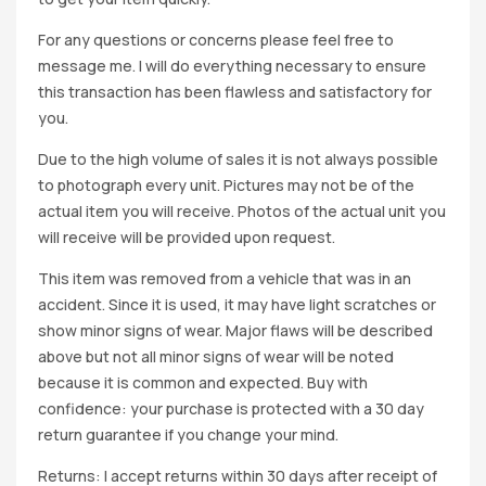
For any questions or concerns please feel free to
message me. I will do everything necessary to ensure
this transaction has been flawless and satisfactory for
you.
Due to the high volume of sales it is not always possible
to photograph every unit. Pictures may not be of the
actual item you will receive. Photos of the actual unit you
will receive will be provided upon request.
This item was removed from a vehicle that was in an
accident. Since it is used, it may have light scratches or
show minor signs of wear. Major flaws will be described
above but not all minor signs of wear will be noted
because it is common and expected. Buy with
confidence: your purchase is protected with a 30 day
return guarantee if you change your mind.
Returns: I accept returns within 30 days after receipt of