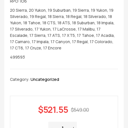
RPO: IO6
20 Sierra, 20 Yukon, 19 Suburban, 19 Sierra, 19 Yukon, 19
Silverado, 19 Regal, 18 Sierra, 18 Regal, 18 Silverado, 18
Yukon, 18 Tahoe, 18 CTS, 18 ATS, 18 Suburban, 18 Impala,
17 Silverado, 17 Yukon, 17 LaCrosse, 17 Malibu, 17
Escalade, 17 Sierra, 17 ATS, 17 XT5, 17 Tahoe, 17 Acadia,
17 Camaro, 17 Impala, 17 Canyon, 17 Regal, 17 Colorado,
17 CT6, 17 Cruze, 17 Encore
499593
Category:
Uncategorized
$
521.55
$
549.00