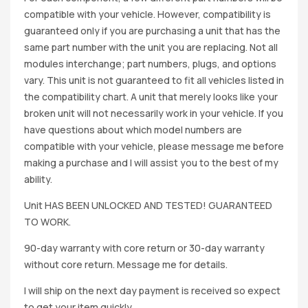
compatible with your vehicle. However, compatibility is
guaranteed only if you are purchasing a unit that has the
same part number with the unit you are replacing. Not all
modules interchange; part numbers, plugs, and options
vary. This unit is not guaranteed to fit all vehicles listed in
the compatibility chart. A unit that merely looks like your
broken unit will not necessarily work in your vehicle. If you
have questions about which model numbers are
compatible with your vehicle, please message me before
making a purchase and I will assist you to the best of my
ability.
Unit HAS BEEN UNLOCKED AND TESTED! GUARANTEED
TO WORK.
90-day warranty with core return or 30-day warranty
without core return. Message me for details.
I will ship on the next day payment is received so expect
to get your item quickly.