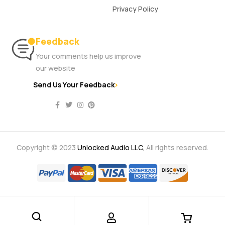
Privacy Policy
Feedback
Your comments help us improve
our website
Send Us Your Feedback
Copyright © 2023
Unlocked Audio LLC
, All rights reserved.