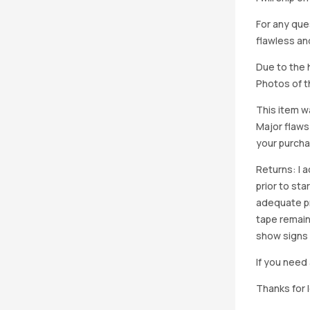
For any que
flawless an
Due to the h
Photos of th
This item w
Major flaws
your purcha
Returns: I 
prior to st
adequate pro
tape remain
show signs 
If you need 
Thanks for 