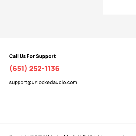
Call Us For Support
(651) 252-1136
support@unlockedaudio.com