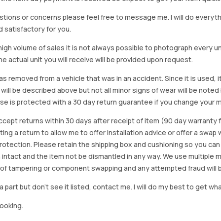
stions or concerns please feel free to message me. I will do everyt
d satisfactory for you.
igh volume of sales it is not always possible to photograph every uni
e actual unit you will receive will be provided upon request.
as removed from a vehicle that was in an accident. Since it is used, 
 will be described above but not all minor signs of wear will be no
se is protected with a 30 day return guarantee if you change your m
accept returns within 30 days after receipt of item (90 day warrant
arting a return to allow me to offer installation advice or offer a s
tection. Please retain the shipping box and cushioning so you can reus
 intact and the item not be dismantled in any way. We use multiple 
of tampering or component swapping and any attempted fraud will 
a part but don’t see it listed, contact me. I will do my best to get wha
looking.