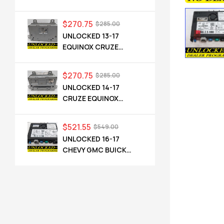
TERRAIN OEM RADIO
84064071 UHQ
$
270.75
$
285.00
UNLOCKED 13-17
EQUINOX CRUZE
CAMARO TERRAIN
VERANO REGAL OEM
$
270.75
$
285.00
RADIO 84026051 UHQ
UNLOCKED 14-17
CRUZE EQUINOX
TERRAIN VERANO
ENCORE CASCADA
$
521.55
$
549.00
OEM RADIO 23495273
UNLOCKED 16-17
UFU UZ8
CHEVY GMC BUICK
CADILLAC NG 2.5 HMI
84089011 IO6