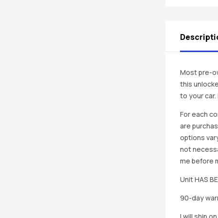
Descripti
Most pre-ow
this unlocke
to your car
For each co
are purchas
options vary
not necessa
me before ma
Unit HAS 
90-day warr
I will ship 