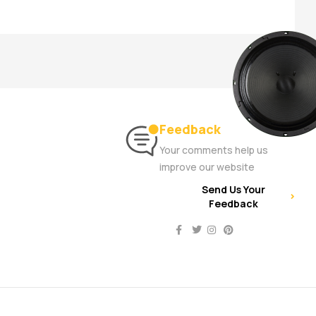
Feedback
Your comments help us
improve our website
Send Us Your
Feedback