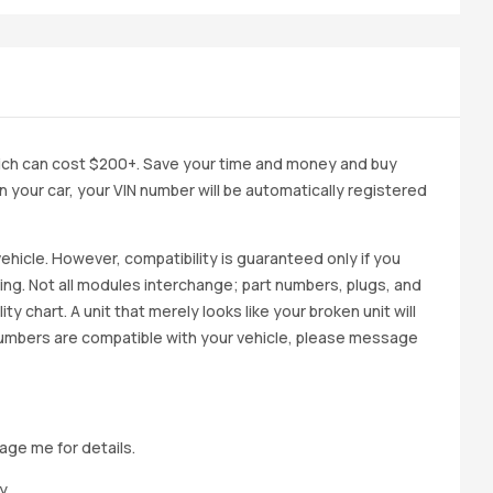
ich can cost $200+. Save your time and money and buy
 in your car, your VIN number will be automatically registered
ehicle. However, compatibility is guaranteed only if you
cing. Not all modules interchange; part numbers, plugs, and
ity chart. A unit that merely looks like your broken unit will
 numbers are compatible with your vehicle, please message
age me for details.
y.