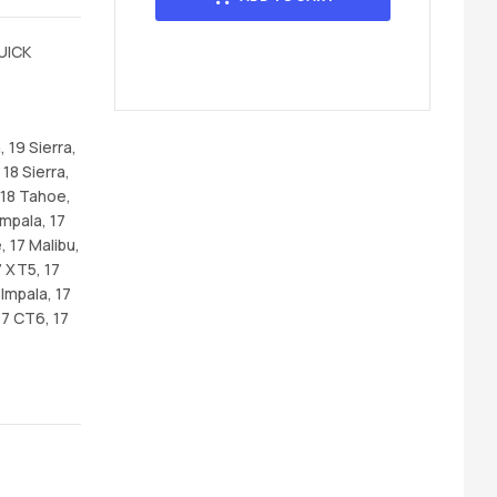
UICK
 19 Sierra,
 18 Sierra,
 18 Tahoe,
Impala, 17
, 17 Malibu,
7 XT5, 17
Impala, 17
17 CT6, 17