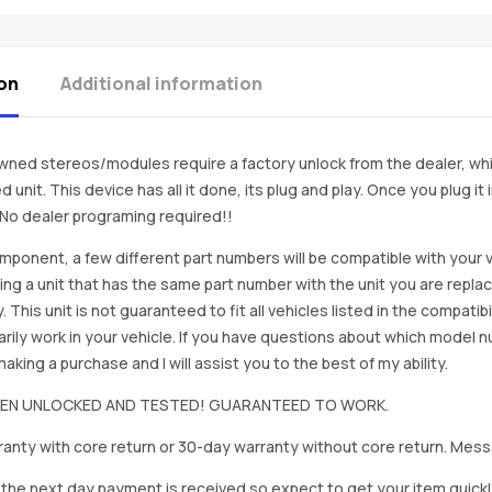
on
Additional information
ned stereos/modules require a factory unlock from the dealer, wh
d unit. This device has all it done, its plug and play. Once you plug it
. No dealer programing required!!
mponent, a few different part numbers will be compatible with your v
ing a unit that has the same part number with the unit you are repla
. This unit is not guaranteed to fit all vehicles listed in the compatibil
rily work in your vehicle. If you have questions about which model
king a purchase and I will assist you to the best of my ability.
BEEN UNLOCKED AND TESTED! GUARANTEED TO WORK.
anty with core return or 30-day warranty without core return. Mess
on the next day payment is received so expect to get your item quickl