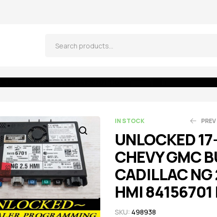
 CADILLAC NG 2.5 HMI 84156701 IO6
IN STOCK
PREV
UNLOCKED 17
CHEVY GMC B
$
$
664.05
261.25
$
$
2
CADILLAC NG 
HMI 84156701 
SKU:
498938