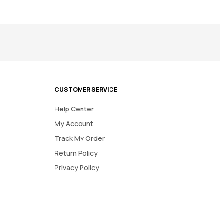
CUSTOMER SERVICE
Help Center
My Account
Track My Order
Return Policy
Privacy Policy