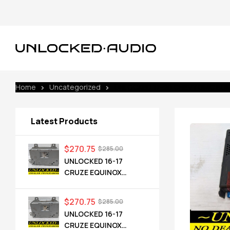
Home
Uncategorized
UNLOCKED 17-20 CHEVY GMC BUICK
Latest Products
$
270.75
$
285.00
UNLOCKED 16-17
CRUZE EQUINOX
TERRAIN OEM RADIO
84064071 UHQ
$
270.75
$
285.00
UNLOCKED 16-17
CRUZE EQUINOX