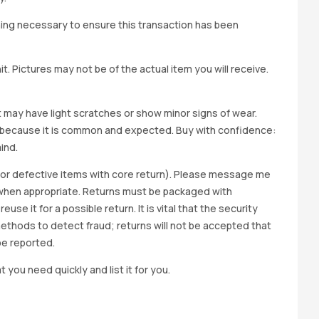
hing necessary to ensure this transaction has been
t. Pictures may not be of the actual item you will receive.
it may have light scratches or show minor signs of wear.
ted because it is common and expected. Buy with confidence:
ind.
y for defective items with core return). Please message me
wap when appropriate. Returns must be packaged with
e it for a possible return. It is vital that the security
methods to detect fraud; returns will not be accepted that
be reported.
t you need quickly and list it for you.