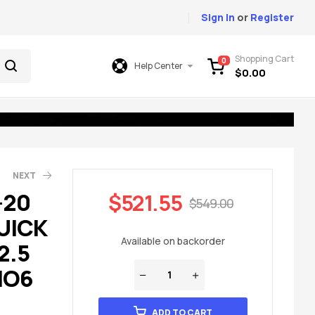
Sign In
or
Register
Shopping Cart
0
Help Center
$
0.00
NEXT
-20
$
521.55
$
549.00
UICK
75.00
699.00
Available on backorder
2.5
IO6
ADD TO CART