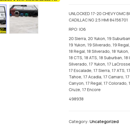
UNLOCKED 17-20 CHEVY GMC B
CADILLAC NG 2.5 HMI 84156701
RPO: IO6
20 Sierra, 20 Yukon, 19 Suburban,
19 Yukon, 19 Silverado, 19 Regal,
18 Regal, 18 Silverado, 18 Yukon,
18 CTS, 18 ATS, 18 Suburban, 18 
Silverado, 17 Yukon, 17 LaCrosse
17 Escalade, 17 Sierra, 17 ATS, 1
Tahoe, 17 Acadia, 17 Camaro, 17 
Canyon, 17 Regal, 17 Colorado, 
Cruze, 17 Encore
498938
Category:
Uncategorized