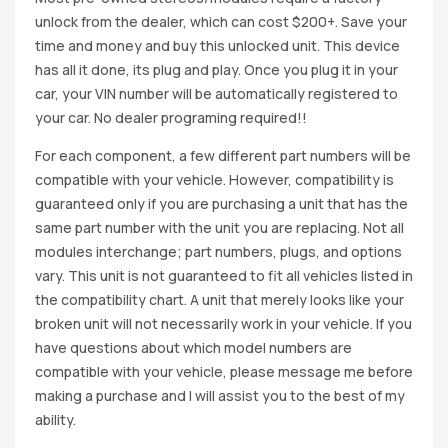
unlock from the dealer, which can cost $200+. Save your
time and money and buy this unlocked unit. This device
has all it done, its plug and play. Once you plug it in your
car, your VIN number will be automatically registered to
your car. No dealer programing required!!
For each component, a few different part numbers will be
compatible with your vehicle. However, compatibility is
guaranteed only if you are purchasing a unit that has the
same part number with the unit you are replacing. Not all
modules interchange; part numbers, plugs, and options
vary. This unit is not guaranteed to fit all vehicles listed in
the compatibility chart. A unit that merely looks like your
broken unit will not necessarily work in your vehicle. If you
have questions about which model numbers are
compatible with your vehicle, please message me before
making a purchase and I will assist you to the best of my
ability.