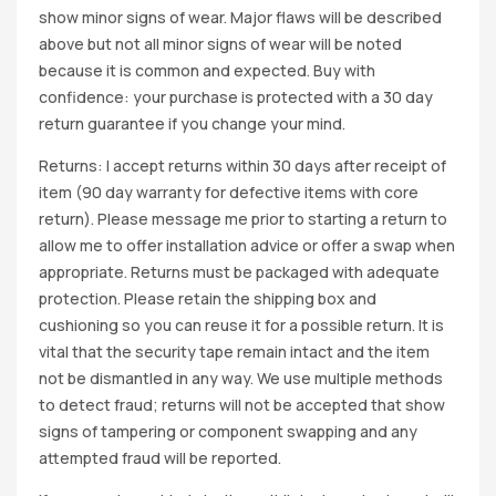
show minor signs of wear. Major flaws will be described
above but not all minor signs of wear will be noted
because it is common and expected. Buy with
confidence: your purchase is protected with a 30 day
return guarantee if you change your mind.
Returns: I accept returns within 30 days after receipt of
item (90 day warranty for defective items with core
return). Please message me prior to starting a return to
allow me to offer installation advice or offer a swap when
appropriate. Returns must be packaged with adequate
protection. Please retain the shipping box and
cushioning so you can reuse it for a possible return. It is
vital that the security tape remain intact and the item
not be dismantled in any way. We use multiple methods
to detect fraud; returns will not be accepted that show
signs of tampering or component swapping and any
attempted fraud will be reported.