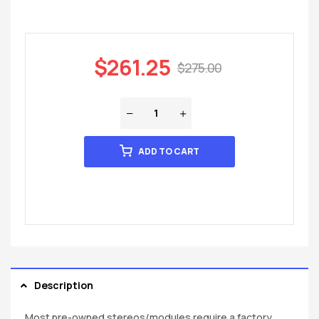
$
261.25
$
275.00
ADD TO CART
Description
Most pre-owned stereos/modules require a factory