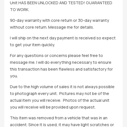
Unit HAS BEEN UNLOCKED AND TESTED! GUARANTEED
TO WORK.
90-day warranty with core return or 30-day warranty
without core return. Message me for details.
I will ship on the next day payment is received so expect
to get your item quickly.
For any questions or concerns please feel free to
message me. I will do everything necessary to ensure
this transaction has been flawless and satisfactory for
you.
Due to the high volume of sales it is not always possible
to photograph every unit. Pictures may not be of the
actual item you will receive. Photos of the actual unit
you will receive will be provided upon request.
This item was removed from a vehicle that was in an
accident. Since it is used, it may have light scratches or