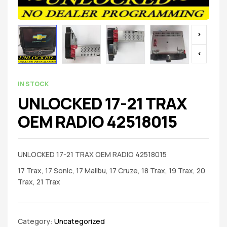
IN STOCK
UNLOCKED 17-21 TRAX
OEM RADIO 42518015
UNLOCKED 17-21 TRAX OEM RADIO 42518015
17 Trax, 17 Sonic, 17 Malibu, 17 Cruze, 18 Trax, 19 Trax, 20
Trax, 21 Trax
Category:
Uncategorized