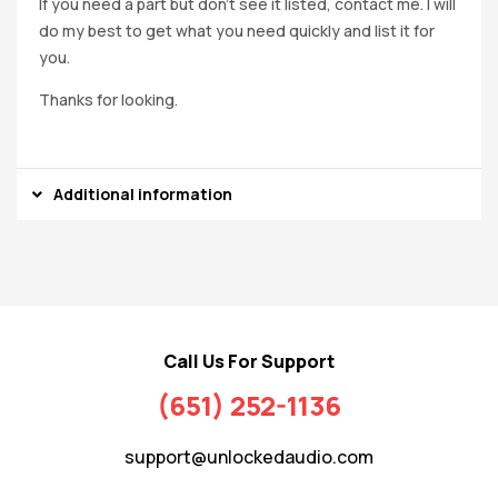
If you need a part but don’t see it listed, contact me. I will
do my best to get what you need quickly and list it for
you.
Thanks for looking.
Additional information
Call Us For Support
(651) 252-1136
support@unlockedaudio.com