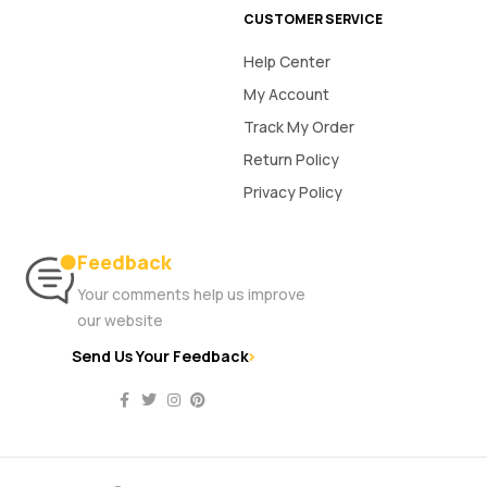
CUSTOMER SERVICE
Help Center
My Account
Track My Order
Return Policy
Privacy Policy
Feedback
Your comments help us improve
our website
Send Us Your Feedback