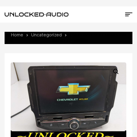
Home
Uncategorized
UNLOCKED 17-21 TRAX OEM
RADIO 42518015