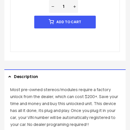
ADD TO CART
Description
Most pre-owned stereos/modules require a factory
unlock from the dealer, which can cost $200+. Save your
time and money and buy this unlocked unit. This device
has all it done, its plug and play. Once you plug it in your
car, your VIN number will be automatically registered to
your car. No dealer programing required!!