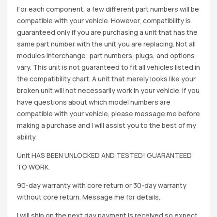
For each component, a few different part numbers will be
compatible with your vehicle. However, compatibility is
guaranteed only if you are purchasing a unit that has the
same part number with the unit you are replacing. Not all
modules interchange; part numbers, plugs, and options
vary. This unit is not guaranteed to fit all vehicles listed in
the compatibility chart. A unit that merely looks like your
broken unit will not necessarily work in your vehicle. If you
have questions about which model numbers are
compatible with your vehicle, please message me before
making a purchase and I will assist you to the best of my
ability.
Unit HAS BEEN UNLOCKED AND TESTED! GUARANTEED
TO WORK.
90-day warranty with core return or 30-day warranty
without core return. Message me for details.
I will ship on the next day payment is received so expect