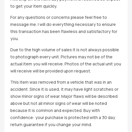
to get your item quickly.
For any questions or concerns please feel free to
message me. I will do everything necessary to ensure
this transaction has been flawless and satisfactory for
you.
Due to the high volume of sales it is not always possible
to photograph every unit. Pictures may not be of the
actual item you will receive. Photos of the actual unit you
will receive will be provided upon request.
This item was removed from a vehicle that was in an
accident. Since it is used, it may have light scratches or
show minor signs of wear. Major flaws will be described
above but not all minor signs of wear will be noted
because it is common and expected. Buy with
confidence: your purchase is protected with a 30 day
return guarantee if you change your mind.