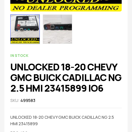
IN STOCK
UNLOCKED 18-20 CHEVY
GMC BUICK CADILLAC NG
2.5 HMI 23415899 IO6
SKU:
499583
UNLOCKED 18-20 CHEVY GMC BUICK CADILLAC NG 2.5
HMI 23415899