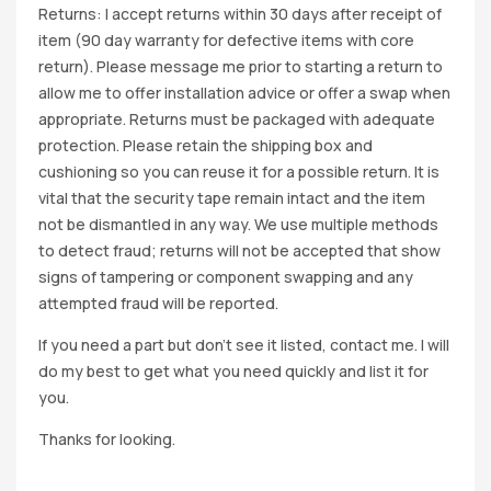
Returns: I accept returns within 30 days after receipt of
item (90 day warranty for defective items with core
return). Please message me prior to starting a return to
allow me to offer installation advice or offer a swap when
appropriate. Returns must be packaged with adequate
protection. Please retain the shipping box and
cushioning so you can reuse it for a possible return. It is
vital that the security tape remain intact and the item
not be dismantled in any way. We use multiple methods
to detect fraud; returns will not be accepted that show
signs of tampering or component swapping and any
attempted fraud will be reported.
If you need a part but don’t see it listed, contact me. I will
do my best to get what you need quickly and list it for
you.
Thanks for looking.