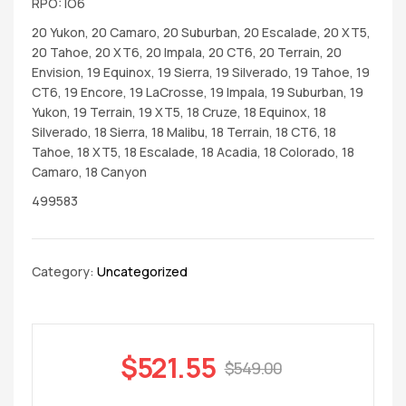
RPO: IO6
20 Yukon, 20 Camaro, 20 Suburban, 20 Escalade, 20 XT5,
20 Tahoe, 20 XT6, 20 Impala, 20 CT6, 20 Terrain, 20
Envision, 19 Equinox, 19 Sierra, 19 Silverado, 19 Tahoe, 19
CT6, 19 Encore, 19 LaCrosse, 19 Impala, 19 Suburban, 19
Yukon, 19 Terrain, 19 XT5, 18 Cruze, 18 Equinox, 18
Silverado, 18 Sierra, 18 Malibu, 18 Terrain, 18 CT6, 18
Tahoe, 18 XT5, 18 Escalade, 18 Acadia, 18 Colorado, 18
Camaro, 18 Canyon
499583
Category:
Uncategorized
$
521.55
$
549.00