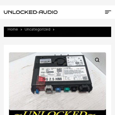
Home
Uncategorized
UNLOCKED 18-20 CHEVY GMC
BUICK CADILLAC NG 2.5 HMI 23415899 IO6