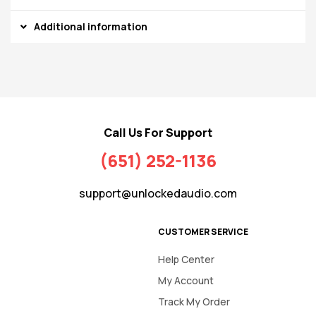
Additional information
Call Us For Support
(651) 252-1136
support@unlockedaudio.com
CUSTOMER SERVICE
Help Center
My Account
Track My Order