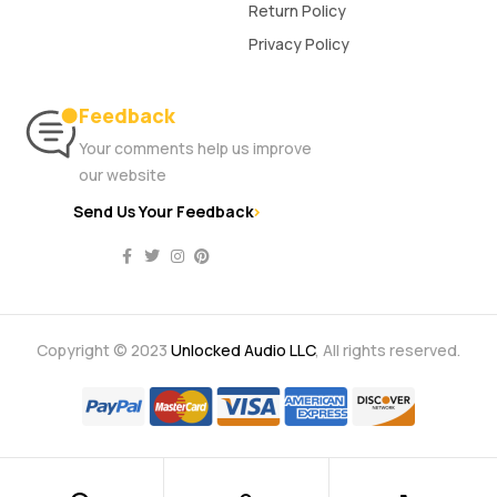
Return Policy
Privacy Policy
Feedback
Your comments help us improve
our website
Send Us Your Feedback
Copyright © 2023
Unlocked Audio LLC
, All rights reserved.