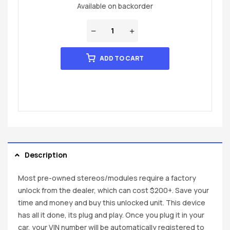
Available on backorder
ADD TO CART
Description
Most pre-owned stereos/modules require a factory
unlock from the dealer, which can cost $200+. Save your
time and money and buy this unlocked unit. This device
has all it done, its plug and play. Once you plug it in your
car, your VIN number will be automatically registered to