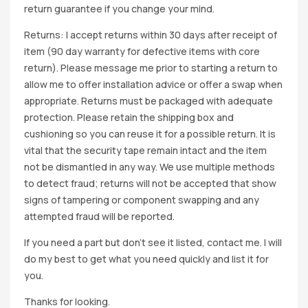
return guarantee if you change your mind.
Returns: I accept returns within 30 days after receipt of
item (90 day warranty for defective items with core
return). Please message me prior to starting a return to
allow me to offer installation advice or offer a swap when
appropriate. Returns must be packaged with adequate
protection. Please retain the shipping box and
cushioning so you can reuse it for a possible return. It is
vital that the security tape remain intact and the item
not be dismantled in any way. We use multiple methods
to detect fraud; returns will not be accepted that show
signs of tampering or component swapping and any
attempted fraud will be reported.
If you need a part but don’t see it listed, contact me. I will
do my best to get what you need quickly and list it for
you.
Thanks for looking.