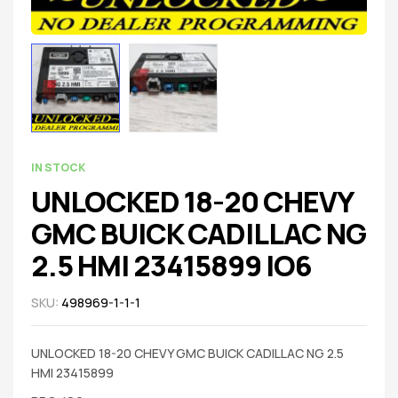
IN STOCK
UNLOCKED 18-20 CHEVY
GMC BUICK CADILLAC NG
2.5 HMI 23415899 IO6
SKU:
498969-1-1-1
UNLOCKED 18-20 CHEVY GMC BUICK CADILLAC NG 2.5
HMI 23415899