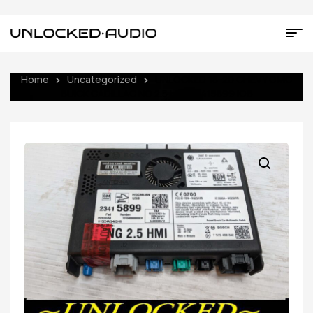
Home
Uncategorized
UNLOCKED 18-20 CHEVY GMC
BUICK CADILLAC NG 2.5 HMI 23415899 IO6