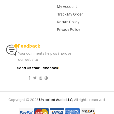
My Account
Track My Order
Return Policy
Privacy Policy
Feedback
Your comments help us improve
our website
Send Us Your Feedback
Copyright © 2023
Unlocked Audio LLC
, All rights reserved.