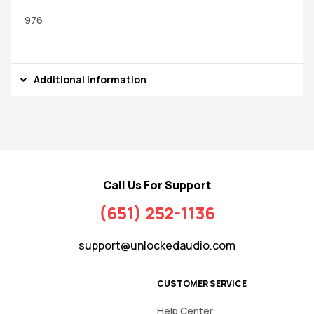
976
Additional information
Call Us For Support
(651) 252-1136
support@unlockedaudio.com
CUSTOMER SERVICE
Help Center