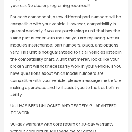
your car. No dealer programing required!!
For each component, a few different part numbers will be
compatible with your vehicle. However, compatibility is
guaranteed only if you are purchasing a unit that has the
same part number with the unit you are replacing. Not all
modules interchange; part numbers, plugs, and options
vary. This unit is not guaranteed to fit all vehicles listed in
the compatibility chart. A unit that merely looks like your
broken unit will not necessarily work in your vehicle. If you
have questions about which model numbers are
compatible with your vehicle, please message me before
making a purchase and I will assist you to the best of my
ability.
Unit HAS BEEN UNLOCKED AND TESTED! GUARANTEED
TO WORK.
90-day warranty with core return or 30-day warranty
without core return. Message me for details.