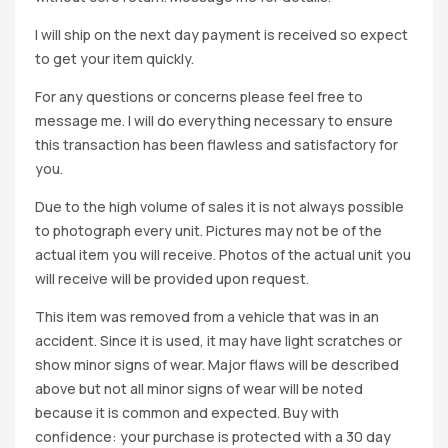
I will ship on the next day payment is received so expect
to get your item quickly.
For any questions or concerns please feel free to
message me. I will do everything necessary to ensure
this transaction has been flawless and satisfactory for
you.
Due to the high volume of sales it is not always possible
to photograph every unit. Pictures may not be of the
actual item you will receive. Photos of the actual unit you
will receive will be provided upon request.
This item was removed from a vehicle that was in an
accident. Since it is used, it may have light scratches or
show minor signs of wear. Major flaws will be described
above but not all minor signs of wear will be noted
because it is common and expected. Buy with
confidence: your purchase is protected with a 30 day