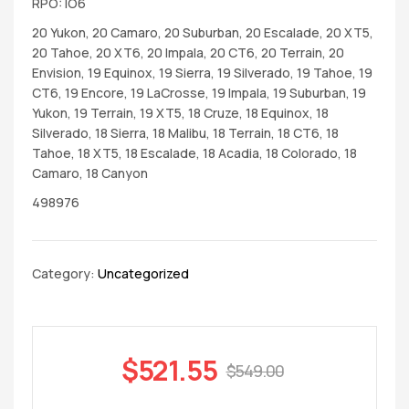
RPO: IO6
20 Yukon, 20 Camaro, 20 Suburban, 20 Escalade, 20 XT5,
20 Tahoe, 20 XT6, 20 Impala, 20 CT6, 20 Terrain, 20
Envision, 19 Equinox, 19 Sierra, 19 Silverado, 19 Tahoe, 19
CT6, 19 Encore, 19 LaCrosse, 19 Impala, 19 Suburban, 19
Yukon, 19 Terrain, 19 XT5, 18 Cruze, 18 Equinox, 18
Silverado, 18 Sierra, 18 Malibu, 18 Terrain, 18 CT6, 18
Tahoe, 18 XT5, 18 Escalade, 18 Acadia, 18 Colorado, 18
Camaro, 18 Canyon
498976
Category:
Uncategorized
$
521.55
$
549.00