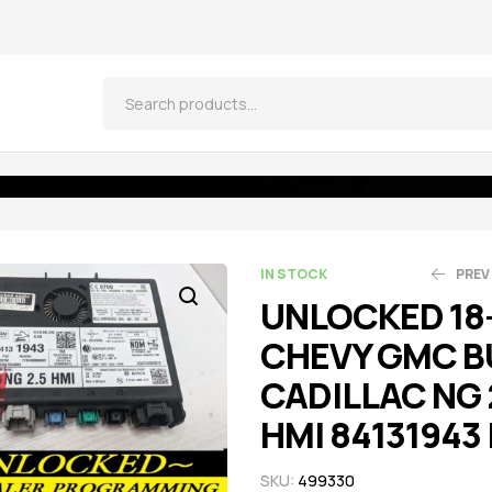
 CADILLAC NG 2.5 HMI 84131943 IO6
IN STOCK
PREV
UNLOCKED 18
CHEVY GMC B
$
$
664.05
521.55
$
$
5
CADILLAC NG 
HMI 84131943 
SKU:
499330