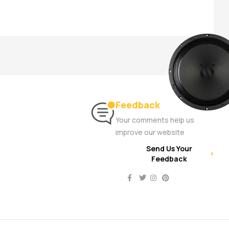
Feedback
Your comments help us
improve our website
Send Us Your
Feedback