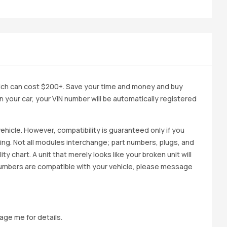
ich can cost $200+. Save your time and money and buy
 in your car, your VIN number will be automatically registered
ehicle. However, compatibility is guaranteed only if you
cing. Not all modules interchange; part numbers, plugs, and
ity chart. A unit that merely looks like your broken unit will
 numbers are compatible with your vehicle, please message
age me for details.