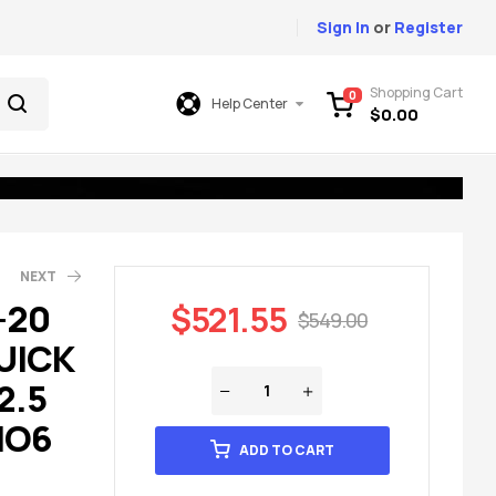
Sign In
or
Register
Shopping Cart
0
Help Center
$
0.00
NEXT
-20
$
521.55
$
549.00
UICK
49.00
699.00
2.5
IO6
ADD TO CART