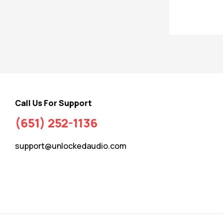
Call Us For Support
(651) 252-1136
support@unlockedaudio.com