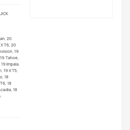
UICK
an, 20
 XT6, 20
vision, 19
, 19 Tahoe,
 19 Impala,
n, 19 XT5,
o, 18
CT6, 18
cadia, 18
n