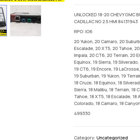
UNLOCKED 18-20 CHEVY GMC B
CADILLAC NG 2.5 HMI 84131943
RPO: IO6
20 Yukon, 20 Camaro, 20 Suburb
Escalade, 20 XT5, 20 Tahoe, 20
Impala, 20 CT6, 20 Terrain, 20 En
Equinox, 19 Sierra, 19 Silverado
19 CT6, 19 Encore, 19 LaCrosse,
19 Suburban, 19 Yukon, 19 Terrai
18 Cruze, 18 Equinox, 18 Silverad
Sierra, 18 Malibu, 18 Terrain, 18 
Tahoe, 18 XT5, 18 Escalade, 18 A
Colorado, 18 Camaro, 18 Canyo
499330
Category:
Uncategorized