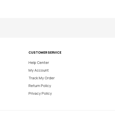
CUSTOMER SERVICE
Help Center
My Account
Track My Order
Return Policy
Privacy Policy