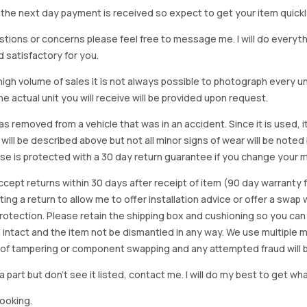
on the next day payment is received so expect to get your item quickl
stions or concerns please feel free to message me. I will do everyt
d satisfactory for you.
igh volume of sales it is not always possible to photograph every uni
e actual unit you will receive will be provided upon request.
as removed from a vehicle that was in an accident. Since it is used, 
 will be described above but not all minor signs of wear will be no
se is protected with a 30 day return guarantee if you change your m
accept returns within 30 days after receipt of item (90 day warrant
arting a return to allow me to offer installation advice or offer a s
tection. Please retain the shipping box and cushioning so you can reus
 intact and the item not be dismantled in any way. We use multiple 
of tampering or component swapping and any attempted fraud will 
a part but don’t see it listed, contact me. I will do my best to get wha
looking.