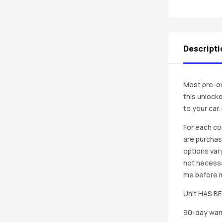
Descripti
Most pre-ow
this unlocke
to your car
For each co
are purchas
options vary
not necessa
me before ma
Unit HAS 
90-day warr