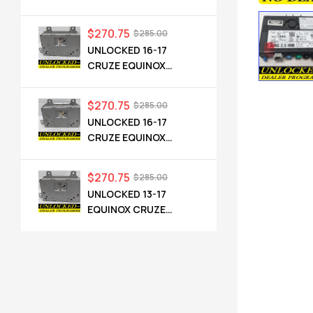
CADILLAC NG 2.5 HMI
84546904 IO6
$
270.75
$
285.00
UNLOCKED 16-17
CRUZE EQUINOX
TERRAIN OEM RADIO
84064071 UHQ
$
270.75
$
285.00
UNLOCKED 16-17
CRUZE EQUINOX
TERRAIN OEM RADIO
84064071 UHQ
$
270.75
$
285.00
UNLOCKED 13-17
EQUINOX CRUZE
CAMARO TERRAIN
VERANO REGAL OEM
RADIO 84026051 UHQ