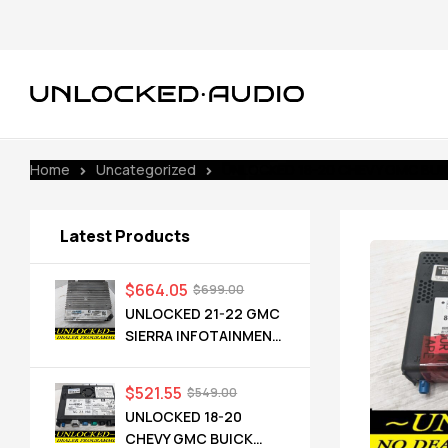
Home
Uncategorized
UNLOCKED 18-20 CHEVY GMC BUICK
Latest Products
$
664.05
$
699.00
UNLOCKED 21-22 GMC
SIERRA INFOTAINMENT
RADIO RECEIVER
85528593 IOT
$
521.55
$
549.00
UNLOCKED 18-20
CHEVY GMC BUICK