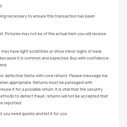
y.
hing necessary to ensure this transaction has been
t. Pictures may not be of the actual item you will receive.
it may have light scratches or show minor signs of wear.
ted because it is common and expected. Buy with confidence:
ind.
y for defective items with core return). Please message me
wap when appropriate. Returns must be packaged with
e it for a possible return. It is vital that the security
methods to detect fraud; returns will not be accepted that
be reported.
t you need quickly and list it for you.