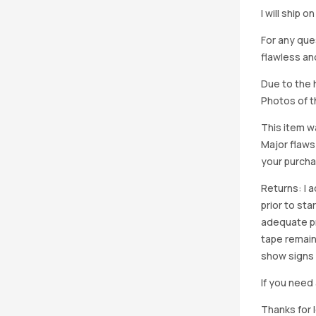
I will ship 
For any que
flawless an
Due to the h
Photos of th
This item w
Major flaws
your purcha
Returns: I 
prior to st
adequate pro
tape remain
show signs 
If you need 
Thanks for 