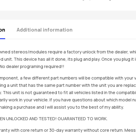
on
Additional information
ned stereos/modules require a factory unlock from the dealer, wh
d unit. This device has all it done, its plug and play. Once you plug it
. No dealer programing required!!
mponent, a few different part numbers will be compatible with your v
ing a unit that has the same part number with the unit you are repla
. This unit is not guaranteed to fit all vehicles listed in the compatibil
rily work in your vehicle. If you have questions about which model
king a purchase and I will assist you to the best of my ability.
BEEN UNLOCKED AND TESTED! GUARANTEED TO WORK.
anty with core return or 30-day warranty without core return. Mess