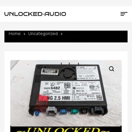
Home
Uncategorized
UNLOCKED 18-20 CHEVY GMC
BUICK CADILLAC NG 2.5 HMI 84296482 IO6