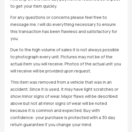
to get your item quickly.
For any questions or concerns please feel free to
message me. I will do everything necessary to ensure
this transaction has been flawless and satisfactory for
you.
Due to the high volume of sales it is not always possible
to photograph every unit. Pictures may not be of the
actual item you will receive. Photos of the actual unit you
will receive will be provided upon request.
This item was removed from a vehicle that was in an
accident. Since it is used, it may have light scratches or
show minor signs of wear. Major flaws will be described
above but not all minor signs of wear will be noted
because it is common and expected. Buy with
confidence: your purchase is protected with a 30 day
return guarantee if you change your mind.