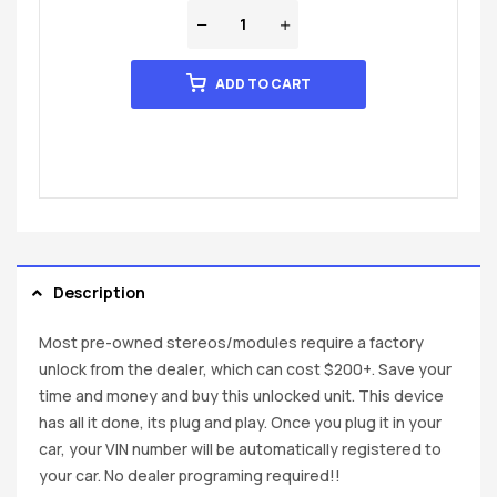
ADD TO CART
Description
Most pre-owned stereos/modules require a factory
unlock from the dealer, which can cost $200+. Save your
time and money and buy this unlocked unit. This device
has all it done, its plug and play. Once you plug it in your
car, your VIN number will be automatically registered to
your car. No dealer programing required!!