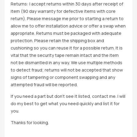
Returns: I accept returns within 30 days after receipt of
item (90 day warranty for defective items with core
return). Please message me prior to starting a return to
allow me to offer installation advice or offer a swap when
appropriate. Returns must be packaged with adequate
protection. Please retain the shipping box and
cushioning so you can reuse it for a possible return. It is
vital that the security tape remain intact and the item
not be dismantled in any way. We use multiple methods
to detect fraud; returns will not be accepted that show
signs of tampering or component swapping and any
attempted fraud will be reported.
If you need a part but don’t see it listed, contact me. I will
do my best to get what you need quickly and list it for
you.
Thanks for looking.