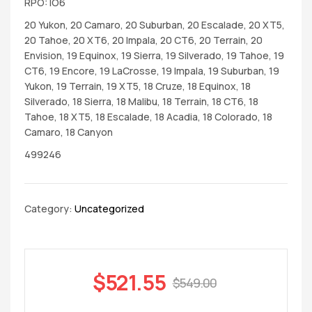
RPO: IO6
20 Yukon, 20 Camaro, 20 Suburban, 20 Escalade, 20 XT5,
20 Tahoe, 20 XT6, 20 Impala, 20 CT6, 20 Terrain, 20
Envision, 19 Equinox, 19 Sierra, 19 Silverado, 19 Tahoe, 19
CT6, 19 Encore, 19 LaCrosse, 19 Impala, 19 Suburban, 19
Yukon, 19 Terrain, 19 XT5, 18 Cruze, 18 Equinox, 18
Silverado, 18 Sierra, 18 Malibu, 18 Terrain, 18 CT6, 18
Tahoe, 18 XT5, 18 Escalade, 18 Acadia, 18 Colorado, 18
Camaro, 18 Canyon
499246
Category:
Uncategorized
$
521.55
$
549.00