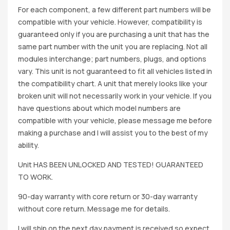
For each component, a few different part numbers will be
compatible with your vehicle. However, compatibility is
guaranteed only if you are purchasing a unit that has the
same part number with the unit you are replacing. Not all
modules interchange; part numbers, plugs, and options
vary. This unit is not guaranteed to fit all vehicles listed in
the compatibility chart. A unit that merely looks like your
broken unit will not necessarily work in your vehicle. If you
have questions about which model numbers are
compatible with your vehicle, please message me before
making a purchase and I will assist you to the best of my
ability.
Unit HAS BEEN UNLOCKED AND TESTED! GUARANTEED
TO WORK.
90-day warranty with core return or 30-day warranty
without core return. Message me for details.
I will ship on the next day payment is received so expect