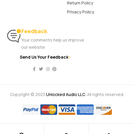
Return Policy
Privacy Policy
Feedback
Your comments help us improve
our website
Send Us Your Feedback
Copyright © 2023
Unlocked Audio LLC
, All rights reserved.