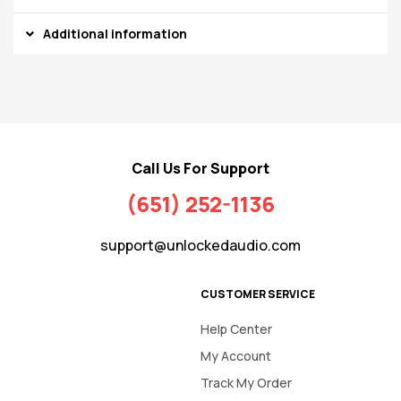
Additional information
Call Us For Support
(651) 252-1136
support@unlockedaudio.com
CUSTOMER SERVICE
Help Center
My Account
Track My Order