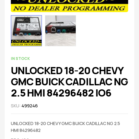
IN STOCK
UNLOCKED 18-20 CHEVY
GMC BUICK CADILLAC NG
2.5 HMI 84296482 IO6
SKU:
499246
UNLOCKED 18-20 CHEVY GMC BUICK CADILLAC NG 2.5
HMI 84296482