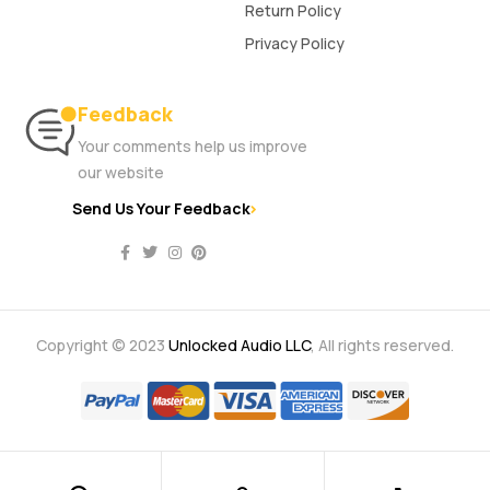
Return Policy
Privacy Policy
Feedback
Your comments help us improve
our website
Send Us Your Feedback
Copyright © 2023
Unlocked Audio LLC
, All rights reserved.