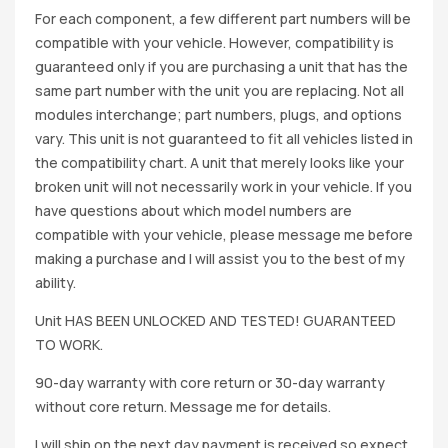
For each component, a few different part numbers will be
compatible with your vehicle. However, compatibility is
guaranteed only if you are purchasing a unit that has the
same part number with the unit you are replacing. Not all
modules interchange; part numbers, plugs, and options
vary. This unit is not guaranteed to fit all vehicles listed in
the compatibility chart. A unit that merely looks like your
broken unit will not necessarily work in your vehicle. If you
have questions about which model numbers are
compatible with your vehicle, please message me before
making a purchase and I will assist you to the best of my
ability.
Unit HAS BEEN UNLOCKED AND TESTED! GUARANTEED
TO WORK.
90-day warranty with core return or 30-day warranty
without core return. Message me for details.
I will ship on the next day payment is received so expect