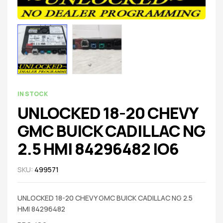
IN STOCK
UNLOCKED 18-20 CHEVY
GMC BUICK CADILLAC NG
2.5 HMI 84296482 IO6
SKU:
499571
UNLOCKED 18-20 CHEVY GMC BUICK CADILLAC NG 2.5
HMI 84296482