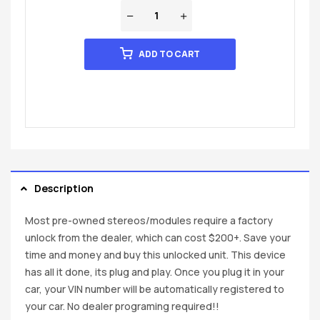
ADD TO CART
Description
Most pre-owned stereos/modules require a factory
unlock from the dealer, which can cost $200+. Save your
time and money and buy this unlocked unit. This device
has all it done, its plug and play. Once you plug it in your
car, your VIN number will be automatically registered to
your car. No dealer programing required!!