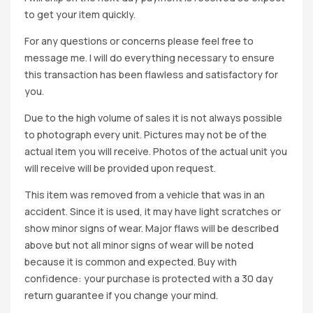
to get your item quickly.
For any questions or concerns please feel free to
message me. I will do everything necessary to ensure
this transaction has been flawless and satisfactory for
you.
Due to the high volume of sales it is not always possible
to photograph every unit. Pictures may not be of the
actual item you will receive. Photos of the actual unit you
will receive will be provided upon request.
This item was removed from a vehicle that was in an
accident. Since it is used, it may have light scratches or
show minor signs of wear. Major flaws will be described
above but not all minor signs of wear will be noted
because it is common and expected. Buy with
confidence: your purchase is protected with a 30 day
return guarantee if you change your mind.