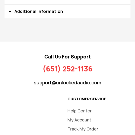
Additional information
Call Us For Support
(651) 252-1136
support@unlockedaudio.com
CUSTOMER SERVICE
Help Center
My Account
Track My Order