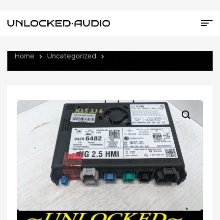
Home
Uncategorized
UNLOCKED 18-20 CHEVY GMC
BUICK CADILLAC NG 2.5 HMI 84296482 IO6