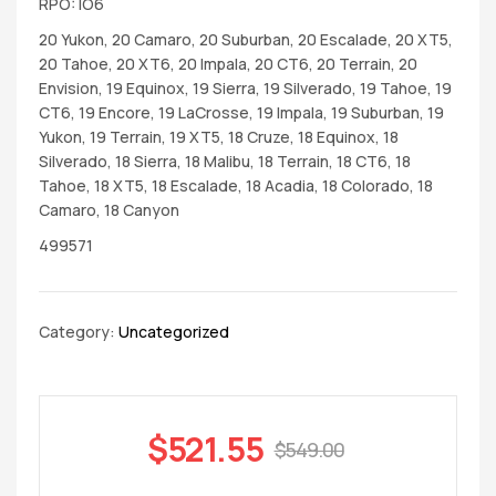
RPO: IO6
20 Yukon, 20 Camaro, 20 Suburban, 20 Escalade, 20 XT5,
20 Tahoe, 20 XT6, 20 Impala, 20 CT6, 20 Terrain, 20
Envision, 19 Equinox, 19 Sierra, 19 Silverado, 19 Tahoe, 19
CT6, 19 Encore, 19 LaCrosse, 19 Impala, 19 Suburban, 19
Yukon, 19 Terrain, 19 XT5, 18 Cruze, 18 Equinox, 18
Silverado, 18 Sierra, 18 Malibu, 18 Terrain, 18 CT6, 18
Tahoe, 18 XT5, 18 Escalade, 18 Acadia, 18 Colorado, 18
Camaro, 18 Canyon
499571
Category:
Uncategorized
$
521.55
$
549.00