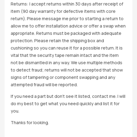
Returns: I accept returns within 30 days after receipt of
item (90 day warranty for defective items with core
return). Please message me prior to starting a return to
allow me to offer installation advice or offer a swap when
appropriate. Returns must be packaged with adequate
protection. Please retain the shipping box and
cushioning so you can reuse it for a possible return. It is
vital that the security tape remain intact and the item
not be dismantled in any way. We use multiple methods
to detect fraud; returns will not be accepted that show
signs of tampering or component swapping and any
attempted fraud will be reported.
If you need a part but don’t see it listed, contact me. I will
do my best to get what you need quickly and list it for
you.
Thanks for looking.