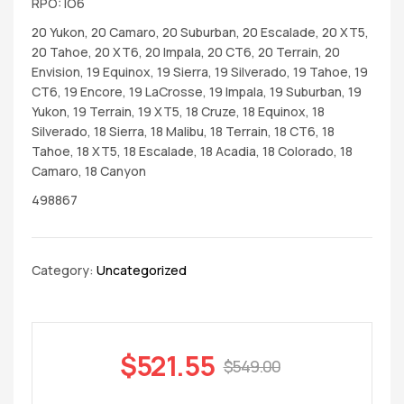
RPO: IO6
20 Yukon, 20 Camaro, 20 Suburban, 20 Escalade, 20 XT5,
20 Tahoe, 20 XT6, 20 Impala, 20 CT6, 20 Terrain, 20
Envision, 19 Equinox, 19 Sierra, 19 Silverado, 19 Tahoe, 19
CT6, 19 Encore, 19 LaCrosse, 19 Impala, 19 Suburban, 19
Yukon, 19 Terrain, 19 XT5, 18 Cruze, 18 Equinox, 18
Silverado, 18 Sierra, 18 Malibu, 18 Terrain, 18 CT6, 18
Tahoe, 18 XT5, 18 Escalade, 18 Acadia, 18 Colorado, 18
Camaro, 18 Canyon
498867
Category:
Uncategorized
$
521.55
$
549.00