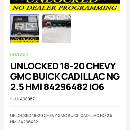
IN STOCK
UNLOCKED 18-20 CHEVY
GMC BUICK CADILLAC NG
2.5 HMI 84296482 IO6
SKU:
498867
UNLOCKED 18-20 CHEVY GMC BUICK CADILLAC NG 2.5
HMI 84296482