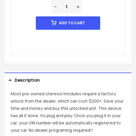
ADD TO CART
Description
Most pre-owned stereos/modules require a factory
unlock from the dealer, which can cost $200+. Save your
time and money and buy this unlocked unit. This device
has all it done, its plug and play. Once you plug it in your
car, your VIN number will be automatically registered to
your car. No dealer programing required!!