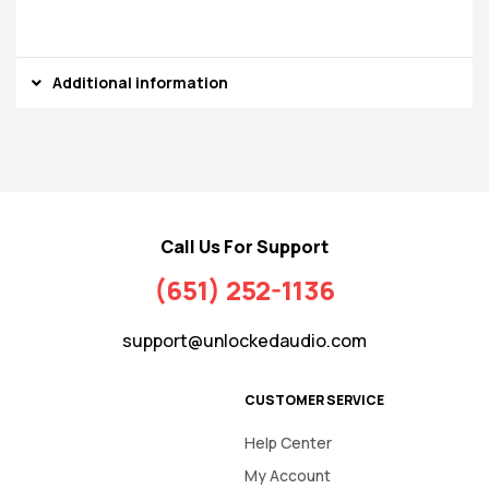
Additional information
Call Us For Support
(651) 252-1136
support@unlockedaudio.com
CUSTOMER SERVICE
Help Center
My Account