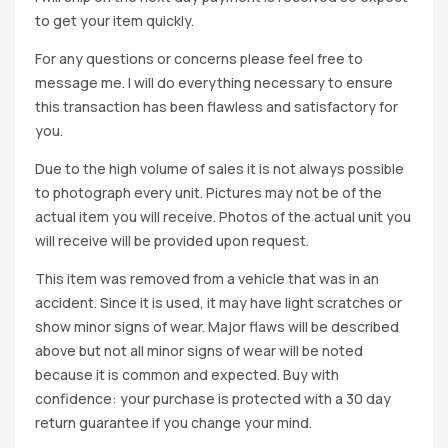
to get your item quickly.
For any questions or concerns please feel free to
message me. I will do everything necessary to ensure
this transaction has been flawless and satisfactory for
you.
Due to the high volume of sales it is not always possible
to photograph every unit. Pictures may not be of the
actual item you will receive. Photos of the actual unit you
will receive will be provided upon request.
This item was removed from a vehicle that was in an
accident. Since it is used, it may have light scratches or
show minor signs of wear. Major flaws will be described
above but not all minor signs of wear will be noted
because it is common and expected. Buy with
confidence: your purchase is protected with a 30 day
return guarantee if you change your mind.