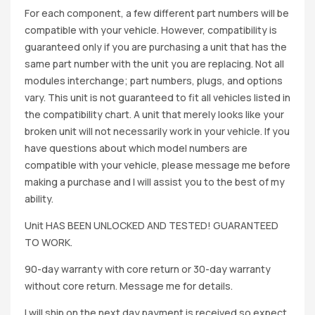
For each component, a few different part numbers will be
compatible with your vehicle. However, compatibility is
guaranteed only if you are purchasing a unit that has the
same part number with the unit you are replacing. Not all
modules interchange; part numbers, plugs, and options
vary. This unit is not guaranteed to fit all vehicles listed in
the compatibility chart. A unit that merely looks like your
broken unit will not necessarily work in your vehicle. If you
have questions about which model numbers are
compatible with your vehicle, please message me before
making a purchase and I will assist you to the best of my
ability.
Unit HAS BEEN UNLOCKED AND TESTED! GUARANTEED
TO WORK.
90-day warranty with core return or 30-day warranty
without core return. Message me for details.
I will ship on the next day payment is received so expect