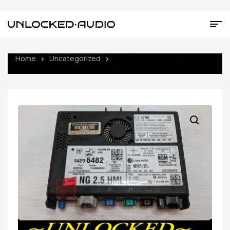
Home
Uncategorized
UNLOCKED 18-20 CHEVY GMC
BUICK CADILLAC NG 2.5 HMI 84296482 IO6