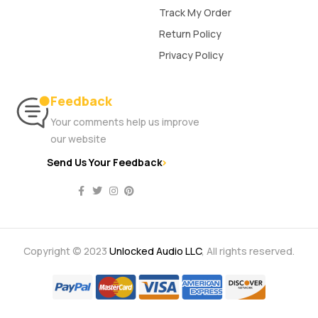
Track My Order
Return Policy
Privacy Policy
Feedback
Your comments help us improve
our website
Send Us Your Feedback
Copyright © 2023
Unlocked Audio LLC
, All rights reserved.