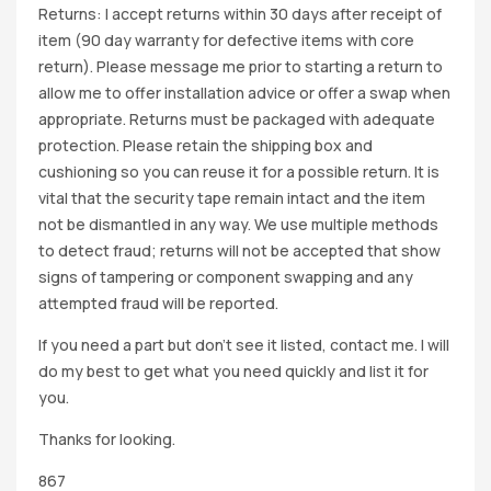
Returns: I accept returns within 30 days after receipt of
item (90 day warranty for defective items with core
return). Please message me prior to starting a return to
allow me to offer installation advice or offer a swap when
appropriate. Returns must be packaged with adequate
protection. Please retain the shipping box and
cushioning so you can reuse it for a possible return. It is
vital that the security tape remain intact and the item
not be dismantled in any way. We use multiple methods
to detect fraud; returns will not be accepted that show
signs of tampering or component swapping and any
attempted fraud will be reported.
If you need a part but don’t see it listed, contact me. I will
do my best to get what you need quickly and list it for
you.
Thanks for looking.
867