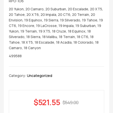
RPO: IO6
20 Yukon, 20 Camaro, 20 Suburban, 20 Escalade, 20 XT5,
20 Tahoe, 20 XT6, 20 Impala, 20 CT6, 20 Terrain, 20
Envision, 19 Equinox, 19 Sierra, 19 Silverado, 19 Tahoe, 19
CT6, 19 Encore, 19 LaCrosse, 19 Impala, 19 Suburban, 19
Yukon, 19 Terrain, 19 XT5, 18 Cruze, 18 Equinox, 18
Silverado, 18 Sierra, 18 Malibu, 18 Terrain, 18 CT6, 18
Tahoe, 18 XT5, 18 Escalade, 18 Acadia, 18 Colorado, 18
Camaro, 18 Canyon
499588
Category:
Uncategorized
$
521.55
$
549.00