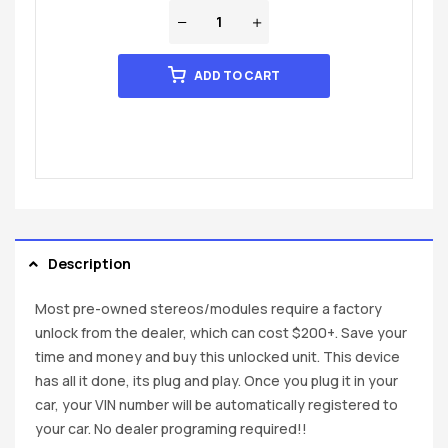
ADD TO CART
Description
Most pre-owned stereos/modules require a factory
unlock from the dealer, which can cost $200+. Save your
time and money and buy this unlocked unit. This device
has all it done, its plug and play. Once you plug it in your
car, your VIN number will be automatically registered to
your car. No dealer programing required!!