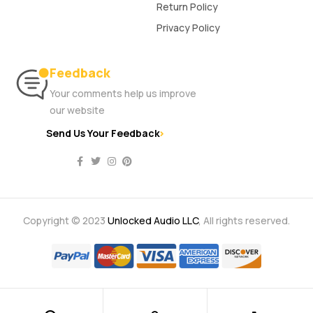
Return Policy
Privacy Policy
Feedback
Your comments help us improve
our website
Send Us Your Feedback
Copyright © 2023
Unlocked Audio LLC
, All rights reserved.