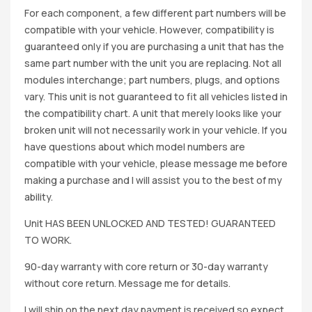
For each component, a few different part numbers will be
compatible with your vehicle. However, compatibility is
guaranteed only if you are purchasing a unit that has the
same part number with the unit you are replacing. Not all
modules interchange; part numbers, plugs, and options
vary. This unit is not guaranteed to fit all vehicles listed in
the compatibility chart. A unit that merely looks like your
broken unit will not necessarily work in your vehicle. If you
have questions about which model numbers are
compatible with your vehicle, please message me before
making a purchase and I will assist you to the best of my
ability.
Unit HAS BEEN UNLOCKED AND TESTED! GUARANTEED
TO WORK.
90-day warranty with core return or 30-day warranty
without core return. Message me for details.
I will ship on the next day payment is received so expect