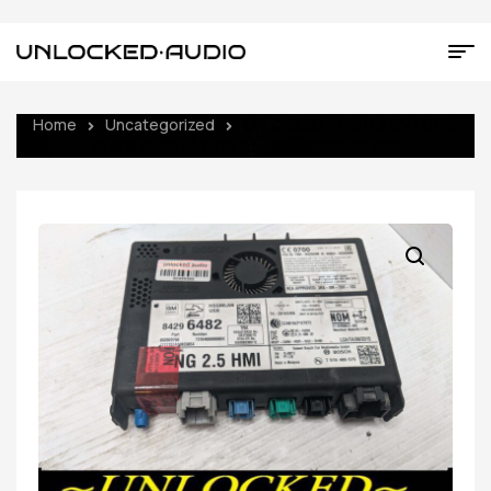
Home
Uncategorized
UNLOCKED 18-20 CHEVY GMC
BUICK CADILLAC NG 2.5 HMI 84296482 IO6