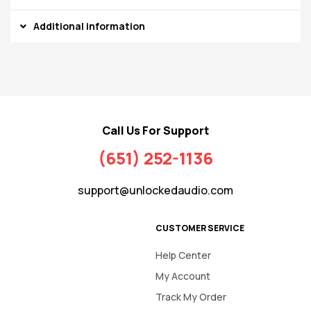
Additional information
Call Us For Support
(651) 252-1136
support@unlockedaudio.com
CUSTOMER SERVICE
Help Center
My Account
Track My Order