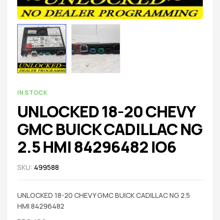
IN STOCK
UNLOCKED 18-20 CHEVY
GMC BUICK CADILLAC NG
2.5 HMI 84296482 IO6
SKU:
499588
UNLOCKED 18-20 CHEVY GMC BUICK CADILLAC NG 2.5
HMI 84296482