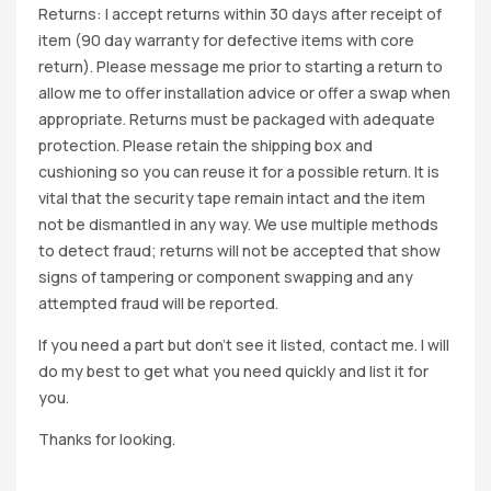
Returns: I accept returns within 30 days after receipt of
item (90 day warranty for defective items with core
return). Please message me prior to starting a return to
allow me to offer installation advice or offer a swap when
appropriate. Returns must be packaged with adequate
protection. Please retain the shipping box and
cushioning so you can reuse it for a possible return. It is
vital that the security tape remain intact and the item
not be dismantled in any way. We use multiple methods
to detect fraud; returns will not be accepted that show
signs of tampering or component swapping and any
attempted fraud will be reported.
If you need a part but don’t see it listed, contact me. I will
do my best to get what you need quickly and list it for
you.
Thanks for looking.