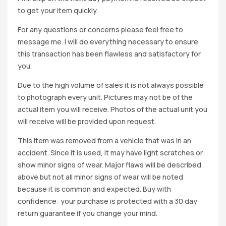
to get your item quickly.
For any questions or concerns please feel free to
message me. I will do everything necessary to ensure
this transaction has been flawless and satisfactory for
you.
Due to the high volume of sales it is not always possible
to photograph every unit. Pictures may not be of the
actual item you will receive. Photos of the actual unit you
will receive will be provided upon request.
This item was removed from a vehicle that was in an
accident. Since it is used, it may have light scratches or
show minor signs of wear. Major flaws will be described
above but not all minor signs of wear will be noted
because it is common and expected. Buy with
confidence: your purchase is protected with a 30 day
return guarantee if you change your mind.