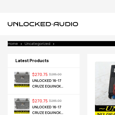
Home
Uncategorized
UNLOCKED 18-20 CHEVY GMC BUIC
Latest Products
$
270.75
$
285.00
UNLOCKED 16-17
CRUZE EQUINOX
TERRAIN OEM RADIO
84064071 UHQ
$
270.75
$
285.00
UNLOCKED 16-17
CRUZE EQUINOX