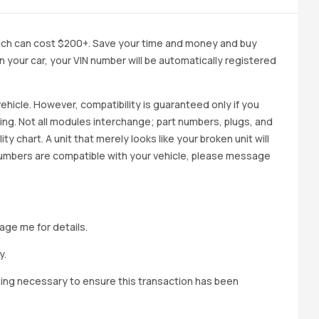
ich can cost $200+. Save your time and money and buy
 in your car, your VIN number will be automatically registered
ehicle. However, compatibility is guaranteed only if you
cing. Not all modules interchange; part numbers, plugs, and
ity chart. A unit that merely looks like your broken unit will
 numbers are compatible with your vehicle, please message
age me for details.
y.
hing necessary to ensure this transaction has been