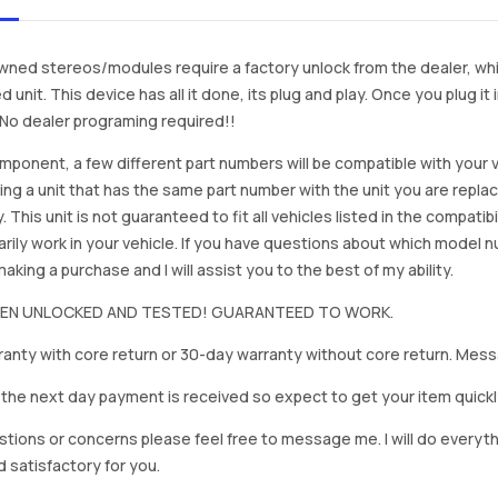
ned stereos/modules require a factory unlock from the dealer, wh
d unit. This device has all it done, its plug and play. Once you plug it
. No dealer programing required!!
mponent, a few different part numbers will be compatible with your v
ing a unit that has the same part number with the unit you are repla
. This unit is not guaranteed to fit all vehicles listed in the compatibil
rily work in your vehicle. If you have questions about which model
king a purchase and I will assist you to the best of my ability.
BEEN UNLOCKED AND TESTED! GUARANTEED TO WORK.
anty with core return or 30-day warranty without core return. Mess
on the next day payment is received so expect to get your item quickl
stions or concerns please feel free to message me. I will do everyt
d satisfactory for you.