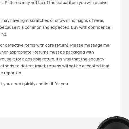
t. Pictures may not be of the actual item you will receive.
it may have light scratches or show minor signs of wear.
ted because it is common and expected. Buy with confidence:
ind.
y for defective items with core return). Please message me
wap when appropriate. Returns must be packaged with
e it for a possible return. It is vital that the security
methods to detect fraud; returns will not be accepted that
be reported.
t you need quickly and list it for you.