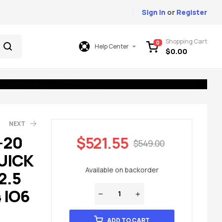
Sign In
or
Register
Shopping Cart
0
Help Center
$
0.00
NEXT
-20
$
521.55
$
549.00
UICK
49.00
699.00
Available on backorder
2.5
 IO6
ADD TO CART