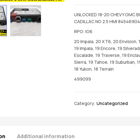
UNLOCKED 18-20 CHEVY GMC B
CADILLAC NG 2.5 HMI 84546904
RPO: IO6
20 Impala, 20 XT6, 20 Envision, 
19 Impala, 19 Encore, 19 Silverad
Escalade, 19 Traverse, 19 Enclav
Sierra, 19 Tahoe, 19 Suburban, 1
18 Yukon, 18 Terrain
499099
Category:
Uncategorized
on
Additional information