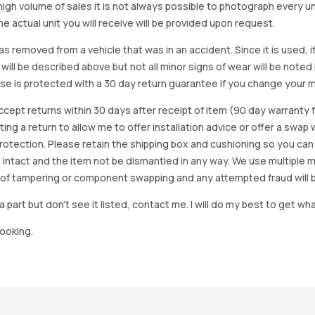
igh volume of sales it is not always possible to photograph every uni
e actual unit you will receive will be provided upon request.
as removed from a vehicle that was in an accident. Since it is used, 
 will be described above but not all minor signs of wear will be no
se is protected with a 30 day return guarantee if you change your m
accept returns within 30 days after receipt of item (90 day warrant
arting a return to allow me to offer installation advice or offer a s
tection. Please retain the shipping box and cushioning so you can reus
 intact and the item not be dismantled in any way. We use multiple 
of tampering or component swapping and any attempted fraud will 
a part but don’t see it listed, contact me. I will do my best to get wha
looking.