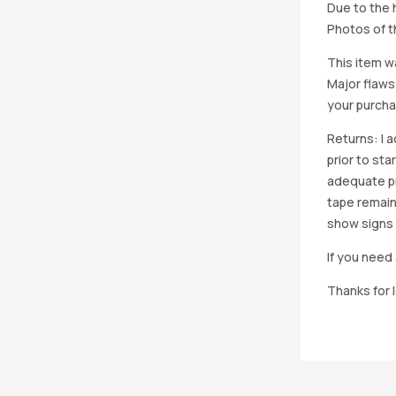
Due to the h
Photos of th
This item w
Major flaws
your purcha
Returns: I 
prior to st
adequate pro
tape remain
show signs 
If you need 
Thanks for 