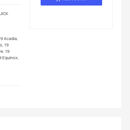
UICK
19 Acadia,
o, 19
e, 19
9 Equinox,