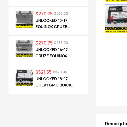
TERRAIN OEM RADIO
84064071 UHQ
$
270.75
$
285.00
UNLOCKED 13-17
EQUINOX CRUZE
CAMARO TERRAIN
VERANO REGAL OEM
$
270.75
$
285.00
RADIO 84026051 UHQ
UNLOCKED 14-17
CRUZE EQUINOX
TERRAIN VERANO
ENCORE CASCADA
$
521.55
$
549.00
OEM RADIO 23495273
UNLOCKED 16-17
UFU UZ8
CHEVY GMC BUICK
CADILLAC NG 2.5 HMI
84089011 IO6
Descripti