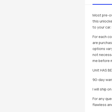
Most pre-ow
this unlocke
to your car
For each co
are purchas
options vary
not necessa
me before ma
Unit HAS 
90-day warr
I will ship 
For any que
flawless an