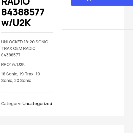
RADIO
84388577
w/U2K
UNLOCKED 18-20 SONIC
TRAX OEM RADIO
84388577
RPO: w/U2K
18 Sonic, 19 Trax, 19
Sonic, 20 Sonic
Category:
Uncategorized