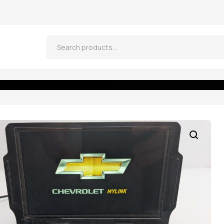
M RADIO 84388577 w/U2K