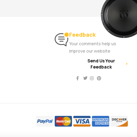
Feedback
Your comments help us
improve our website
Send Us Your
Feedback