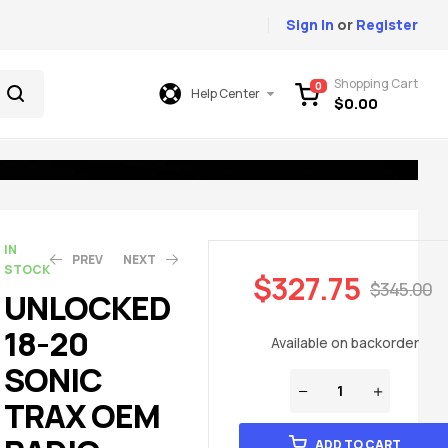
Sign In
or
Register
Shopping Cart
0
Help Center
$
0.00
IN
PREV
NEXT
STOCK
$
327.75
$
345.00
UNLOCKED
18-20
$
$
327.75
327.75
$
$
345.00
345.00
Available on backorder
SONIC
TRAX OEM
ADD TO CART