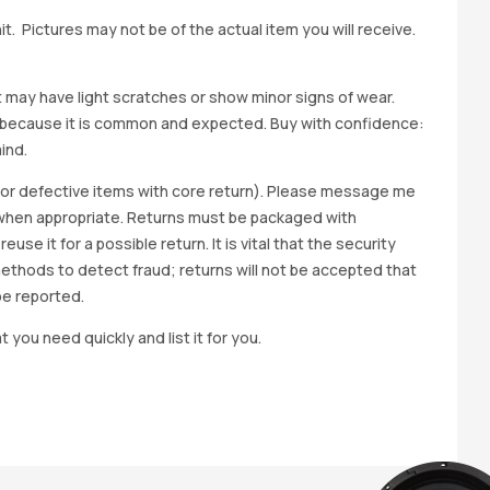
t. Pictures may not be of the actual item you will receive.
it may have light scratches or show minor signs of wear.
ted because it is common and expected. Buy with confidence:
ind.
y for defective items with core return). Please message me
wap when appropriate. Returns must be packaged with
e it for a possible return. It is vital that the security
methods to detect fraud; returns will not be accepted that
be reported.
t you need quickly and list it for you.