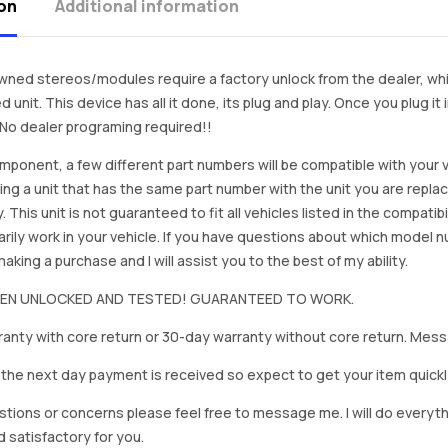
on
Additional information
ned stereos/modules require a factory unlock from the dealer, wh
d unit. This device has all it done, its plug and play. Once you plug it
. No dealer programing required!!
mponent, a few different part numbers will be compatible with your v
ing a unit that has the same part number with the unit you are repla
. This unit is not guaranteed to fit all vehicles listed in the compatibil
rily work in your vehicle. If you have questions about which model
king a purchase and I will assist you to the best of my ability.
BEEN UNLOCKED AND TESTED! GUARANTEED TO WORK.
anty with core return or 30-day warranty without core return. Mess
on the next day payment is received so expect to get your item quickl
stions or concerns please feel free to message me. I will do everyt
d satisfactory for you.