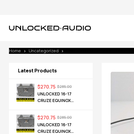
Home
Uncategorized
UNLOCKED 18-20 SONIC TRAX OE
Latest Products
$
270.75
$
285.00
UNLOCKED 16-17
CRUZE EQUINOX
TERRAIN OEM RADIO
84064071 UHQ
$
270.75
$
285.00
UNLOCKED 16-17
CRUZE EQUINOX