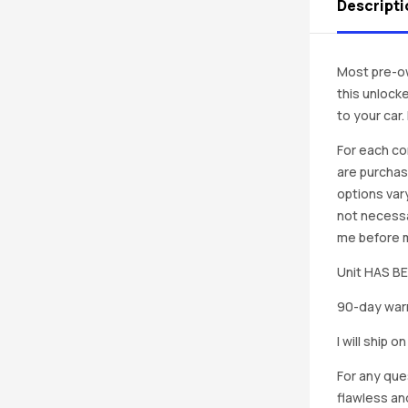
Descripti
Most pre-ow
this unlocke
to your car
For each co
are purchas
options vary
not necessa
me before ma
Unit HAS 
90-day warr
I will ship 
For any que
flawless an