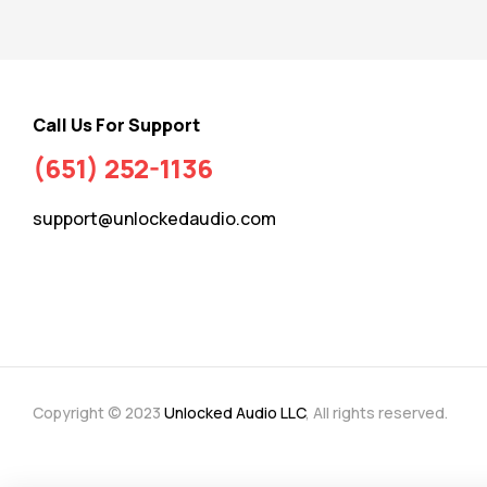
Call Us For Support
(651) 252-1136
support@unlockedaudio.com
Copyright © 2023
Unlocked Audio LLC
, All rights reserved.