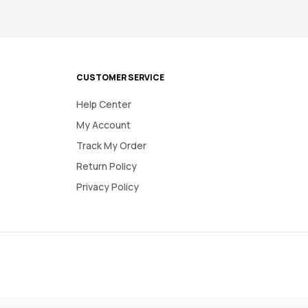
CUSTOMER SERVICE
Help Center
My Account
Track My Order
Return Policy
Privacy Policy