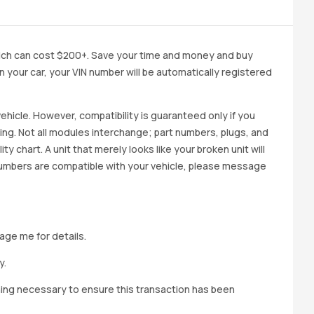
ich can cost $200+. Save your time and money and buy
 in your car, your VIN number will be automatically registered
ehicle. However, compatibility is guaranteed only if you
cing. Not all modules interchange; part numbers, plugs, and
ity chart. A unit that merely looks like your broken unit will
 numbers are compatible with your vehicle, please message
age me for details.
y.
hing necessary to ensure this transaction has been