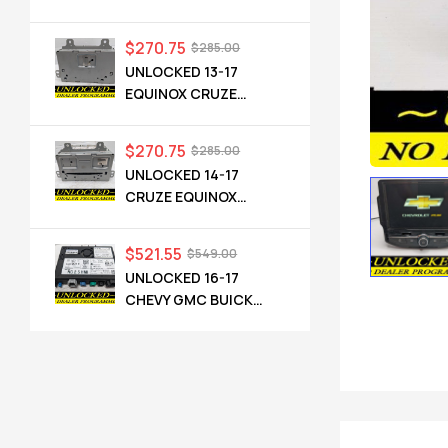
TERRAIN OEM RADIO
84064071 UHQ
$
270.75
$
285.00
UNLOCKED 13-17
EQUINOX CRUZE
CAMARO TERRAIN
VERANO REGAL OEM
$
270.75
$
285.00
RADIO 84026051 UHQ
UNLOCKED 14-17
CRUZE EQUINOX
TERRAIN VERANO
ENCORE CASCADA
$
521.55
$
549.00
OEM RADIO 23495273
UNLOCKED 16-17
UFU UZ8
CHEVY GMC BUICK
CADILLAC NG 2.5 HMI
84089011 IO6