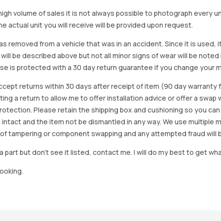
igh volume of sales it is not always possible to photograph every uni
e actual unit you will receive will be provided upon request.
as removed from a vehicle that was in an accident. Since it is used, 
 will be described above but not all minor signs of wear will be no
se is protected with a 30 day return guarantee if you change your m
accept returns within 30 days after receipt of item (90 day warrant
arting a return to allow me to offer installation advice or offer a s
tection. Please retain the shipping box and cushioning so you can reus
 intact and the item not be dismantled in any way. We use multiple 
of tampering or component swapping and any attempted fraud will 
a part but don’t see it listed, contact me. I will do my best to get wha
looking.