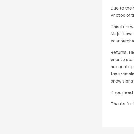
Due to the h
Photos of th
This item w
Major flaws
your purcha
Returns: I 
prior to st
adequate pro
tape remain
show signs 
If you need 
Thanks for 