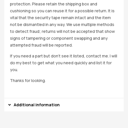
protection. Please retain the shipping box and
cushioning so you can reuse it for a possible return. It is
vital that the security tape remain intact and the item
not be dismantled in any way. We use multiple methods
to detect fraud; returns will not be accepted that show
signs of tampering or component swapping and any
attempted fraud will be reported.
If you need a part but don’t see it listed, contact me. I will
do my best to get what you need quickly and list it for
you.
Thanks for looking.
Additional information