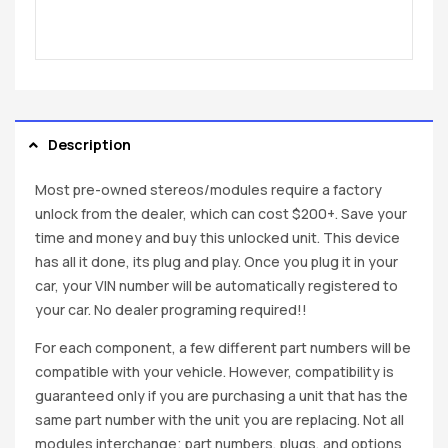
Description
Most pre-owned stereos/modules require a factory
unlock from the dealer, which can cost $200+. Save your
time and money and buy this unlocked unit. This device
has all it done, its plug and play. Once you plug it in your
car, your VIN number will be automatically registered to
your car. No dealer programing required!!
For each component, a few different part numbers will be
compatible with your vehicle. However, compatibility is
guaranteed only if you are purchasing a unit that has the
same part number with the unit you are replacing. Not all
modules interchange; part numbers, plugs, and options