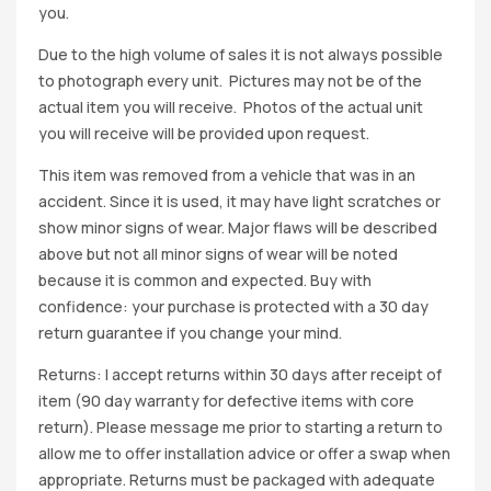
you.
Due to the high volume of sales it is not always possible
to photograph every unit. Pictures may not be of the
actual item you will receive. Photos of the actual unit
you will receive will be provided upon request.
This item was removed from a vehicle that was in an
accident. Since it is used, it may have light scratches or
show minor signs of wear. Major flaws will be described
above but not all minor signs of wear will be noted
because it is common and expected. Buy with
confidence: your purchase is protected with a 30 day
return guarantee if you change your mind.
Returns: I accept returns within 30 days after receipt of
item (90 day warranty for defective items with core
return). Please message me prior to starting a return to
allow me to offer installation advice or offer a swap when
appropriate. Returns must be packaged with adequate