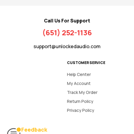
Call Us For Support
(651) 252-1136
support@unlockedaudio.com
CUSTOMER SERVICE
Help Center
My Account
Track My Order
Return Policy
Privacy Policy
Feedback