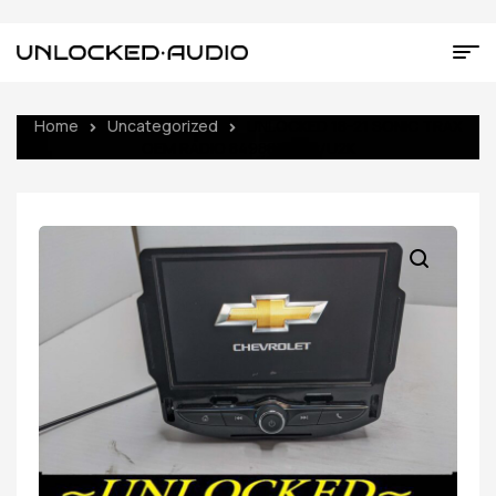
Home
Uncategorized
UNLOCKED 18-21 SONIC TRAX
OEM RADIO 84988340 w/U2K