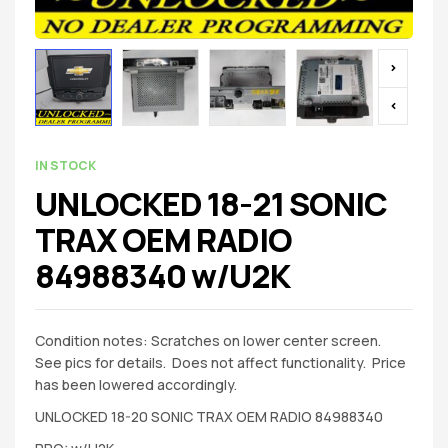
IN STOCK
UNLOCKED 18-21 SONIC
TRAX OEM RADIO
84988340 w/U2K
Condition notes: Scratches on lower center screen.
See pics for details. Does not affect functionality. Price
has been lowered accordingly.
UNLOCKED 18-20 SONIC TRAX OEM RADIO 84988340