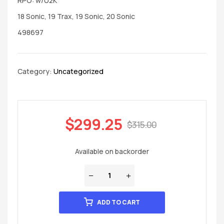
RPO: w/U2K
18 Sonic, 19 Trax, 19 Sonic, 20 Sonic
498697
Category:
Uncategorized
$
299.25
$
315.00
Available on backorder
ADD TO CART