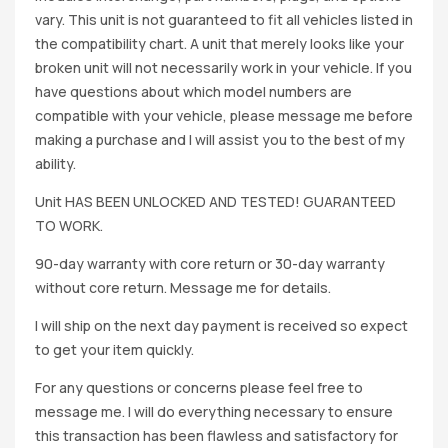
vary. This unit is not guaranteed to fit all vehicles listed in
the compatibility chart. A unit that merely looks like your
broken unit will not necessarily work in your vehicle. If you
have questions about which model numbers are
compatible with your vehicle, please message me before
making a purchase and I will assist you to the best of my
ability.
Unit HAS BEEN UNLOCKED AND TESTED! GUARANTEED
TO WORK.
90-day warranty with core return or 30-day warranty
without core return. Message me for details.
I will ship on the next day payment is received so expect
to get your item quickly.
For any questions or concerns please feel free to
message me. I will do everything necessary to ensure
this transaction has been flawless and satisfactory for