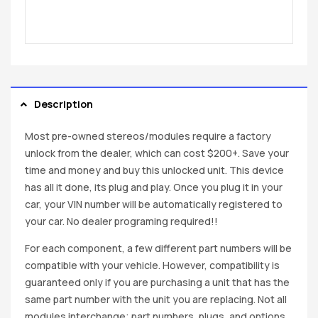
Description
Most pre-owned stereos/modules require a factory
unlock from the dealer, which can cost $200+. Save your
time and money and buy this unlocked unit. This device
has all it done, its plug and play. Once you plug it in your
car, your VIN number will be automatically registered to
your car. No dealer programing required!!
For each component, a few different part numbers will be
compatible with your vehicle. However, compatibility is
guaranteed only if you are purchasing a unit that has the
same part number with the unit you are replacing. Not all
modules interchange; part numbers, plugs, and options