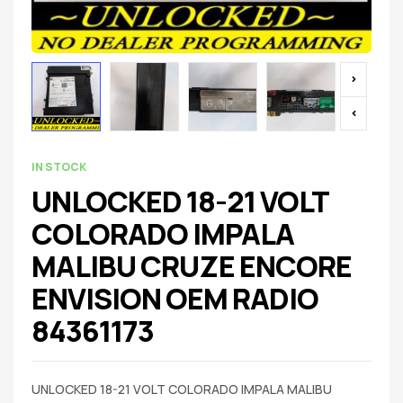
IN STOCK
UNLOCKED 18-21 VOLT
COLORADO IMPALA
MALIBU CRUZE ENCORE
ENVISION OEM RADIO
84361173
UNLOCKED 18-21 VOLT COLORADO IMPALA MALIBU