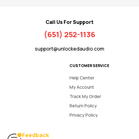
Call Us For Support
(651) 252-1136
support@unlockedaudio.com
CUSTOMER SERVICE
Help Center
My Account
Track My Order
Return Policy
Privacy Policy
Feedback