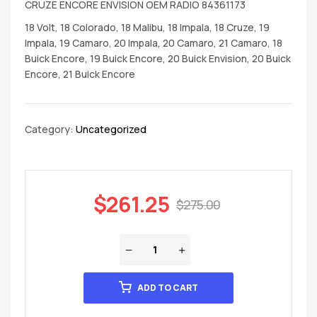
CRUZE ENCORE ENVISION OEM RADIO 84361173
18 Volt, 18 Colorado, 18 Malibu, 18 Impala, 18 Cruze, 19
Impala, 19 Camaro, 20 Impala, 20 Camaro, 21 Camaro, 18
Buick Encore, 19 Buick Encore, 20 Buick Envision, 20 Buick
Encore, 21 Buick Encore
Category:
Uncategorized
$
261.25
$
275.00
ADD TO CART