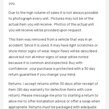
you.
Due to the high volume of sales it is not always possible
to photograph every unit. Pictures may not be of the
actual item you will receive. Photos of the actual unit
you will receive will be provided upon request.
This item was removed from a vehicle that was in an
accident. Since it is used, it may have light scratches or
show minor signs of wear. Major flaws will be described
above but not all minor signs of wear will be noted
because it is common and expected. Buy with
confidence: your purchase is protected with a 30 day
return guarantee if you change your mind.
Returns: I accept returns within 30 days after receipt of
item (90 day warranty for defective items with core
return). Please message me prior to starting a return to
allow me to offer installation advice or offer a swap when
appropriate. Returns must be packaged with adequate