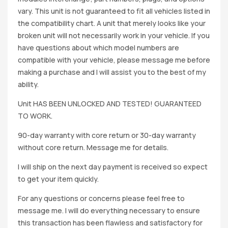
vary. This unit is not guaranteed to fit all vehicles listed in
the compatibility chart. A unit that merely looks like your
broken unit will not necessarily work in your vehicle. If you
have questions about which model numbers are
compatible with your vehicle, please message me before
making a purchase and I will assist you to the best of my
ability.
Unit HAS BEEN UNLOCKED AND TESTED! GUARANTEED
TO WORK.
90-day warranty with core return or 30-day warranty
without core return. Message me for details.
I will ship on the next day payment is received so expect
to get your item quickly.
For any questions or concerns please feel free to
message me. I will do everything necessary to ensure
this transaction has been flawless and satisfactory for