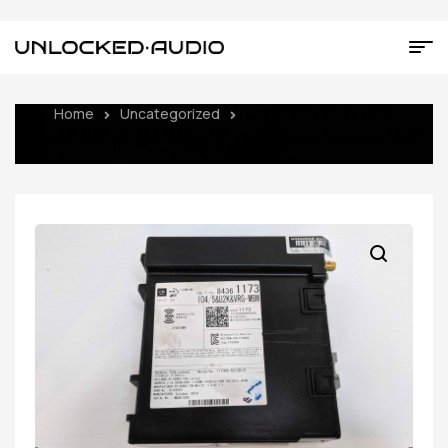
Home
Uncategorized
UNLOCKED 18-21 VOLT
COLORADO IMPALA MALIBU CRUZE ENCORE ENVISION OEM
RADIO 84361173