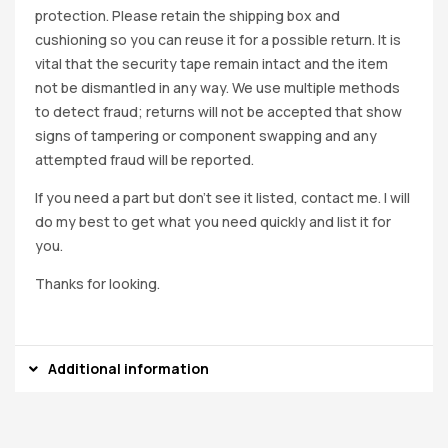
protection. Please retain the shipping box and
cushioning so you can reuse it for a possible return. It is
vital that the security tape remain intact and the item
not be dismantled in any way. We use multiple methods
to detect fraud; returns will not be accepted that show
signs of tampering or component swapping and any
attempted fraud will be reported.
If you need a part but don’t see it listed, contact me. I will
do my best to get what you need quickly and list it for
you.
Thanks for looking.
Additional information