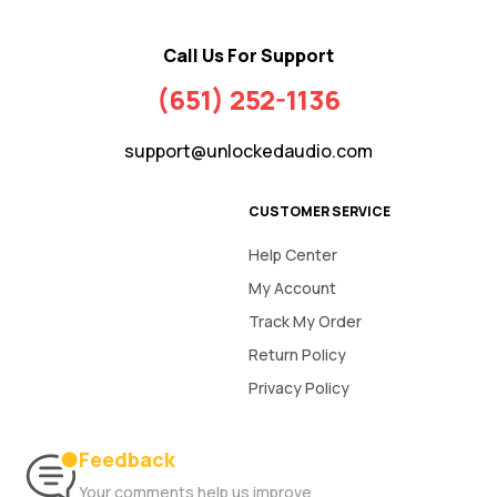
Call Us For Support
(651) 252-1136
support@unlockedaudio.com
CUSTOMER SERVICE
Help Center
My Account
Track My Order
Return Policy
Privacy Policy
Feedback
Your comments help us improve