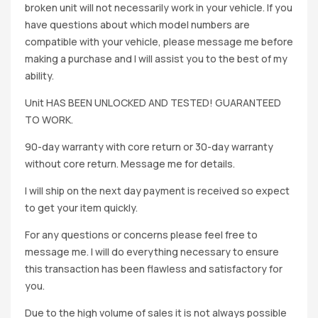
broken unit will not necessarily work in your vehicle. If you
have questions about which model numbers are
compatible with your vehicle, please message me before
making a purchase and I will assist you to the best of my
ability.
Unit HAS BEEN UNLOCKED AND TESTED! GUARANTEED
TO WORK.
90-day warranty with core return or 30-day warranty
without core return. Message me for details.
I will ship on the next day payment is received so expect
to get your item quickly.
For any questions or concerns please feel free to
message me. I will do everything necessary to ensure
this transaction has been flawless and satisfactory for
you.
Due to the high volume of sales it is not always possible