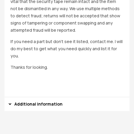
vital that the security tape remain intact and the item
not be dismantled in any way. We use multiple methods
to detect fraud; returns will not be accepted that show
signs of tampering or component swapping and any
attempted fraud will be reported.
If you need a part but don’t see it listed, contact me. I will
do my best to get what you need quickly and list it for
you.
Thanks for looking.
Additional information