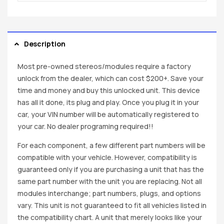
Description
Most pre-owned stereos/modules require a factory
unlock from the dealer, which can cost $200+. Save your
time and money and buy this unlocked unit. This device
has all it done, its plug and play. Once you plug it in your
car, your VIN number will be automatically registered to
your car. No dealer programing required!!
For each component, a few different part numbers will be
compatible with your vehicle. However, compatibility is
guaranteed only if you are purchasing a unit that has the
same part number with the unit you are replacing. Not all
modules interchange; part numbers, plugs, and options
vary. This unit is not guaranteed to fit all vehicles listed in
the compatibility chart. A unit that merely looks like your