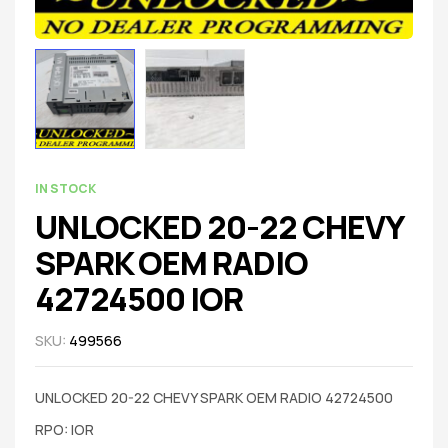
IN STOCK
UNLOCKED 20-22 CHEVY
SPARK OEM RADIO
42724500 IOR
SKU:
499566
UNLOCKED 20-22 CHEVY SPARK OEM RADIO 42724500
RPO: IOR