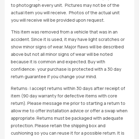
to photograph every unit. Pictures may not be of the
actual item you will receive. Photos of the actual unit
you will receive will be provided upon request.
This item was removed from a vehicle that was in an
accident. Since it is used, it may have light scratches or
show minor signs of wear. Major flaws will be described
above but not all minor signs of wear will be noted
because it is common and expected. Buy with
confidence: your purchase is protected with a 30 day
return guarantee if you change your mind.
Returns: I accept returns within 30 days after receipt of
item (90 day warranty for defective items with core
return). Please message me prior to starting a return to
allow me to offer installation advice or offer a swap when
appropriate. Returns must be packaged with adequate
protection. Please retain the shipping box and
cushioning so you can reuse it for a possible return. It is