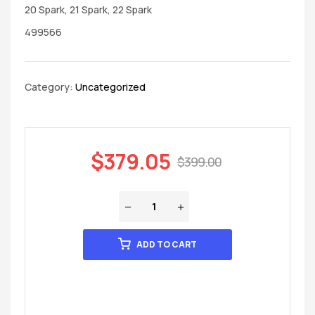
20 Spark, 21 Spark, 22 Spark
499566
Category:
Uncategorized
$
379.05
$
399.00
ADD TO CART