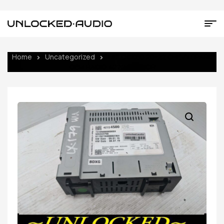
Home
Uncategorized
UNLOCKED 20-22 CHEVY SPARK
OEM RADIO 42724500 IOR