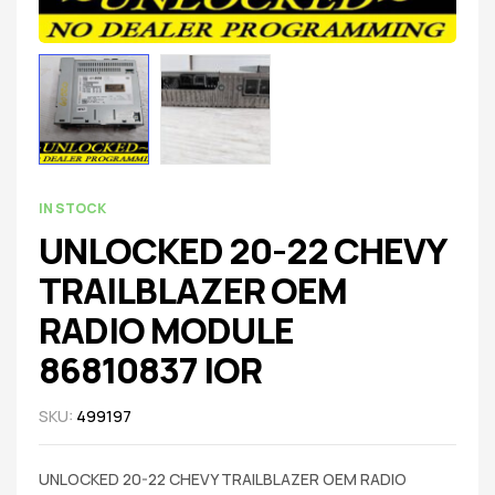
IN STOCK
UNLOCKED 20-22 CHEVY
TRAILBLAZER OEM
RADIO MODULE
86810837 IOR
SKU:
499197
UNLOCKED 20-22 CHEVY TRAILBLAZER OEM RADIO