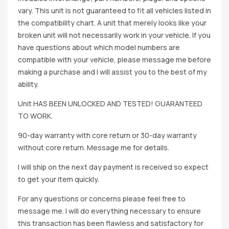
vary. This unit is not guaranteed to fit all vehicles listed in
the compatibility chart. A unit that merely looks like your
broken unit will not necessarily work in your vehicle. If you
have questions about which model numbers are
compatible with your vehicle, please message me before
making a purchase and I will assist you to the best of my
ability.
Unit HAS BEEN UNLOCKED AND TESTED! GUARANTEED
TO WORK.
90-day warranty with core return or 30-day warranty
without core return. Message me for details.
I will ship on the next day payment is received so expect
to get your item quickly.
For any questions or concerns please feel free to
message me. I will do everything necessary to ensure
this transaction has been flawless and satisfactory for