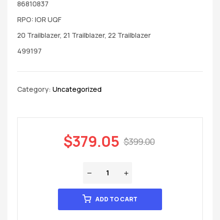
86810837
RPO: IOR UQF
20 Trailblazer, 21 Trailblazer, 22 Trailblazer
499197
Category:
Uncategorized
$
379.05
$
399.00
ADD TO CART