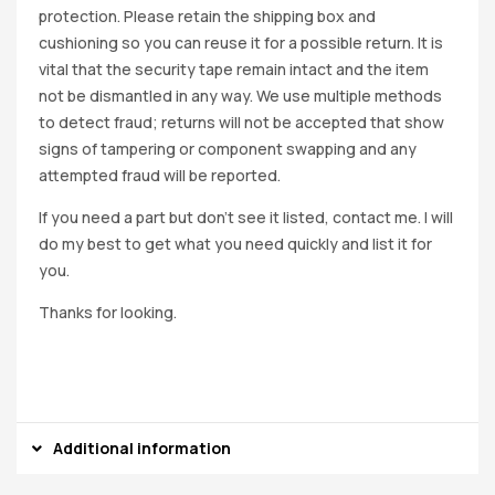
protection. Please retain the shipping box and
cushioning so you can reuse it for a possible return. It is
vital that the security tape remain intact and the item
not be dismantled in any way. We use multiple methods
to detect fraud; returns will not be accepted that show
signs of tampering or component swapping and any
attempted fraud will be reported.
If you need a part but don’t see it listed, contact me. I will
do my best to get what you need quickly and list it for
you.
Thanks for looking.
Additional information