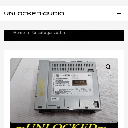
Home
Uncategorized
UNLOCKED 20-22 CHEVY
TRAILBLAZER OEM RADIO MODULE 86810837 IOR