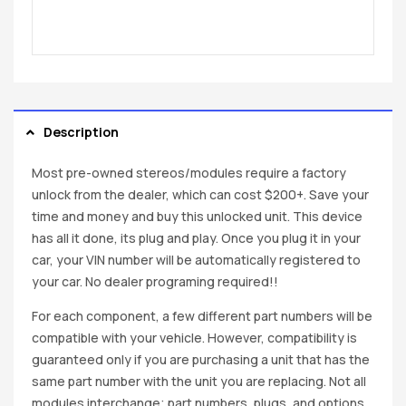
Description
Most pre-owned stereos/modules require a factory
unlock from the dealer, which can cost $200+. Save your
time and money and buy this unlocked unit. This device
has all it done, its plug and play. Once you plug it in your
car, your VIN number will be automatically registered to
your car. No dealer programing required!!
For each component, a few different part numbers will be
compatible with your vehicle. However, compatibility is
guaranteed only if you are purchasing a unit that has the
same part number with the unit you are replacing. Not all
modules interchange; part numbers, plugs, and options