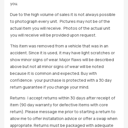
you.
Due to the high volume of sales it is not always possible
to photograph every unit. Pictures may not be of the
actual item you will receive. Photos of the actual unit
you will receive will be provided upon request.
This item was removed from a vehicle that was in an
accident. Since it is used, it may have light scratches or
show minor signs of wear. Major flaws will be described
above but not all minor signs of wear will be noted
because it is common and expected. Buy with
confidence: your purchase is protected with a 30 day
return guarantee if you change your mind.
Returns: I accept returns within 30 days after receipt of
item (90 day warranty for defective items with core
return). Please message me prior to starting a return to
allow me to offer installation advice or offer a swap when
appropriate. Returns must be packaged with adequate