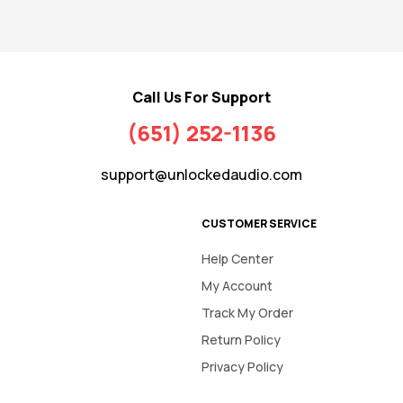
Call Us For Support
(651) 252-1136
support@unlockedaudio.com
CUSTOMER SERVICE
Help Center
My Account
Track My Order
Return Policy
Privacy Policy