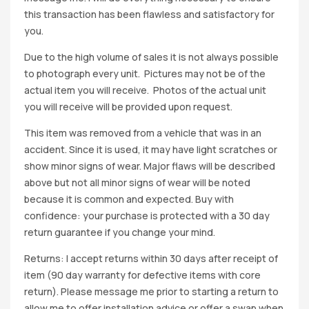
this transaction has been flawless and satisfactory for
you.
Due to the high volume of sales it is not always possible
to photograph every unit. Pictures may not be of the
actual item you will receive. Photos of the actual unit
you will receive will be provided upon request.
This item was removed from a vehicle that was in an
accident. Since it is used, it may have light scratches or
show minor signs of wear. Major flaws will be described
above but not all minor signs of wear will be noted
because it is common and expected. Buy with
confidence: your purchase is protected with a 30 day
return guarantee if you change your mind.
Returns: I accept returns within 30 days after receipt of
item (90 day warranty for defective items with core
return). Please message me prior to starting a return to
allow me to offer installation advice or offer a swap when