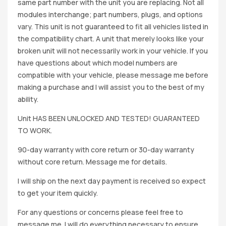
same part number with the unit you are replacing. Not all
modules interchange; part numbers, plugs, and options
vary. This unit is not guaranteed to fit all vehicles listed in
the compatibility chart. A unit that merely looks like your
broken unit will not necessarily work in your vehicle. If you
have questions about which model numbers are
compatible with your vehicle, please message me before
making a purchase and I will assist you to the best of my
ability.
Unit HAS BEEN UNLOCKED AND TESTED! GUARANTEED
TO WORK.
90-day warranty with core return or 30-day warranty
without core return. Message me for details.
I will ship on the next day payment is received so expect
to get your item quickly.
For any questions or concerns please feel free to
message me. I will do everything necessary to ensure