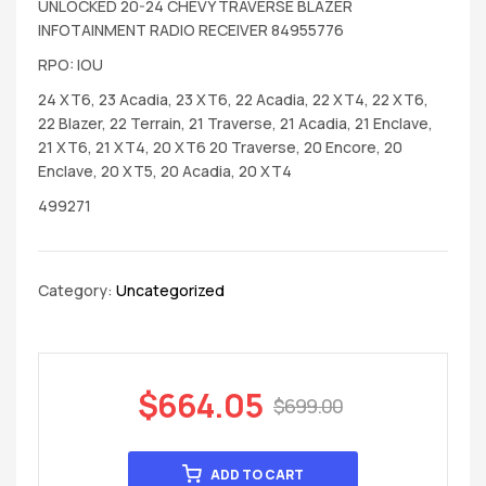
UNLOCKED 20-24 CHEVY TRAVERSE BLAZER
INFOTAINMENT RADIO RECEIVER 84955776
RPO: IOU
24 XT6, 23 Acadia, 23 XT6, 22 Acadia, 22 XT4, 22 XT6,
22 Blazer, 22 Terrain, 21 Traverse, 21 Acadia, 21 Enclave,
21 XT6, 21 XT4, 20 XT6 20 Traverse, 20 Encore, 20
Enclave, 20 XT5, 20 Acadia, 20 XT4
499271
Category:
Uncategorized
$
664.05
$
699.00
ADD TO CART