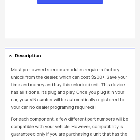
Description
Most pre-owned stereos/modules require a factory
unlock from the dealer, which can cost $200+. Save your
time and money and buy this unlocked unit. This device
has all it done, its plug and play. Once you plug it in your
car, your VIN number will be automatically registered to
your car. No dealer programing required!!
For each component, a few different part numbers will be
compatible with your vehicle. However, compatibility is
guaranteed only if you are purchasing a unit that has the