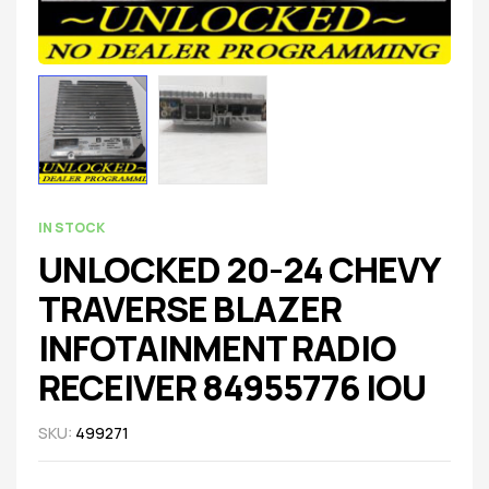
IN STOCK
UNLOCKED 20-24 CHEVY
TRAVERSE BLAZER
INFOTAINMENT RADIO
RECEIVER 84955776 IOU
SKU:
499271