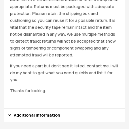
appropriate. Returns must be packaged with adequate
protection. Please retain the shipping box and
cushioning so you can reuse it for a possible return. It is
vital that the security tape remain intact and the item
not be dismantled in any way. We use multiple methods
to detect fraud; returns will not be accepted that show
signs of tampering or component swapping and any
attempted fraud will be reported.
If you need a part but don’t see it listed, contact me. I will
do my best to get what you need quickly and list it for
you.
Thanks for looking.
Additional information