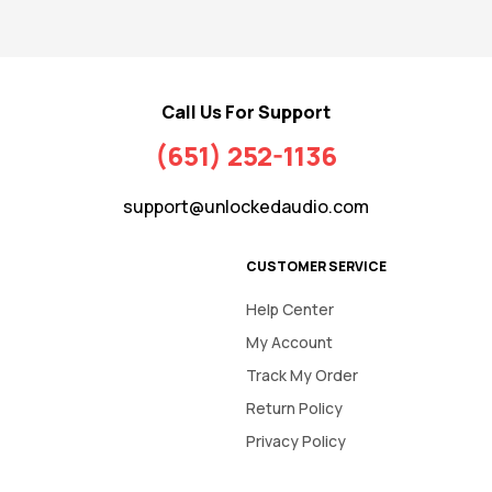
Call Us For Support
(651) 252-1136
support@unlockedaudio.com
CUSTOMER SERVICE
Help Center
My Account
Track My Order
Return Policy
Privacy Policy