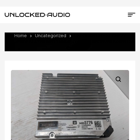
Home
Uncategorized
UNLOCKED 20-24 CHEVY
TRAVERSE BLAZER INFOTAINMENT RADIO RECEIVER 84955776
IOU