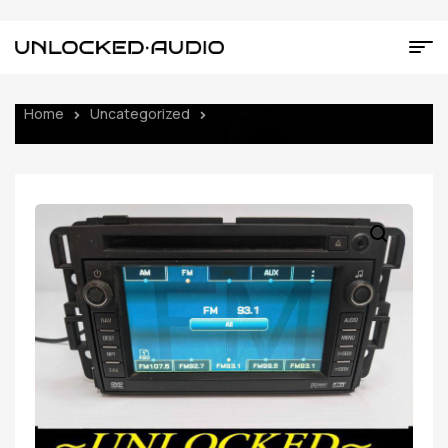
Home
Uncategorized
UNLOCKED 2009 CHEVY TAHOE
RADIO 25894202 UVB