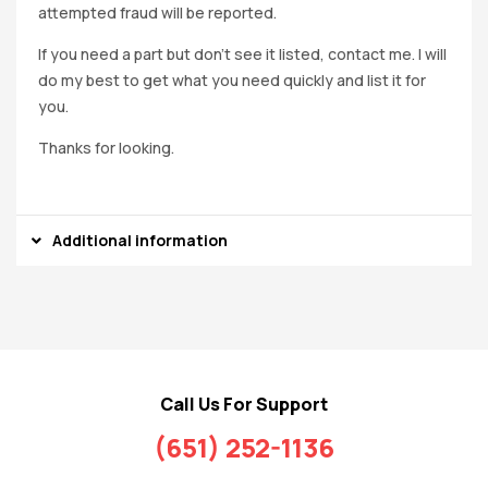
attempted fraud will be reported.
If you need a part but don’t see it listed, contact me. I will
do my best to get what you need quickly and list it for
you.
Thanks for looking.
Additional information
Call Us For Support
(651) 252-1136