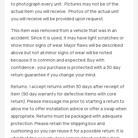
to photograph every unit. Pictures may not be of the
actual item you will receive. Photos of the actual unit
you will receive will be provided upon request.
This item was removed from a vehicle that was in an
accident. Since it is used, it may have light scratches or
show minor signs of wear. Major flaws will be described
above but not all minor signs of wear will be noted
because it is common and expected. Buy with
confidence: your purchase is protected with a 30 day
return guarantee if you change your mind.
Returns: I accept returns within 30 days after receipt of
item (90 day warranty for defective items with core
return). Please message me prior to starting a return to
allow me to offer installation advice or offer a swap when
appropriate. Returns must be packaged with adequate
protection. Please retain the shipping box and
cushioning so you can reuse it for a possible return. It is