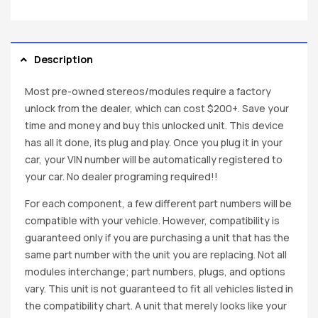
Description
Most pre-owned stereos/modules require a factory
unlock from the dealer, which can cost $200+. Save your
time and money and buy this unlocked unit. This device
has all it done, its plug and play. Once you plug it in your
car, your VIN number will be automatically registered to
your car. No dealer programing required!!
For each component, a few different part numbers will be
compatible with your vehicle. However, compatibility is
guaranteed only if you are purchasing a unit that has the
same part number with the unit you are replacing. Not all
modules interchange; part numbers, plugs, and options
vary. This unit is not guaranteed to fit all vehicles listed in
the compatibility chart. A unit that merely looks like your