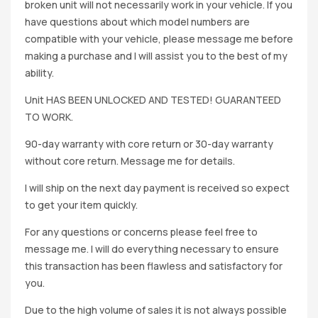
broken unit will not necessarily work in your vehicle. If you
have questions about which model numbers are
compatible with your vehicle, please message me before
making a purchase and I will assist you to the best of my
ability.
Unit HAS BEEN UNLOCKED AND TESTED! GUARANTEED
TO WORK.
90-day warranty with core return or 30-day warranty
without core return. Message me for details.
I will ship on the next day payment is received so expect
to get your item quickly.
For any questions or concerns please feel free to
message me. I will do everything necessary to ensure
this transaction has been flawless and satisfactory for
you.
Due to the high volume of sales it is not always possible