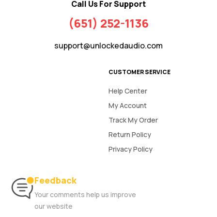
Call Us For Support
(651) 252-1136
support@unlockedaudio.com
CUSTOMER SERVICE
Help Center
My Account
Track My Order
Return Policy
Privacy Policy
Feedback
Your comments help us improve
our website