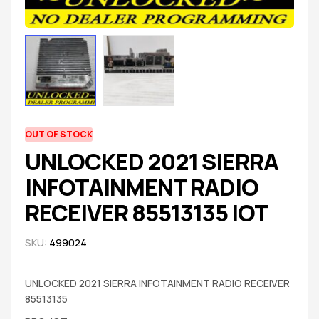
OUT OF STOCK
UNLOCKED 2021 SIERRA
INFOTAINMENT RADIO
RECEIVER 85513135 IOT
SKU:
499024
UNLOCKED 2021 SIERRA INFOTAINMENT RADIO RECEIVER
85513135