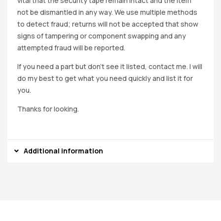
vital that the security tape remain intact and the item
not be dismantled in any way. We use multiple methods
to detect fraud; returns will not be accepted that show
signs of tampering or component swapping and any
attempted fraud will be reported.
If you need a part but don’t see it listed, contact me. I will
do my best to get what you need quickly and list it for
you.
Thanks for looking.
Additional information