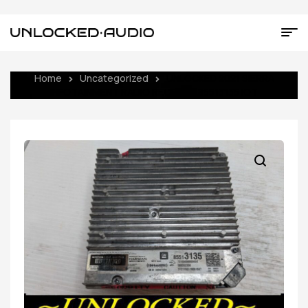
Home
Uncategorized
UNLOCKED 2021 SIERRA
INFOTAINMENT RADIO RECEIVER 85513135 IOT