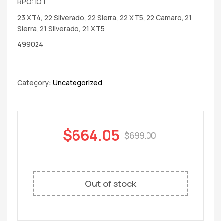
RPO: IOT
23 XT4, 22 Silverado, 22 Sierra, 22 XT5, 22 Camaro, 21
Sierra, 21 Silverado, 21 XT5
499024
Category:
Uncategorized
$
664.05
$
699.00
Out of stock