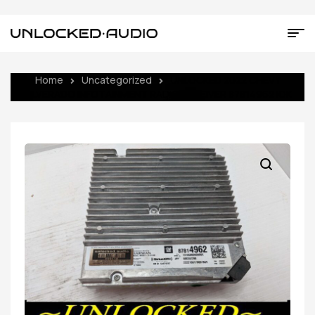
Home
Uncategorized
UNLOCKED 2022 CHEVY
SILVERADO INFOTAINMENT RADIO RECEIVER 87814962 IOK