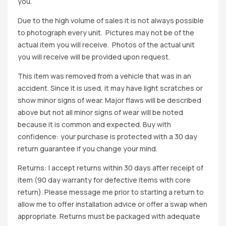
you.
Due to the high volume of sales it is not always possible
to photograph every unit. Pictures may not be of the
actual item you will receive. Photos of the actual unit
you will receive will be provided upon request.
This item was removed from a vehicle that was in an
accident. Since it is used, it may have light scratches or
show minor signs of wear. Major flaws will be described
above but not all minor signs of wear will be noted
because it is common and expected. Buy with
confidence: your purchase is protected with a 30 day
return guarantee if you change your mind.
Returns: I accept returns within 30 days after receipt of
item (90 day warranty for defective items with core
return). Please message me prior to starting a return to
allow me to offer installation advice or offer a swap when
appropriate. Returns must be packaged with adequate