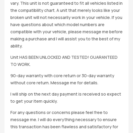
vary. This unit is not guaranteed to fit all vehicles listed in
the compatibility chart. A unit that merely looks like your
broken unit will not necessarily work in your vehicle. If you
have questions about which model numbers are
compatible with your vehicle, please message me before
making a purchase and I will assist you to the best of my
ability.
Unit HAS BEEN UNLOCKED AND TESTED! GUARANTEED
TO WORK.
90-day warranty with core return or 30-day warranty
without core return. Message me for details.
I will ship on the next day payment is received so expect
to get your item quickly.
For any questions or concerns please feel free to
message me. I will do everything necessary to ensure
this transaction has been flawless and satisfactory for