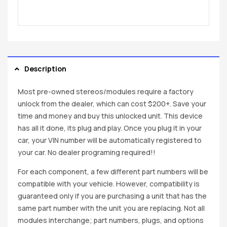
Description
Most pre-owned stereos/modules require a factory
unlock from the dealer, which can cost $200+. Save your
time and money and buy this unlocked unit. This device
has all it done, its plug and play. Once you plug it in your
car, your VIN number will be automatically registered to
your car. No dealer programing required!!
For each component, a few different part numbers will be
compatible with your vehicle. However, compatibility is
guaranteed only if you are purchasing a unit that has the
same part number with the unit you are replacing. Not all
modules interchange; part numbers, plugs, and options