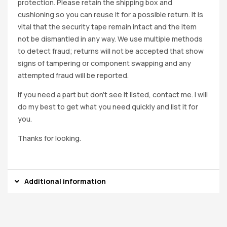
protection. Please retain the shipping box and
cushioning so you can reuse it for a possible return. It is
vital that the security tape remain intact and the item
not be dismantled in any way. We use multiple methods
to detect fraud; returns will not be accepted that show
signs of tampering or component swapping and any
attempted fraud will be reported.
If you need a part but don’t see it listed, contact me. I will
do my best to get what you need quickly and list it for
you.
Thanks for looking.
Additional information