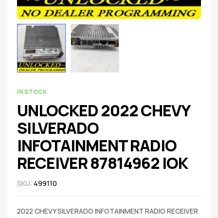
IN STOCK
UNLOCKED 2022 CHEVY
SILVERADO
INFOTAINMENT RADIO
RECEIVER 87814962 IOK
SKU:
499110
2022 CHEVY SILVERADO INFOTAINMENT RADIO RECEIVER