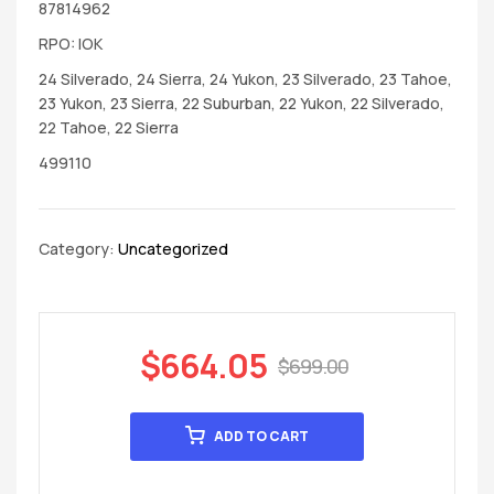
87814962
RPO: IOK
24 Silverado, 24 Sierra, 24 Yukon, 23 Silverado, 23 Tahoe,
23 Yukon, 23 Sierra, 22 Suburban, 22 Yukon, 22 Silverado,
22 Tahoe, 22 Sierra
499110
Category:
Uncategorized
$
664.05
$
699.00
ADD TO CART