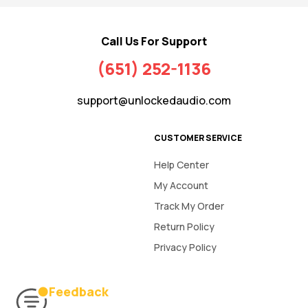
Call Us For Support
(651) 252-1136
support@unlockedaudio.com
CUSTOMER SERVICE
Help Center
My Account
Track My Order
Return Policy
Privacy Policy
Feedback