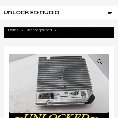
Home
Uncategorized
UNLOCKED 2023 GMC YUKON
DENALI SIERRA INFOTAINMENT RADIO RECEIVER 85692857 IOK