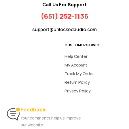
Call Us For Support
(651) 252-1136
support@unlockedaudio.com
CUSTOMER SERVICE
Help Center
My Account
Track My Order
Return Policy
Privacy Policy
Feedback
Your comments help us improve
our website