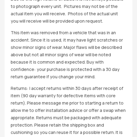
to photograph every unit. Pictures may not be of the
actual item you will receive. Photos of the actual unit
you will receive will be provided upon request.
This item was removed from a vehicle that was in an
accident. Since it is used, it may have light scratches or
show minor signs of wear. Major flaws will be described
above but not all minor signs of wear will be noted
because it is common and expected. Buy with
confidence: your purchase is protected with a 30 day
return guarantee if you change your mind.
Returns: I accept returns within 30 days after receipt of
item (90 day warranty for defective items with core
return). Please message me prior to starting a return to
allow me to offer installation advice or offer a swap when
appropriate. Returns must be packaged with adequate
protection. Please retain the shipping box and
cushioning so you can reuse it for a possible return. It is