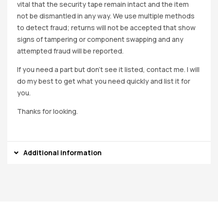
vital that the security tape remain intact and the item
not be dismantled in any way. We use multiple methods
to detect fraud; returns will not be accepted that show
signs of tampering or component swapping and any
attempted fraud will be reported.
If you need a part but don’t see it listed, contact me. I will
do my best to get what you need quickly and list it for
you.
Thanks for looking.
Additional information