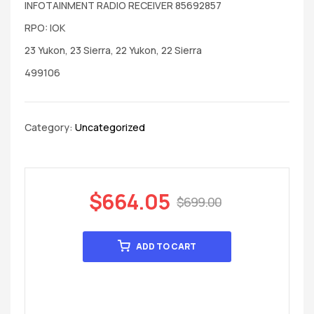
INFOTAINMENT RADIO RECEIVER 85692857
RPO: IOK
23 Yukon, 23 Sierra, 22 Yukon, 22 Sierra
499106
Category:
Uncategorized
$
664.05
$
699.00
ADD TO CART