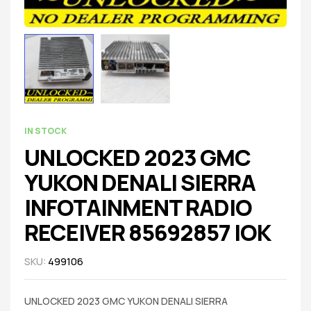
IN STOCK
UNLOCKED 2023 GMC
YUKON DENALI SIERRA
INFOTAINMENT RADIO
RECEIVER 85692857 IOK
SKU:
499106
UNLOCKED 2023 GMC YUKON DENALI SIERRA