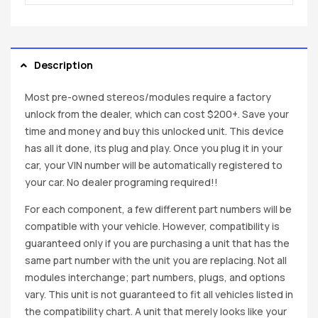
Description
Most pre-owned stereos/modules require a factory
unlock from the dealer, which can cost $200+. Save your
time and money and buy this unlocked unit. This device
has all it done, its plug and play. Once you plug it in your
car, your VIN number will be automatically registered to
your car. No dealer programing required!!
For each component, a few different part numbers will be
compatible with your vehicle. However, compatibility is
guaranteed only if you are purchasing a unit that has the
same part number with the unit you are replacing. Not all
modules interchange; part numbers, plugs, and options
vary. This unit is not guaranteed to fit all vehicles listed in
the compatibility chart. A unit that merely looks like your