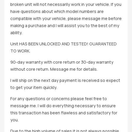
broken unit will not necessarily work in your vehicle. If you
have questions about which model numbers are
compatible with your vehicle, please message me before
making a purchase and I will assist you to the best of my
ability.
Unit HAS BEEN UNLOCKED AND TESTED! GUARANTEED
TO WORK.
90-day warranty with core return or 30-day warranty
without core return. Message me for details.
I will ship on the next day payment is received so expect
to get your item quickly.
For any questions or concerns please feel free to
message me. I will do everything necessary to ensure
this transaction has been flawless and satisfactory for
you.
Due to the high volume of sales it is not always possible