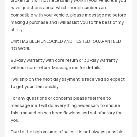
broken unit will not necessarily work in your vehicle. If you
have questions about which model numbers are
compatible with your vehicle, please message me before
making a purchase and I will assist you to the best of my
ability.
Unit HAS BEEN UNLOCKED AND TESTED! GUARANTEED
TO WORK.
90-day warranty with core return or 30-day warranty
without core return. Message me for details.
I will ship on the next day payment is received so expect
to get your item quickly.
For any questions or concerns please feel free to
message me. I will do everything necessary to ensure
this transaction has been flawless and satisfactory for
you.
Due to the high volume of sales it is not always possible