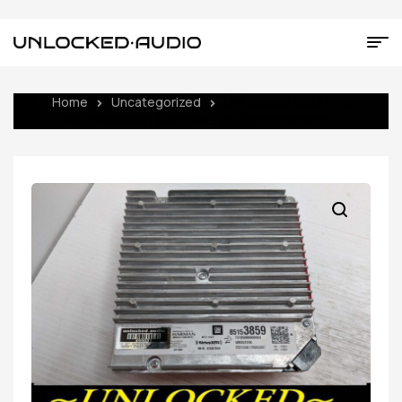
Home
Uncategorized
UNLOCKED 2023 XT4
INFOTAINMENT RADIO RECEIVER 85153859 IOT