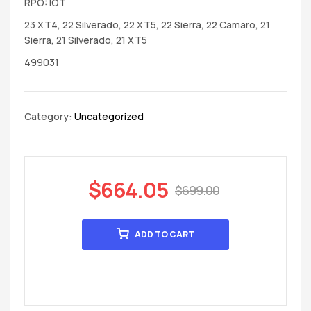
RPO: IOT
23 XT4, 22 Silverado, 22 XT5, 22 Sierra, 22 Camaro, 21
Sierra, 21 Silverado, 21 XT5
499031
Category:
Uncategorized
$
664.05
$
699.00
ADD TO CART