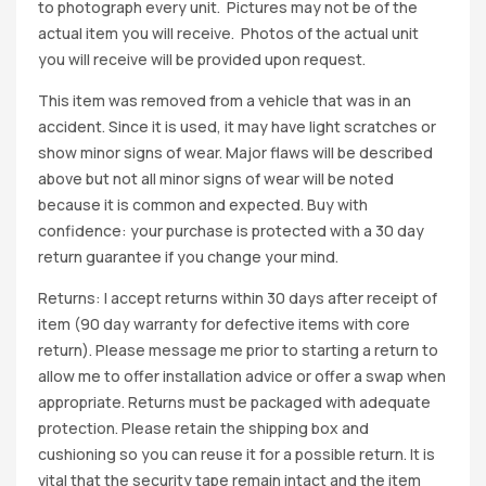
to photograph every unit. Pictures may not be of the
actual item you will receive. Photos of the actual unit
you will receive will be provided upon request.
This item was removed from a vehicle that was in an
accident. Since it is used, it may have light scratches or
show minor signs of wear. Major flaws will be described
above but not all minor signs of wear will be noted
because it is common and expected. Buy with
confidence: your purchase is protected with a 30 day
return guarantee if you change your mind.
Returns: I accept returns within 30 days after receipt of
item (90 day warranty for defective items with core
return). Please message me prior to starting a return to
allow me to offer installation advice or offer a swap when
appropriate. Returns must be packaged with adequate
protection. Please retain the shipping box and
cushioning so you can reuse it for a possible return. It is
vital that the security tape remain intact and the item