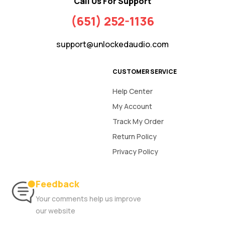
Call Us For Support
(651) 252-1136
support@unlockedaudio.com
CUSTOMER SERVICE
Help Center
My Account
Track My Order
Return Policy
Privacy Policy
Feedback
Your comments help us improve
our website