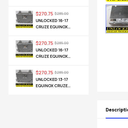
CADILLAC NG 2.5 HMI
84546904 IO6
$
270.75
$
285.00
UNLOCKED 16-17
CRUZE EQUINOX
TERRAIN OEM RADIO
84064071 UHQ
$
270.75
$
285.00
UNLOCKED 16-17
CRUZE EQUINOX
TERRAIN OEM RADIO
84064071 UHQ
$
270.75
$
285.00
UNLOCKED 13-17
EQUINOX CRUZE
CAMARO TERRAIN
VERANO REGAL OEM
RADIO 84026051 UHQ
Descripti