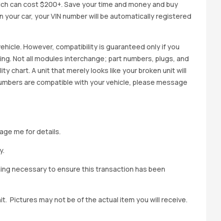
ich can cost $200+. Save your time and money and buy
 in your car, your VIN number will be automatically registered
ehicle. However, compatibility is guaranteed only if you
cing. Not all modules interchange; part numbers, plugs, and
ity chart. A unit that merely looks like your broken unit will
 numbers are compatible with your vehicle, please message
age me for details.
y.
hing necessary to ensure this transaction has been
t. Pictures may not be of the actual item you will receive.