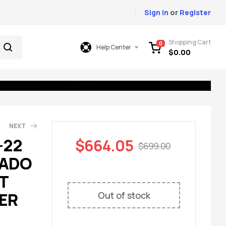
Sign In
or
Register
Shopping Cart
0
Help Center
$
0.00
NEXT
-22
$
664.05
$
699.00
RADO
49.00
699.00
T
ER
Out of stock