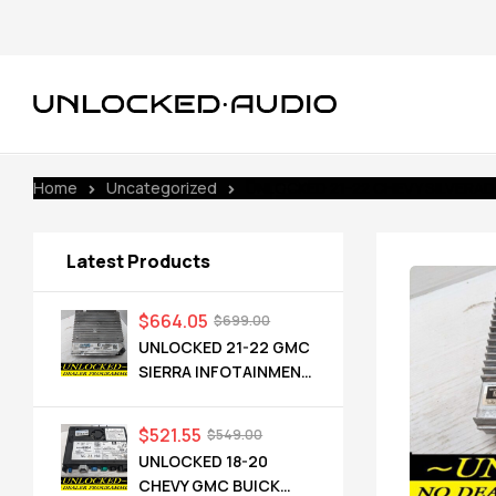
Home
Uncategorized
UNLOCKED 21-22 CHEVY SILVERAD
Latest Products
$
664.05
$
699.00
UNLOCKED 21-22 GMC
SIERRA INFOTAINMENT
RADIO RECEIVER
85528593 IOT
$
521.55
$
549.00
UNLOCKED 18-20
CHEVY GMC BUICK