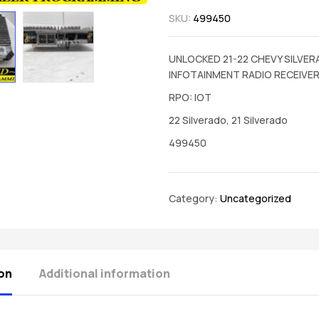
SKU:
499450
UNLOCKED 21-22 CHEVY SILVE
INFOTAINMENT RADIO RECEIVE
RPO: IOT
22 Silverado, 21 Silverado
499450
Category:
Uncategorized
on
Additional information