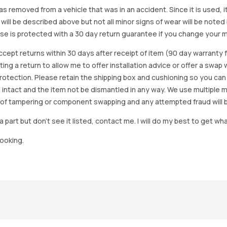
as removed from a vehicle that was in an accident. Since it is used, 
 will be described above but not all minor signs of wear will be no
se is protected with a 30 day return guarantee if you change your m
accept returns within 30 days after receipt of item (90 day warrant
arting a return to allow me to offer installation advice or offer a s
tection. Please retain the shipping box and cushioning so you can reus
 intact and the item not be dismantled in any way. We use multiple 
of tampering or component swapping and any attempted fraud will 
a part but don’t see it listed, contact me. I will do my best to get wha
looking.