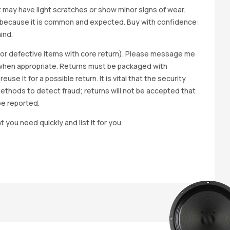
it may have light scratches or show minor signs of wear.
ted because it is common and expected. Buy with confidence:
ind.
y for defective items with core return). Please message me
wap when appropriate. Returns must be packaged with
e it for a possible return. It is vital that the security
methods to detect fraud; returns will not be accepted that
be reported.
t you need quickly and list it for you.