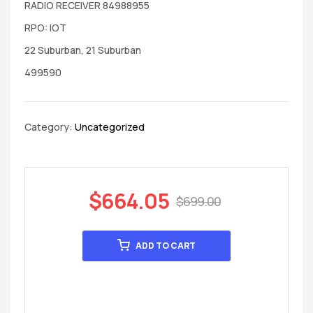
RADIO RECEIVER 84988955
RPO: IOT
22 Suburban, 21 Suburban
499590
Category:
Uncategorized
$
664.05
$
699.00
ADD TO CART