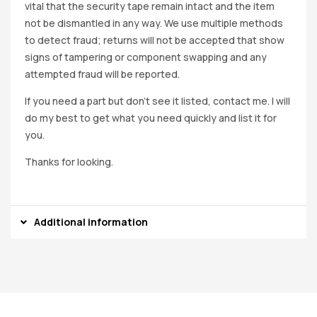
vital that the security tape remain intact and the item
not be dismantled in any way. We use multiple methods
to detect fraud; returns will not be accepted that show
signs of tampering or component swapping and any
attempted fraud will be reported.
If you need a part but don’t see it listed, contact me. I will
do my best to get what you need quickly and list it for
you.
Thanks for looking.
Additional information