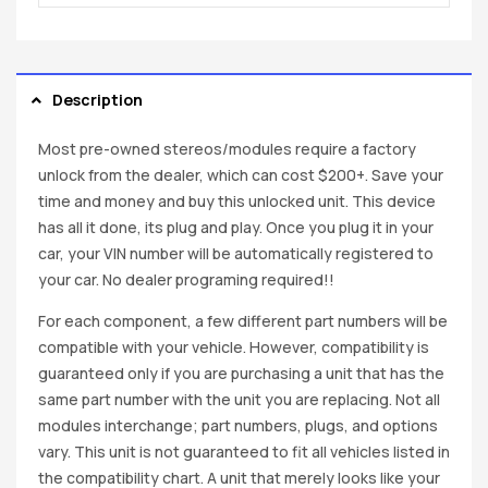
Description
Most pre-owned stereos/modules require a factory
unlock from the dealer, which can cost $200+. Save your
time and money and buy this unlocked unit. This device
has all it done, its plug and play. Once you plug it in your
car, your VIN number will be automatically registered to
your car. No dealer programing required!!
For each component, a few different part numbers will be
compatible with your vehicle. However, compatibility is
guaranteed only if you are purchasing a unit that has the
same part number with the unit you are replacing. Not all
modules interchange; part numbers, plugs, and options
vary. This unit is not guaranteed to fit all vehicles listed in
the compatibility chart. A unit that merely looks like your