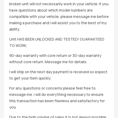
broken unit will not necessarily work in your vehicle. If you
have questions about which model numbers are
compatible with your vehicle, please message me before
making a purchase and I will assist you to the best of my
ability.
Unit HAS BEEN UNLOCKED AND TESTED! GUARANTEED
TO WORK.
90-day warranty with core return or 30-day warranty
without core return. Message me for details.
I will ship on the next day payment is received so expect
to get your item quickly.
For any questions or concerns please feel free to
message me. I will do everything necessary to ensure
this transaction has been flawless and satisfactory for
you.
Due to the high volume of sales it is not always possible