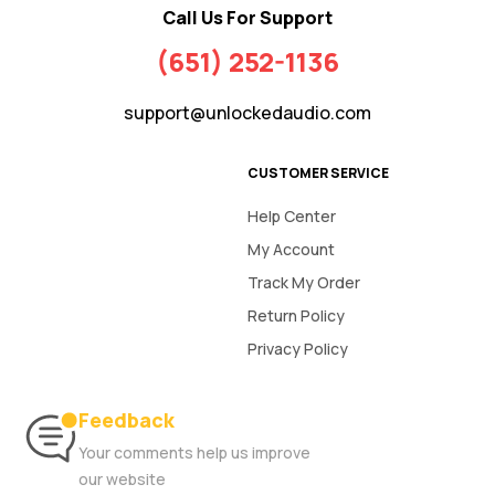
Call Us For Support
(651) 252-1136
support@unlockedaudio.com
CUSTOMER SERVICE
Help Center
My Account
Track My Order
Return Policy
Privacy Policy
Feedback
Your comments help us improve
our website