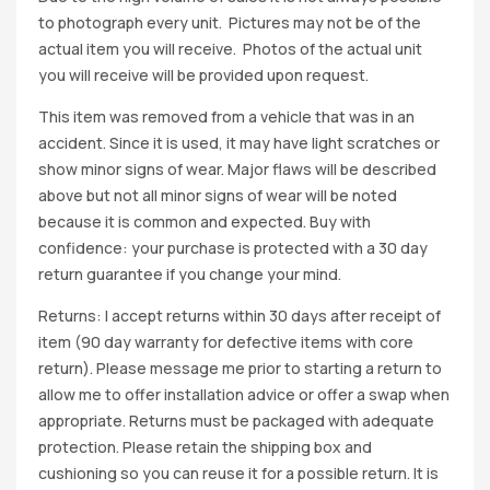
to photograph every unit. Pictures may not be of the
actual item you will receive. Photos of the actual unit
you will receive will be provided upon request.
This item was removed from a vehicle that was in an
accident. Since it is used, it may have light scratches or
show minor signs of wear. Major flaws will be described
above but not all minor signs of wear will be noted
because it is common and expected. Buy with
confidence: your purchase is protected with a 30 day
return guarantee if you change your mind.
Returns: I accept returns within 30 days after receipt of
item (90 day warranty for defective items with core
return). Please message me prior to starting a return to
allow me to offer installation advice or offer a swap when
appropriate. Returns must be packaged with adequate
protection. Please retain the shipping box and
cushioning so you can reuse it for a possible return. It is