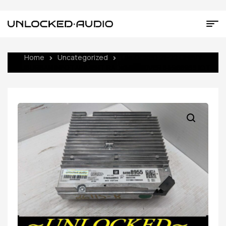
Home
Uncategorized
UNLOCKED 21-22 CHEVY
SUBURBAN INFOTAINMENT RADIO RECEIVER 84988955 IOT