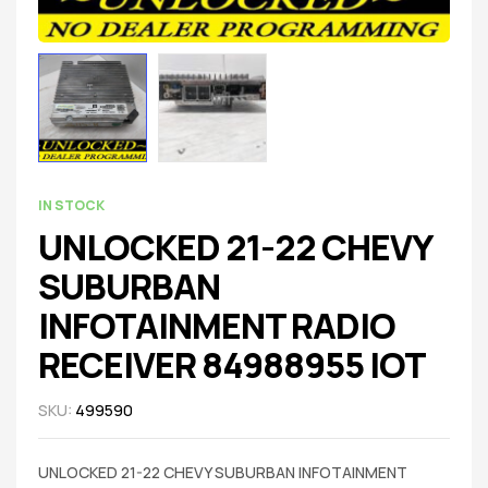
IN STOCK
UNLOCKED 21-22 CHEVY
SUBURBAN
INFOTAINMENT RADIO
RECEIVER 84988955 IOT
SKU:
499590
UNLOCKED 21-22 CHEVY SUBURBAN INFOTAINMENT